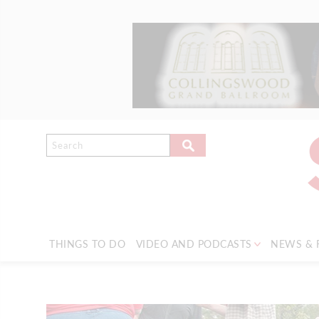
THINGS TO DO
VIDEO AND PODCASTS
NEWS & 