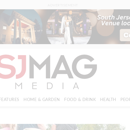
ADVERTISEMENT
FEATURES
HOME & GARDEN
FOOD & DRINK
HEALTH
PEO