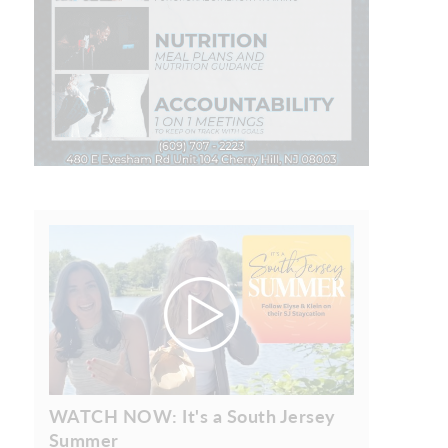
WATCH NOW: It's a South Jersey
Summer