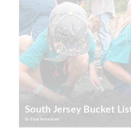
South Jersey Bucket Lis
By
Elyse Notarianni