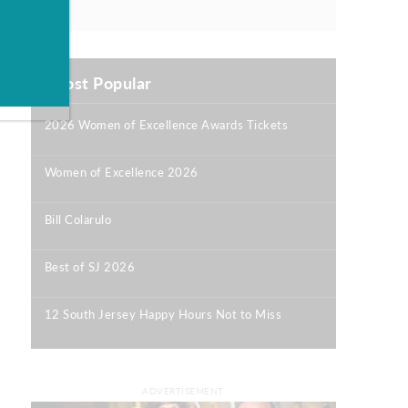
Most Popular
2026 Women of Excellence Awards Tickets
|
Women of Excellence 2026
|
Bill Colarulo
|
Best of SJ 2026
|
12 South Jersey Happy Hours Not to Miss
|
ADVERTISEMENT