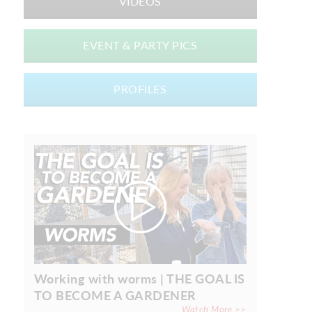
VIDEOS
EVENT & PARTY PICS
PROFILES
Working with worms | THE GOAL IS
TO BECOME A GARDENER
Watch More >>