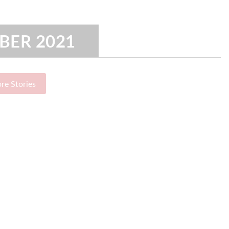
BER 2021
re Stories