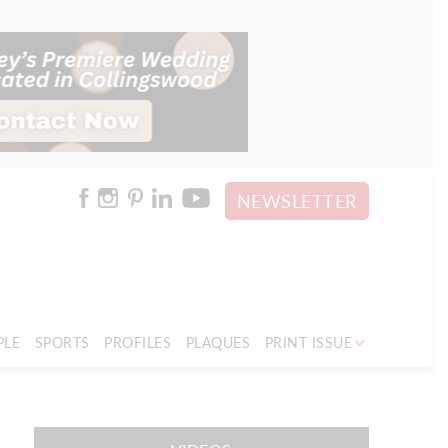
NEWSLETTER
PLE
SPORTS
PROFILES
PLAQUES
PRINT ISSUE