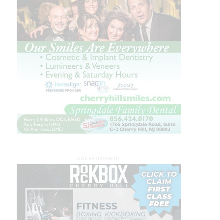
ADVERTISEMENT