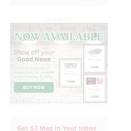
ADVERTISEMENT
Get SJ Mag in Your Inbox