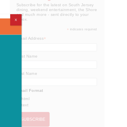
Subscribe for the latest on South Jersey
dining, weekend entertainment, the Shore
and much more - sent directly to your
inbox.
X
*
indicates required
*
Email Address
First Name
Last Name
Email Format
html
text