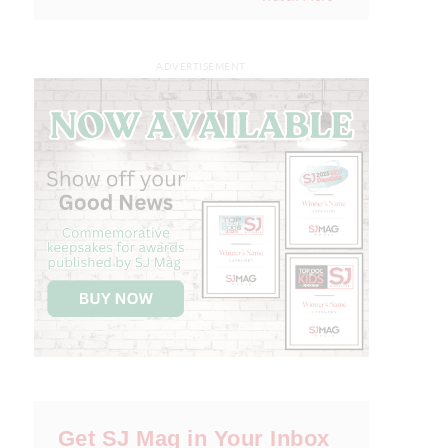
ADVERTISEMENT
Get SJ Mag in Your Inbox