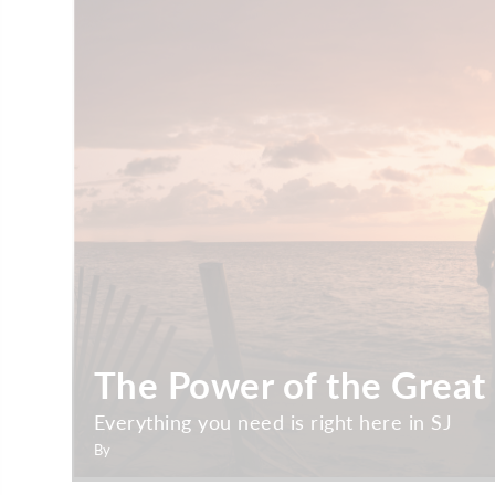
The Power of the Great
Everything you need is right here in SJ
By