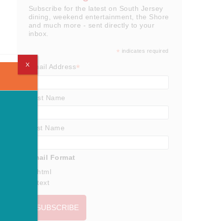
Subscribe for the latest on South Jersey
dining, weekend entertainment, the Shore
and much more - sent directly to your
inbox.
*
indicates required
X
*
Email Address
First Name
Last Name
Email Format
html
text