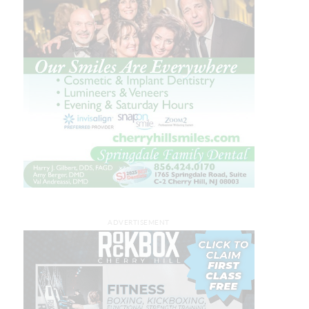
ADVERTISEMENT