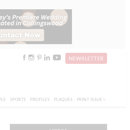
NEWSLETTER
PLE
SPORTS
PROFILES
PLAQUES
PRINT ISSUE