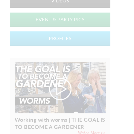
VIDEOS
EVENT & PARTY PICS
PROFILES
Working with worms | THE GOAL IS
TO BECOME A GARDENER
Watch More >>