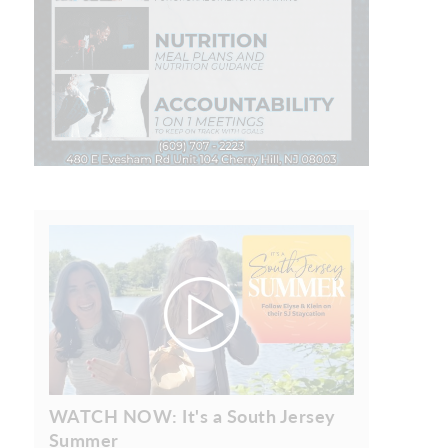
WATCH NOW: It's a South Jersey
Summer