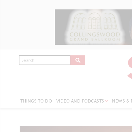
THINGS TO DO
VIDEO AND PODCASTS
NEWS & 