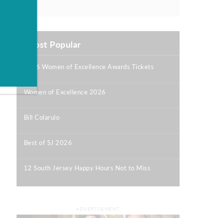
Most Popular
2026 Women of Excellence Awards Tickets
|
Women of Excellence 2026
|
Bill Colarulo
|
Best of SJ 2026
|
12 South Jersey Happy Hours Not to Miss
|
ADVERTISEMENT