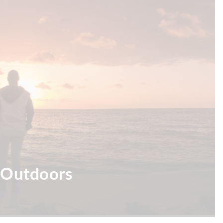
 Outdoors