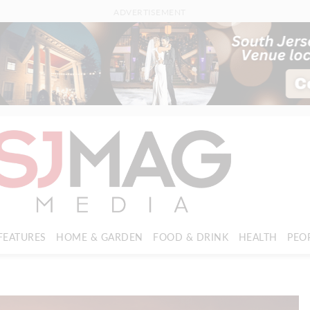
ADVERTISEMENT
FEATURES
HOME & GARDEN
FOOD & DRINK
HEALTH
PEO