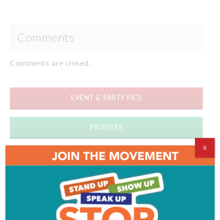
Comments
Comments are closed.
EVENT & PARTY PICS
PROFILES
X
VIDEOS
ADVERTISEMENT