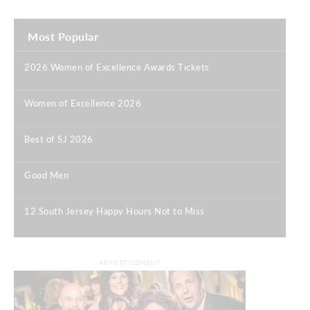
Most Popular
2026 Women of Excellence Awards Tickets
|
Women of Excellence 2026
|
Best of SJ 2026
|
Good Men
|
12 South Jersey Happy Hours Not to Miss
|
ADVERTISEMENT