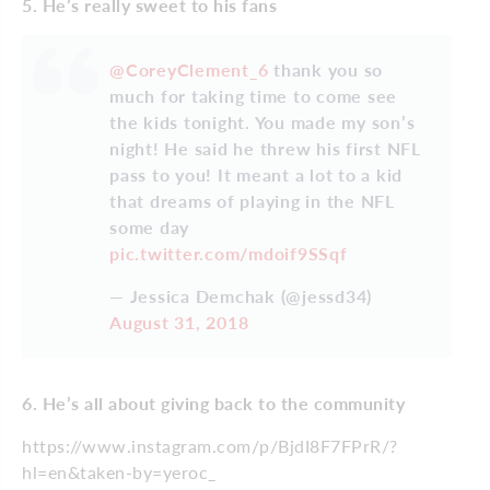
5. He’s really sweet to his fans
@CoreyClement_6
thank you so
much for taking time to come see
the kids tonight. You made my son’s
night! He said he threw his first NFL
pass to you! It meant a lot to a kid
that dreams of playing in the NFL
some day
pic.twitter.com/mdoif9SSqf
— Jessica Demchak (@jessd34)
August 31, 2018
6. He’s all about giving back to the community
https://www.instagram.com/p/BjdI8F7FPrR/?
hl=en&taken-by=yeroc_