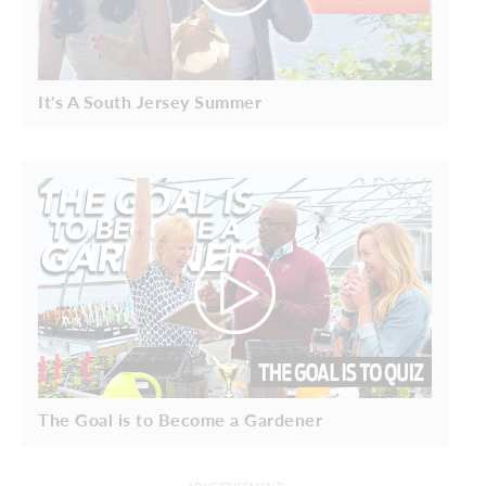
It's A South Jersey Summer
The Goal is to Become a Gardener