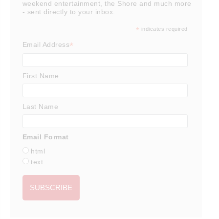
weekend entertainment, the Shore and much more
- sent directly to your inbox.
*
indicates required
*
Email Address
First Name
Last Name
Email Format
html
text