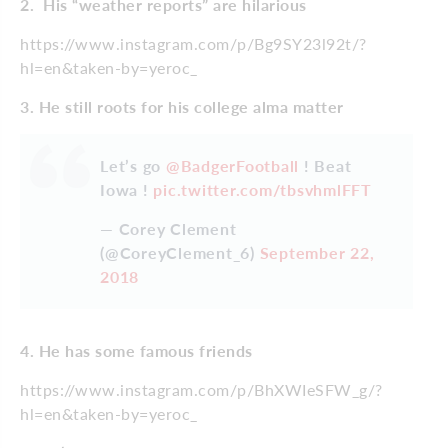
2. His “weather reports” are hilarious
https://www.instagram.com/p/Bg9SY23l92t/?
hl=en&taken-by=yeroc_
3. He still roots for his college alma matter
Let’s go
@BadgerFootball
! Beat
Iowa !
pic.twitter.com/tbsvhmlFFT
— Corey Clement
(@CoreyClement_6)
September 22,
2018
4. He has some famous friends
https://www.instagram.com/p/BhXWIeSFW_g/?
hl=en&taken-by=yeroc_