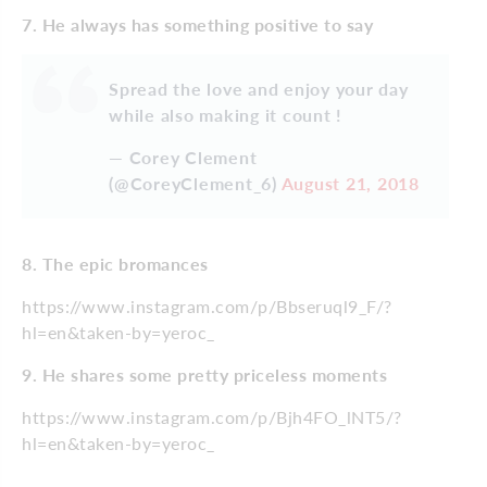
7. He always has something positive to say
Spread the love and enjoy your day
while also making it count !
— Corey Clement
(@CoreyClement_6)
August 21, 2018
8. The epic bromances
https://www.instagram.com/p/Bbseruql9_F/?
hl=en&taken-by=yeroc_
9. He shares some pretty priceless moments
https://www.instagram.com/p/Bjh4FO_lNT5/?
hl=en&taken-by=yeroc_