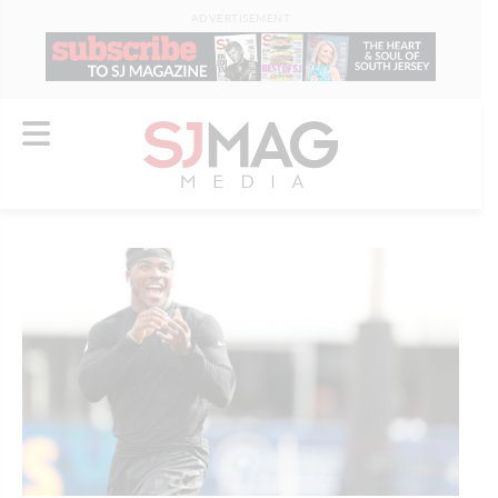
ADVERTISEMENT