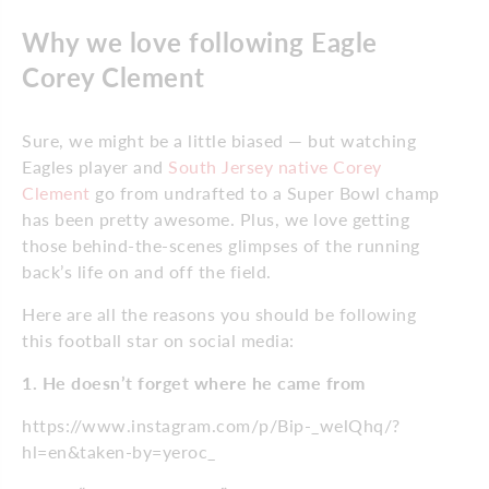
Why we love following Eagle
Corey Clement
Sure, we might be a little biased — but watching
Eagles player and
South Jersey native Corey
Clement
go from undrafted to a Super Bowl champ
has been pretty awesome. Plus, we love getting
those behind-the-scenes glimpses of the running
back’s life on and off the field.
Here are all the reasons you should be following
this football star on social media:
1. He doesn’t forget where he came from
https://www.instagram.com/p/Bip-_welQhq/?
hl=en&taken-by=yeroc_