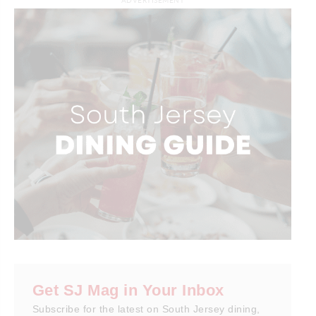
ADVERTISEMENT
Get SJ Mag in Your Inbox
Subscribe for the latest on South Jersey dining,