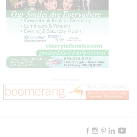
ADVERTISEMENT