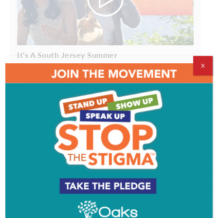
It's A South Jersey Summer
X
The Goal is to Become a Gardener