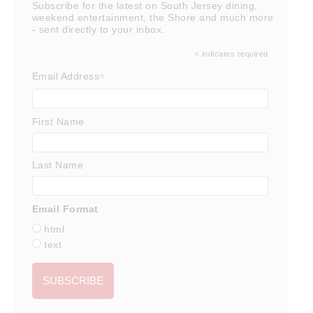
Subscribe for the latest on South Jersey dining,
weekend entertainment, the Shore and much more
- sent directly to your inbox.
*
indicates required
*
Email Address
First Name
Last Name
Email Format
html
text