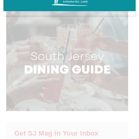
ADVERTISEMENT
Get SJ Mag in Your Inbox