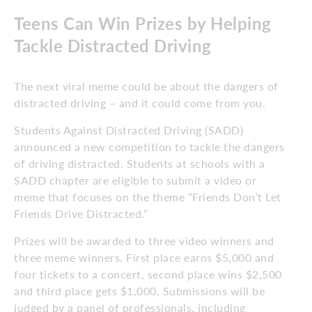
Teens Can Win Prizes by Helping
Tackle Distracted Driving
The next viral meme could be about the dangers of
distracted driving – and it could come from you.
Students Against Distracted Driving (SADD)
announced a new competition to tackle the dangers
of driving distracted. Students at schools with a
SADD chapter are eligible to submit a video or
meme that focuses on the theme “Friends Don’t Let
Friends Drive Distracted.”
Prizes will be awarded to three video winners and
three meme winners. First place earns $5,000 and
four tickets to a concert, second place wins $2,500
and third place gets $1,000. Submissions will be
judged by a panel of professionals, including