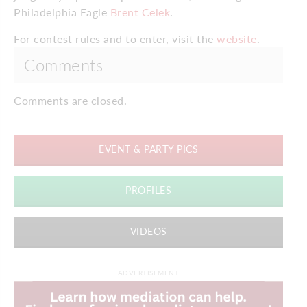
Philadelphia Eagle
Brent Celek
.
For contest rules and to enter, visit the
website
.
Comments
Comments are closed.
EVENT & PARTY PICS
PROFILES
VIDEOS
ADVERTISEMENT