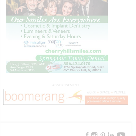
ADVERTISEMENT