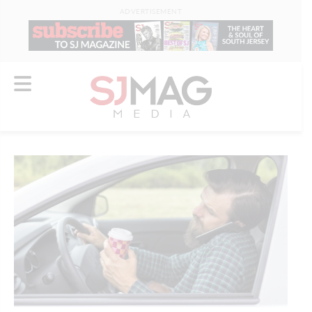
ADVERTISEMENT