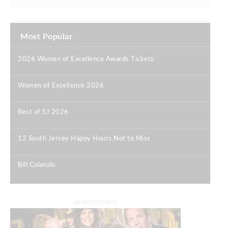
Most Popular
2026 Women of Excellence Awards Tickets
|
Women of Excellence 2026
|
Best of SJ 2026
|
12 South Jersey Happy Hours Not to Miss
|
Bill Colarulo
|
ADVERTISEMENT