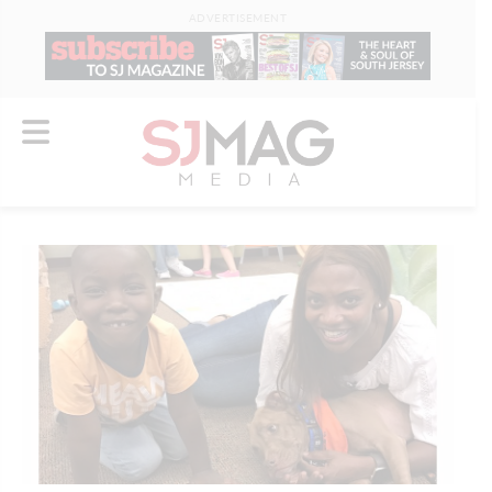
ADVERTISEMENT