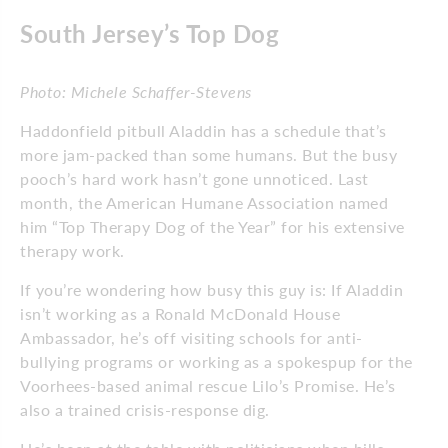
South Jersey’s Top Dog
Photo: Michele Schaffer-Stevens
Haddonfield pitbull Aladdin has a schedule that’s
more jam-packed than some humans. But the busy
pooch’s hard work hasn’t gone unnoticed. Last
month, the American Humane Association named
him “Top Therapy Dog of the Year” for his extensive
therapy work.
If you’re wondering how busy this guy is: If Aladdin
isn’t working as a Ronald McDonald House
Ambassador, he’s off visiting schools for anti-
bullying programs or working as a spokespup for the
Voorhees-based animal rescue Lilo’s Promise. He’s
also a trained crisis-response dig.