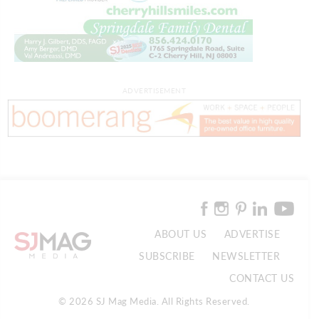
ADVERTISEMENT
ABOUT US
ADVERTISE
SUBSCRIBE
NEWSLETTER
CONTACT US
© 2026 SJ Mag Media. All Rights Reserved.