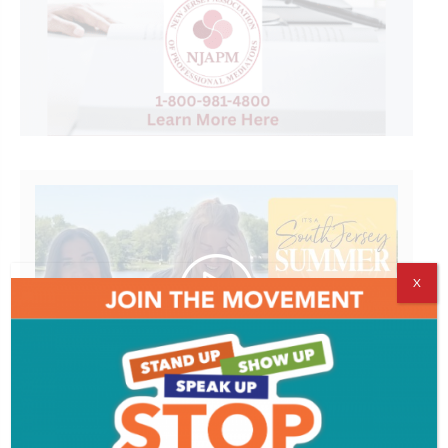
X
It's A South Jersey Summer