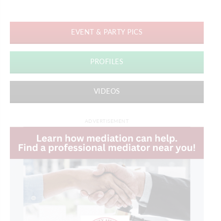
EVENT & PARTY PICS
PROFILES
VIDEOS
ADVERTISEMENT