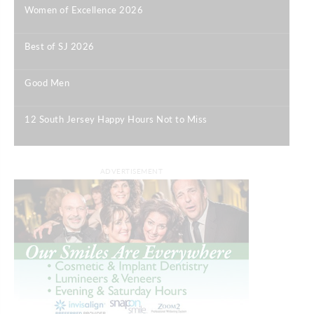
Women of Excellence 2026
|
Best of SJ 2026
|
Good Men
|
12 South Jersey Happy Hours Not to Miss
|
ADVERTISEMENT