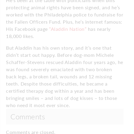
He’s been at the table with politicians when bills
protecting animal rights have been signed, and he’s
worked with the Philadelphia police to fundraise for
the Fallen Officers Fund. Plus, he’s internet famous:
His Facebook page
“Aladdin Nation”
has nearly
18,000 likes.
But Aladdin has his own story, and it’s one that
didn’t start out happy. Before dog-mom Michele
Schaffer-Stevens rescued Aladdin four years ago, he
was found severely emaciated with two broken
back legs, a broken tail, wounds and 12 missing
teeth. Despite those difficulties, he became a
certified therapy dog within a year and has been
bringing smiles – and lots of dog kisses – to those
who need it most ever since.
Comments
Comments are closed.