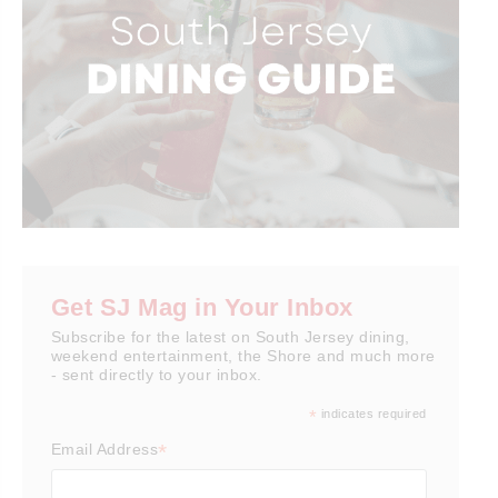
Get SJ Mag in Your Inbox
Subscribe for the latest on South Jersey dining,
weekend entertainment, the Shore and much more
- sent directly to your inbox.
*
indicates required
*
Email Address