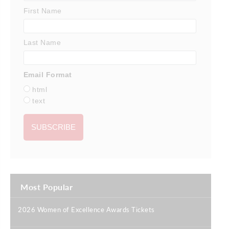
First Name
Last Name
Email Format
html
text
Most Popular
2026 Women of Excellence Awards Tickets
|