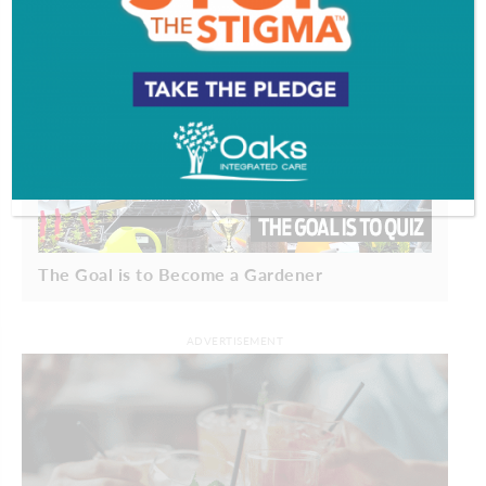
The Goal is to Become a Gardener
ADVERTISEMENT