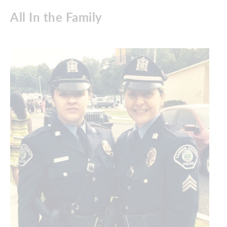
All In the Family