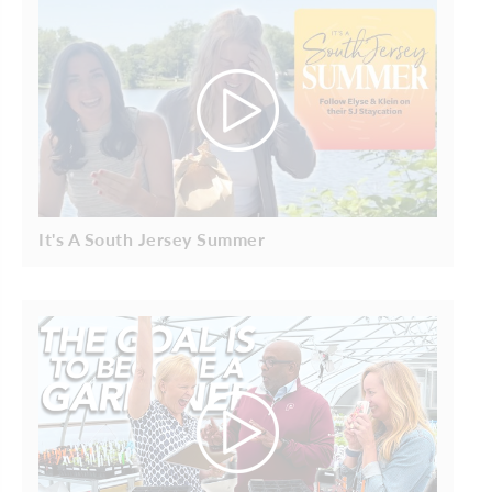
It's A South Jersey Summer