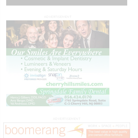
ADVERTISEMENT
ADVERTISEMENT