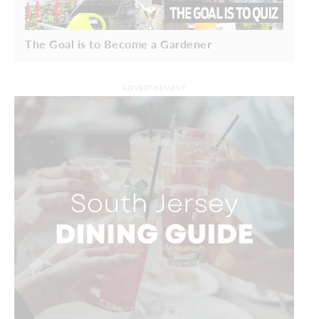
The Goal is to Become a Gardener
ADVERTISEMENT