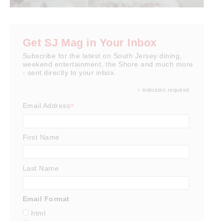
Get SJ Mag in Your Inbox
Subscribe for the latest on South Jersey dining,
weekend entertainment, the Shore and much more
- sent directly to your inbox.
*
indicates required
*
Email Address
First Name
Last Name
Email Format
html