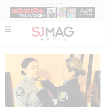
ADVERTISEMENT