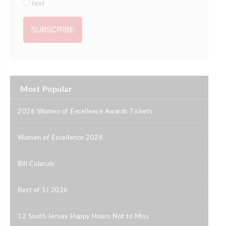
text
Most Popular
2026 Women of Excellence Awards Tickets
|
Women of Excellence 2026
|
Bill Colarulo
|
Best of SJ 2026
|
12 South Jersey Happy Hours Not to Miss
|