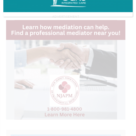
ADVERTISEMENT