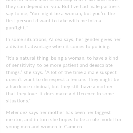
they can depend on you. But I’ve had male partners
say to me, ‘You might be a woman, but you’re the
first person I’d want to take with me into a
gunfight.’”
In some situations, Alicea says, her gender gives her
a distinct advantage when it comes to policing.
“It’s a natural thing, being a woman, to have a kind
of sensitivity, to be more patient and deescalate
things,” she says. “A lot of the time a male suspect
doesn’t want to disrespect a female. They might be
a hardcore criminal, but they still have a mother
that they love. It does make a difference in some
situations.”
Melendez says her mother has been her biggest
mentor, and in turn she hopes to be a role model for
young men and women in Camden.