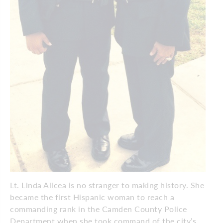
Lt. Linda Alicea is no stranger to making history. She
became the first Hispanic woman to reach a
commanding rank in the Camden County Police
Department when she took command of the city’s