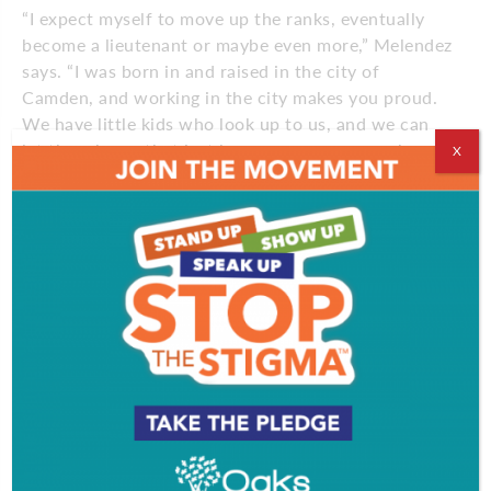
“I expect myself to move up the ranks, eventually
become a lieutenant or maybe even more,” Melendez
says. “I was born in and raised in the city of
Camden, and working in the city makes you proud.
We have little kids who look up to us, and we can
let them know that just because you grow up here,
X
it doesn’t end here.”
Comments
Comments are closed.
EVENT & PARTY PICS
PROFILES
VIDEOS