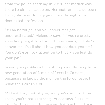
from the police academy in 2014, her mother was
there to pin her badge on. Her mother has also been
there, she says, to help guide her through a male-
dominated profession.
“It can be tough, and you sometimes get
underestimated,” Melendez says. “If you’re pretty,
somebody might treat you like eye candy, but she’s
shown me it’s all about how you conduct yourself.
You don’t even pay attention to that – you just do
your job.”
In many ways, Alicea feels she’s paved the way for a
new generation of female officers in Camden,
because she knows the men on the force respect
what she’s capable of.
“At first they look at you, and you’re smaller than
them, you’re not as strong,” Alicea says. “It takes
time for these men to develop that trust and know