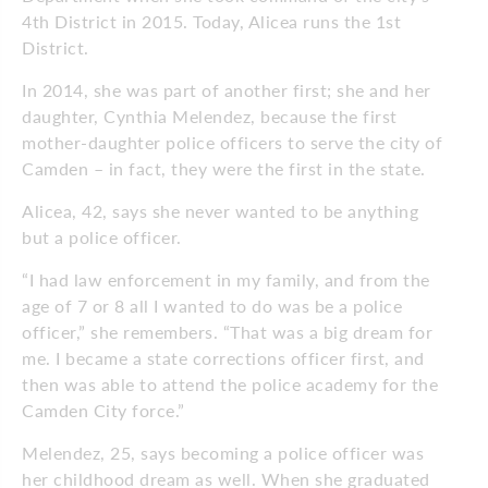
4th District in 2015. Today, Alicea runs the 1st
District.
In 2014, she was part of another first; she and her
daughter, Cynthia Melendez, because the first
mother-daughter police officers to serve the city of
Camden – in fact, they were the first in the state.
Alicea, 42, says she never wanted to be anything
but a police officer.
“I had law enforcement in my family, and from the
age of 7 or 8 all I wanted to do was be a police
officer,” she remembers. “That was a big dream for
me. I became a state corrections officer first, and
then was able to attend the police academy for the
Camden City force.”
Melendez, 25, says becoming a police officer was
her childhood dream as well. When she graduated