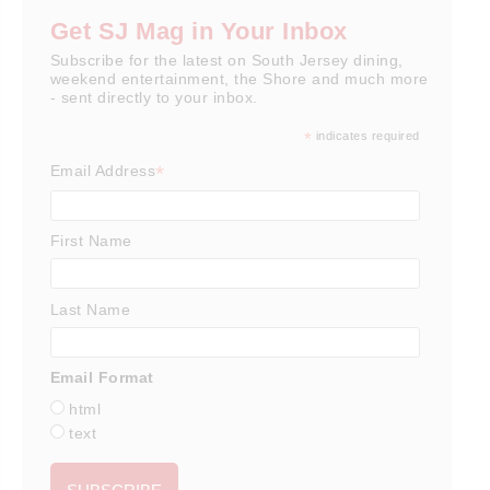
Get SJ Mag in Your Inbox
Subscribe for the latest on South Jersey dining,
weekend entertainment, the Shore and much more
- sent directly to your inbox.
*
indicates required
*
Email Address
First Name
Last Name
Email Format
html
text