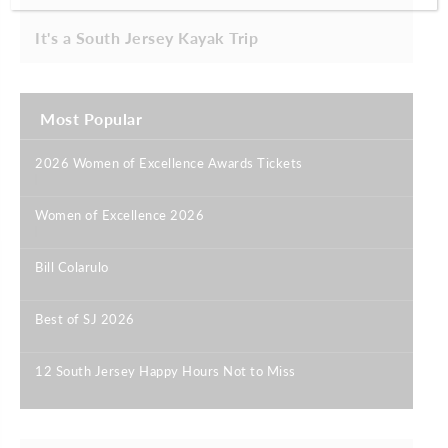
It's a South Jersey Kayak Trip
Most Popular
2026 Women of Excellence Awards Tickets
|
Women of Excellence 2026
|
Bill Colarulo
|
Best of SJ 2026
|
12 South Jersey Happy Hours Not to Miss
|