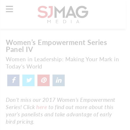
Women’s Empowerment Series
Panel IV
Women in Leadership: Making Your Mark in
Today's World
Don’t miss our 2017 Women’s Empowerment
Series! Click
here
to find out more about this
year’s panelists and take advantage of early
bird pricing.