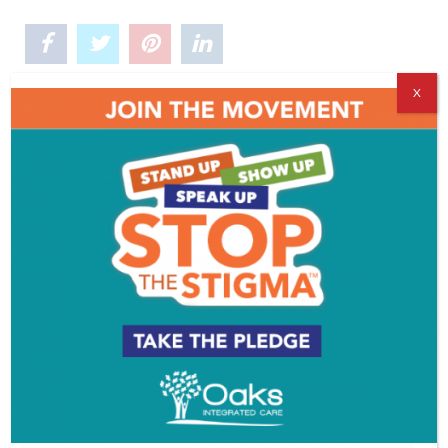
X
Comments
Leave a Reply
You must be
logged in
to post a comment.
VIDEOS
PROFILES