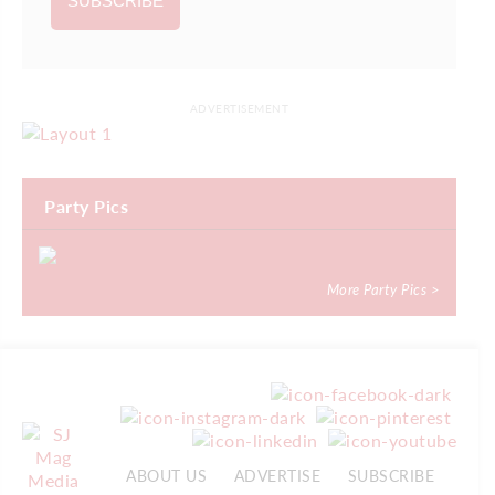
ADVERTISEMENT
Party Pics
More Party Pics >
ABOUT US
ADVERTISE
SUBSCRIBE