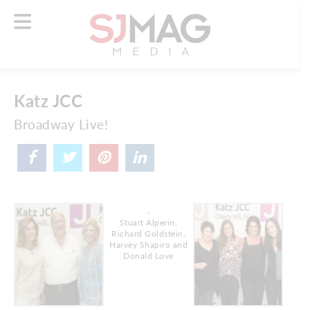
Katz JCC
Broadway Live!
Stuart Alperin,
Richard Goldstein,
Harvey Shapiro and
Donald Love