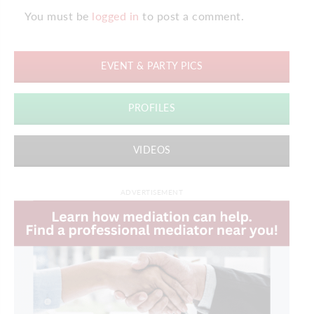
You must be
logged in
to post a comment.
EVENT & PARTY PICS
PROFILES
VIDEOS
ADVERTISEMENT