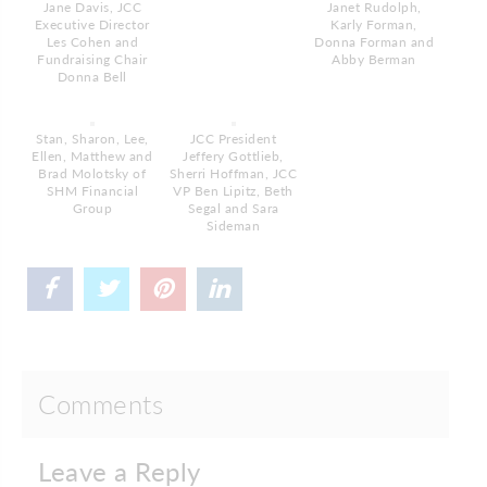
Jane Davis, JCC
Janet Rudolph,
Executive Director
Karly Forman,
Les Cohen and
Donna Forman and
Fundraising Chair
Abby Berman
Donna Bell
Stan, Sharon, Lee,
JCC President
Ellen, Matthew and
Jeffery Gottlieb,
Brad Molotsky of
Sherri Hoffman, JCC
SHM Financial
VP Ben Lipitz, Beth
Group
Segal and Sara
Sideman
Comments
Leave a Reply