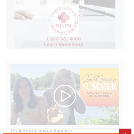
It's A South Jersey Summer