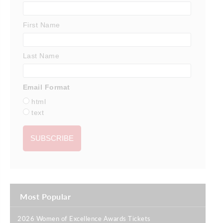
First Name
Last Name
Email Format
html
text
Most Popular
2026 Women of Excellence Awards Tickets