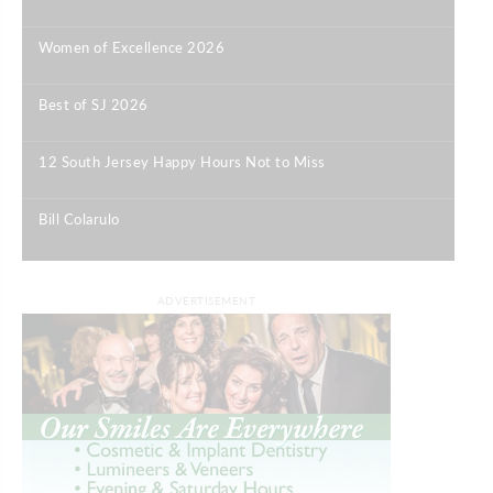
|
Women of Excellence 2026
|
Best of SJ 2026
|
12 South Jersey Happy Hours Not to Miss
|
Bill Colarulo
|
ADVERTISEMENT