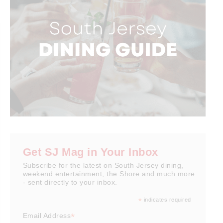
Get SJ Mag in Your Inbox
Subscribe for the latest on South Jersey dining,
weekend entertainment, the Shore and much more
- sent directly to your inbox.
*
indicates required
*
Email Address