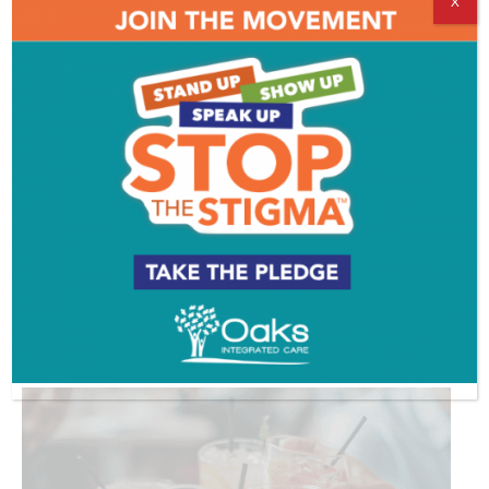
X
The Goal is to Become a Gardener
ADVERTISEMENT