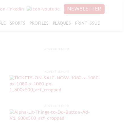
NEWSLETTER
PLE
SPORTS
PROFILES
PLAQUES
PRINT ISSUE
ADVERTISEMENT
ADVERTISEMENT
ADVERTISEMENT