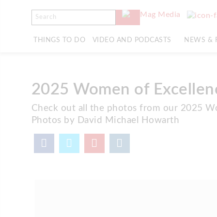
THINGS TO DO
VIDEO AND PODCASTS
NEWS & 
2025 Women of Excellen
Check out all the photos from our 2025 W
Photos by David Michael Howarth