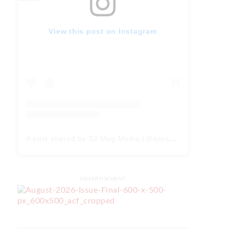
View this post on Instagram
A post shared by SJ Mag Media (@sjmagmedia)
ADVERTISEMENT