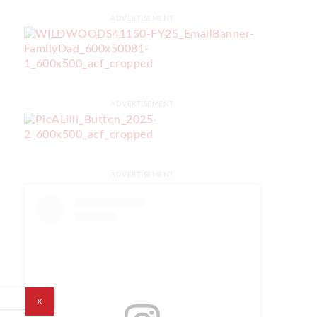
ADVERTISEMENT
ADVERTISEMENT
ADVERTISEMENT
X