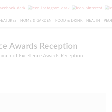
FEATURES
HOME & GARDEN
FOOD & DRINK
HEALTH
PEO
ce Awards Reception
omen of Excellence Awards Reception