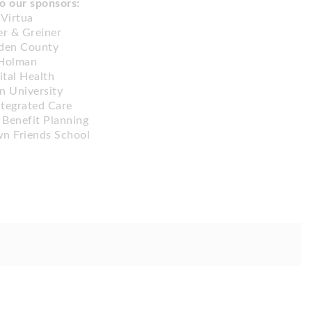
o our sponsors:
Virtua
r & Greiner
den County
Holman
ital Health
 University
ntegrated Care
 Benefit Planning
n Friends School