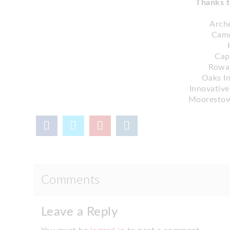
Thanks t
Arche
Cam
Cap
Rowan
Oaks I
Innovative
Moorestow
Comments
Leave a Reply