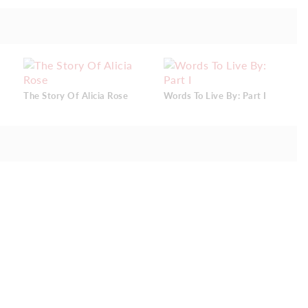
The Story Of Alicia Rose
Words To Live By: Part I