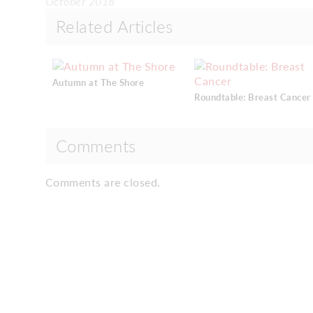
October 2018
Related Articles
Autumn at The Shore
Roundtable: Breast Cancer
Comments
Comments are closed.