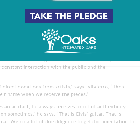
safe for the artifacts so they’re not damaged over time,”
nd it’s a huge undertaking to find certain products to
riety of winning combinations to how he displays
Ramones,” he says. “Did you know Paul McCartney used to
these cool, hidden stories.”
ocations, expanding the collection via auctions,
 constant interaction with the public and the
irect donations from artists,” says Taliaferro, “Then
their name when we receive the pieces.”
s an artifact, he always receives proof of authenticity.
 sometimes,” he says. “That is Elvis’ guitar. That is
deal. We do a lot of due diligence to get documentation to