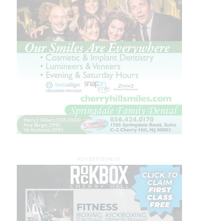
ADVERTISEMENT