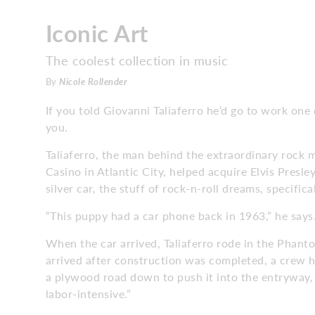
Iconic Art
The coolest collection in music
By
Nicole Rollender
If you told Giovanni Taliaferro he’d go to work one 
you.
Taliaferro, the man behind the extraordinary rock 
Casino in Atlantic City, helped acquire Elvis Presl
silver car, the stuff of rock-n-roll dreams, specifica
“This puppy had a car phone back in 1963,” he says. 
When the car arrived, Taliaferro rode in the Phanto
arrived after construction was completed, a crew had
a plywood road down to push it into the entryway, a
labor-intensive.”