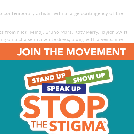
to contemporary artists, with a large contingency of the
ts from Nicki Minaj, Bruno Mars, Katy Perry, Taylor Swift
ng on a chaise in a white dress, along with a Vespa she
ed a room to the Jersey Rock Vault. “We built it more like
o, a New Jersey native himself. The Jersey-centric pieces
a guitar from Bon Jovi’s Richie Sambora and the Harley-
ce Clemons, saxophonist in Springsteen’s E Street
sting, immersive experience, with selecting the
e project. “Where we showcase each piece and the way we
n that out from the first day,” he says. “We treat every
re appropriately illuminated and temperature-controlled.