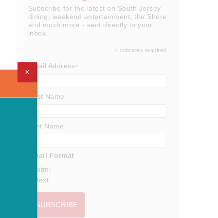
Subscribe for the latest on South Jersey
dining, weekend entertainment, the Shore
and much more - sent directly to your
inbox.
*
indicates required
*
Email Address
X
First Name
Last Name
Email Format
html
text