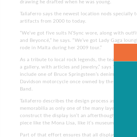
drawing he drafted when he was young.
Taliaferro says the newest location nods specially 
artifacts from 2000 to today.
“We’ve got five suits N’Sync wore, along with outfi
and Beyoncé,” he says. “We’ve got Lady Gaga loungi
rode in Malta during her 2009 tour.”
As a tribute to local rock legends, the team dedicat
a gallery, with articles and jewelry,” says Taliaferr
include one of Bruce Springsteen’s denim jackets, 
Davidson motorcycle once owned by the late Claren
Band.
Taliaferro describes the design process as an exhau
memorabilia as only one of the many layers of th
construct the display isn’t an afterthought – we pla
piece like the Mona Lisa, like it’s museum-worthy.”
Part of that effort ensures that all display cases a