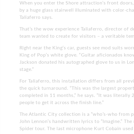
When you enter the Shore attraction’s front doors, 
by a huge glass stairwell illuminated with color-cha
Taliaferro says.
That’s the wow experience Taliaferro, director of d
team wanted to create for visitors – a veritable t
Right near the King’s car, guests see mod suits wor
King of Pop’s white glove. “Guitar aficionados know
Jackson donated his autographed glove to us in Lon
stage.”
For Taliaferro, this installation differs from all p
the quick turnaround. “This was the largest proper
completed in 11 months,” he says. “It was literally
people to get it across the finish line.”
The Atlantic City collection is a “who’s-who from pa
John Lennon’s handwritten lyrics to “Imagine.” The
Spider tour. The last microphone Kurt Cobain used i