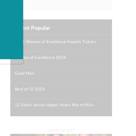
Most Popular
2026 Women of Excellence Awards Tickets
|
Women of Excellence 2026
|
Good Men
|
Best of SJ 2026
|
12 South Jersey Happy Hours Not to Miss
|
ADVERTISEMENT