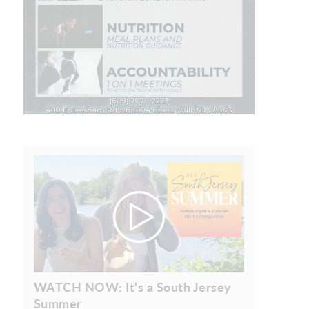
WATCH NOW: It's a South Jersey
Summer