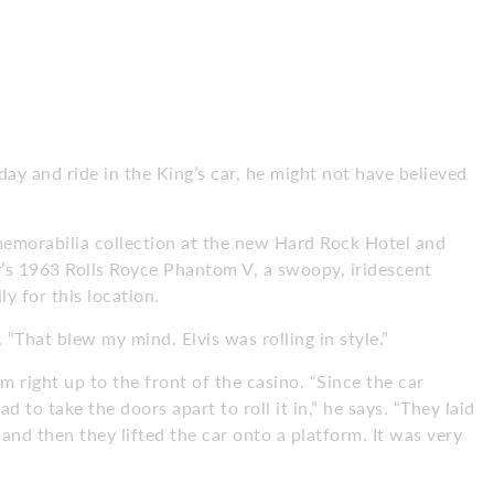
day and ride in the King’s car, he might not have believed
memorabilia collection at the new Hard Rock Hotel and
ey’s 1963 Rolls Royce Phantom V, a swoopy, iridescent
lly for this location.
“That blew my mind. Elvis was rolling in style.”
m right up to the front of the casino. “Since the car
 to take the doors apart to roll it in,” he says. “They laid
nd then they lifted the car onto a platform. It was very