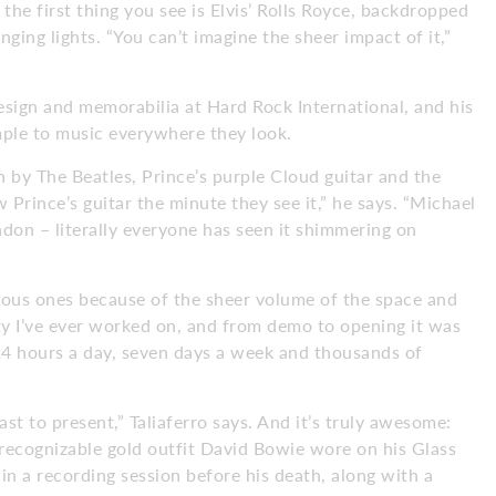
the first thing you see is Elvis’ Rolls Royce, backdropped
nging lights. “You can’t imagine the sheer impact of it,”
esign and memorabilia at Hard Rock International, and his
emple to music everywhere they look.
n by The Beatles, Prince’s purple Cloud guitar and the
 Prince’s guitar the minute they see it,” he says. “Michael
don – literally everyone has seen it shimmering on
revious ones because of the sheer volume of the space and
ty I’ve ever worked on, and from demo to opening it was
 24 hours a day, seven days a week and thousands of
st to present,” Taliaferro says. And it’s truly awesome:
 recognizable gold outfit David Bowie wore on his Glass
n a recording session before his death, along with a