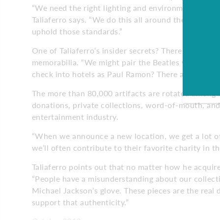
“We need the right lighting and environment that’s 
Taliaferro says. “We do this all around the world, a
uphold those standards.”
One of Taliaferro’s insider secrets? There are a va
memorabilia. “We might pair the Beatles with the 
check into hotels as Paul Ramon? There are just all 
The more than 80,000 artifacts are rotated among l
donations, private collections, word-of-mouth, and
entertainment industry.
“When we announce a new location, we get a lot of d
we’ll often contribute to their favorite charity in 
Taliaferro points out that no matter how he acquire
“People have a misunderstanding about our collection
Michael Jackson’s glove. These pieces are the real 
support that authenticity.”