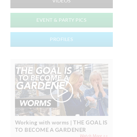
VIDEOS
EVENT & PARTY PICS
PROFILES
Working with worms | THE GOAL IS
TO BECOME A GARDENER
Watch More >>