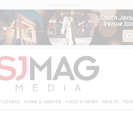
ADVERTISEMENT
FEATURES
HOME & GARDEN
FOOD & DRINK
HEALTH
PEO