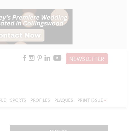
NEWSLETTER
PLE
SPORTS
PROFILES
PLAQUES
PRINT ISSUE