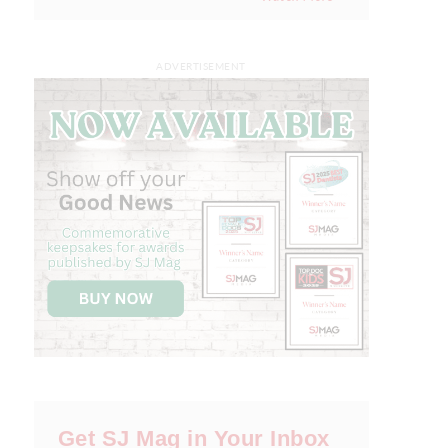
ADVERTISEMENT
Get SJ Mag in Your Inbox