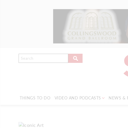
THINGS TO DO
VIDEO AND PODCASTS
NEWS & 