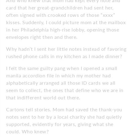
And who knew that mom had kept every note and
card that her great-grandchildren had sent her,
often signed with crooked rows of those “xxxx”
kisses. Suddenly, I could picture mom at the mailbox
in her Philadelphia high-rise lobby, opening those
envelopes right then and there.
Why hadn’t I sent her little notes instead of favoring
rushed phone calls in my kitchen as I made dinner?
I felt the same guilty pang when I opened a small
manila accordion file in which my mother had
alphabetically arranged all those ID cards we all
seem to collect, the ones that define who we are in
that indifferent world out there.
Cartons tell stories. Mom had saved the thank-you
notes sent to her by a local charity she had quietly
supported, evidently for years, giving what she
could. Who knew?