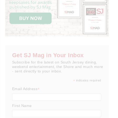
Get SJ Mag in Your Inbox
Subscribe for the latest on South Jersey dining,
weekend entertainment, the Shore and much more
- sent directly to your inbox.
*
indicates required
*
Email Address
First Name