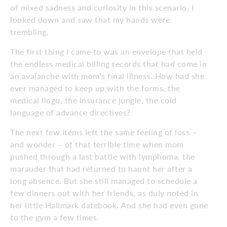
of mixed sadness and curiosity in this scenario. I
looked down and saw that my hands were
trembling.
The first thing I came to was an envelope that held
the endless medical billing records that had come in
an avalanche with mom’s final illness. How had she
ever managed to keep up with the forms, the
medical lingo, the insurance jungle, the cold
language of advance directives?
The next few items left the same feeling of loss –
and wonder – of that terrible time when mom
pushed through a last battle with lymphoma, the
marauder that had returned to haunt her after a
long absence. But she still managed to schedule a
few dinners out with her friends, as duly noted in
her little Hallmark datebook. And she had even gone
to the gym a few times.