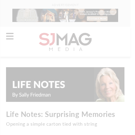
ADVERTISEMENT
Life Notes: Surprising Memories
Opening a simple carton tied with string