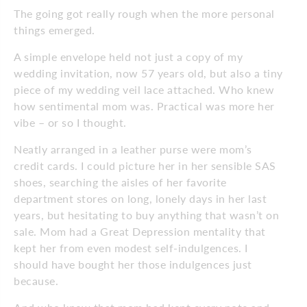
The going got really rough when the more personal
things emerged.
A simple envelope held not just a copy of my
wedding invitation, now 57 years old, but also a tiny
piece of my wedding veil lace attached. Who knew
how sentimental mom was. Practical was more her
vibe – or so I thought.
Neatly arranged in a leather purse were mom’s
credit cards. I could picture her in her sensible SAS
shoes, searching the aisles of her favorite
department stores on long, lonely days in her last
years, but hesitating to buy anything that wasn’t on
sale. Mom had a Great Depression mentality that
kept her from even modest self-indulgences. I
should have bought her those indulgences just
because.