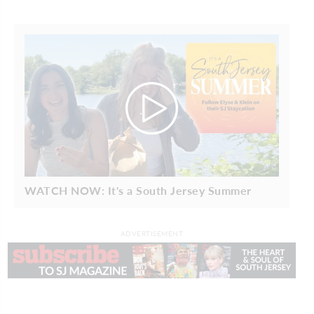
WATCH NOW: It's a South Jersey Summer
ADVERTISEMENT