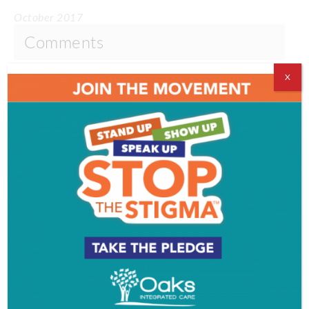
October 2017
Comments
Comments are closed.
X
VIDEOS
EVENT & PARTY PICS
PROFILES