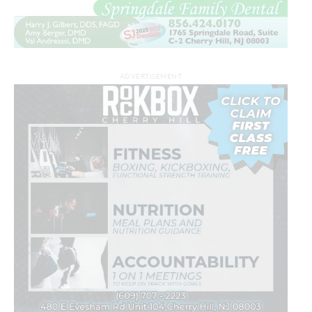
ADVERTISEMENT