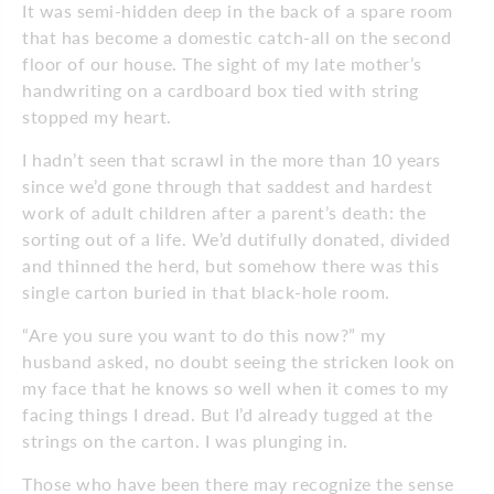
It was semi-hidden deep in the back of a spare room
that has become a domestic catch-all on the second
floor of our house. The sight of my late mother’s
handwriting on a cardboard box tied with string
stopped my heart.
I hadn’t seen that scrawl in the more than 10 years
since we’d gone through that saddest and hardest
work of adult children after a parent’s death: the
sorting out of a life. We’d dutifully donated, divided
and thinned the herd, but somehow there was this
single carton buried in that black-hole room.
“Are you sure you want to do this now?” my
husband asked, no doubt seeing the stricken look on
my face that he knows so well when it comes to my
facing things I dread. But I’d already tugged at the
strings on the carton. I was plunging in.
Those who have been there may recognize the sense