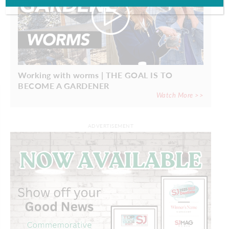
Working with worms | THE GOAL IS TO
BECOME A GARDENER
Watch More >>
ADVERTISEMENT