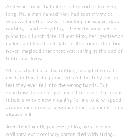
And who knew that close to the end of her very
long life, a man named Max had sent my twice-
widowed mother sweet, touching messages about
nothing – and everything – from the weather to
plans for a lunch date. I’d met Max, her “gentleman
caller,” and loved their late-in-life connection, but
never imagined that there was caring at the end of
both their lives.
Ultimately, I discarded nothing except the credit
cards in that little purse, which I dutifully cut up
lest they ever fell into the wrong hands. But
somehow, I couldn’t get myself to leave that room.
It held a whole new meaning for me, one wrapped
around memories of a woman I miss so much – and
always will.
And then I gently put everything back into an
ordinary, extraordinary carton tied with string.