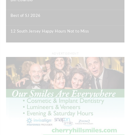
|
Best of SJ 2026
|
12 South Jersey Happy Hours Not to Miss
|
ADVERTISEMENT