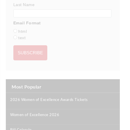
Last Name
Email Format
html
text
Most Popular
2026 Women of Excellence Awards Tickets
|
Women of Excellence 2026
|
Bill Colarulo