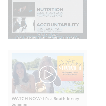
WATCH NOW: It's a South Jersey
Summer