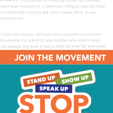
ould have 4 people in 1 bedroom trying to operate their
 frantically trying to get their homes done. It was
 build houses.
ts from our nurses, spiritual care counselors and home
th services for patients and families who didn’t need
ur people, because it was a difficult time for everyone.
ress, offering different services – music therapy,
tant.
edically fragile population in the middle of a pandemic?
Zoom. We were also able to provide technology to
,300 injured and orphaned wild animals every year. These
. We raise funds through events, visitor admissions and