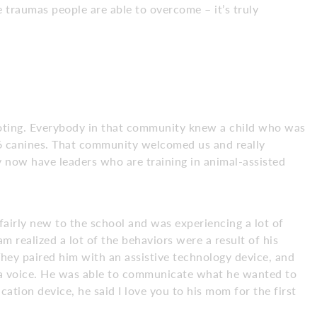
 traumas people are able to overcome – it’s truly
ooting. Everybody in that community knew a child who was
 6 canines. That community welcomed us and really
 now have leaders who are training in animal-assisted
airly new to the school and was experiencing a lot of
m realized a lot of the behaviors were a result of his
hey paired him with an assistive technology device, and
a voice. He was able to communicate what he wanted to
ation device, he said I love you to his mom for the first