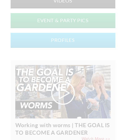
VIDEOS
EVENT & PARTY PICS
PROFILES
Working with worms | THE GOAL IS
TO BECOME A GARDENER
Watch More >>