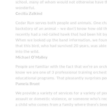
school, many of whom would not otherwise have the 
wonderful.
Cecilia Zalkind
Cedar Run serves both people and animals. One chal
backstory of an animal – we don’t know how old th
recently had a red-tailed hawk that had been hit by
When we looked up the band information, we found 
that this bird, who had survived 20 years, was able
into the wild.
Michael O’Malley
People are familiar with the fact that we’re an or
know we are one of 3 professional training orches
educational programs. That pleasantly surprises pe
Pamela Brant
We provide a variety of services for a variety of p
assault or domestic violence, or someone who’s rec
a child who comes from a family where there’s bee