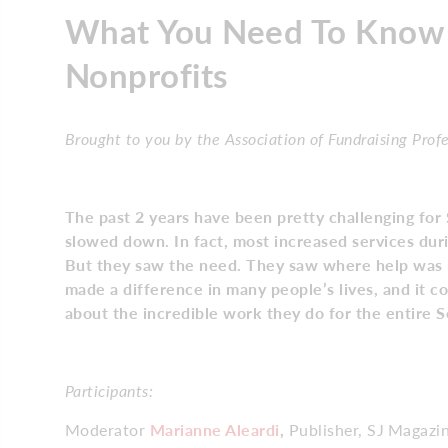
What You Need To Know 
Nonprofits
Brought to you by the Association of Fundraising Prof
The past 2 years have been pretty challenging for 
slowed down. In fact, most increased services dur
But they saw the need. They saw where help was r
made a difference in many people’s lives, and it c
about the incredible work they do for the entire 
Participants:
Moderator
Marianne Aleardi
,
Publisher, SJ Magazi