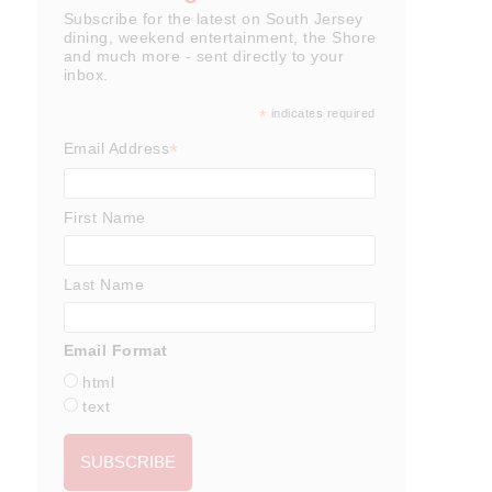
Subscribe for the latest on South Jersey
dining, weekend entertainment, the Shore
and much more - sent directly to your
inbox.
*
indicates required
*
Email Address
First Name
Last Name
Email Format
html
text