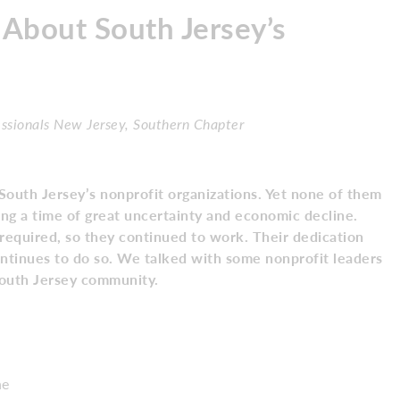
About South Jersey’s
essionals New Jersey, Southern Chapter
South Jersey’s nonprofit organizations. Yet none of them
ing a time of great uncertainty and economic decline.
equired, so they continued to work. Their dedication
ontinues to do so. We talked with some nonprofit leaders
South Jersey community.
ne