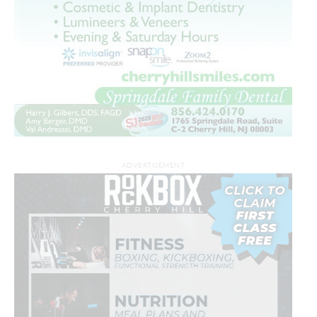
ADVERTISEMENT