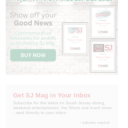
Get SJ Mag in Your Inbox
Subscribe for the latest on South Jersey dining,
weekend entertainment, the Shore and much more
- sent directly to your inbox.
*
indicates required