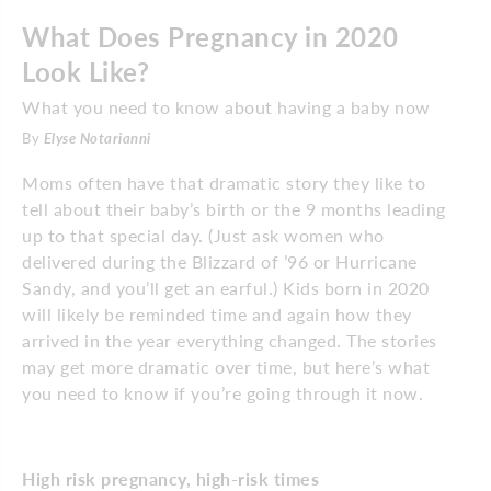
What Does Pregnancy in 2020
Look Like?
What you need to know about having a baby now
By
Elyse Notarianni
Moms often have that dramatic story they like to
tell about their baby’s birth or the 9 months leading
up to that special day. (Just ask women who
delivered during the Blizzard of ’96 or Hurricane
Sandy, and you’ll get an earful.) Kids born in 2020
will likely be reminded time and again how they
arrived in the year everything changed. The stories
may get more dramatic over time, but here’s what
you need to know if you’re going through it now.
High risk pregnancy, high-risk times