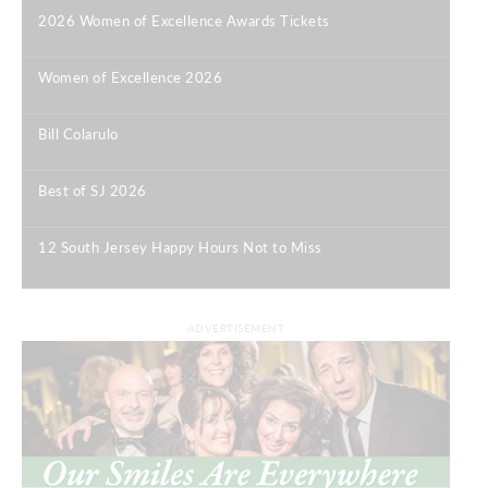
2026 Women of Excellence Awards Tickets
|
Women of Excellence 2026
|
Bill Colarulo
|
Best of SJ 2026
|
12 South Jersey Happy Hours Not to Miss
|
ADVERTISEMENT