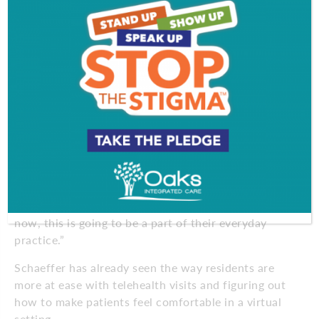
making sure their name tags are visible at all times
can help women feel more comfortable when they
can’t see the faces of their healthcare team. But this
complication may just lead to a generation of more
empathetic, more compassionate doctors who are
more flexible to meet the moment and future
challenges, says Schaeffer.
“For many doctors who have been practicing for
decades, switching to telehealth was an
adjustment,” she says. “We had to figure out how to
take vitals at home or form a connection through a
computer screen. For the doctors being trained
now, this is going to be a part of their everyday
practice.”
Schaeffer has already seen the way residents are
more at ease with telehealth visits and figuring out
how to make patients feel comfortable in a virtual
setting.