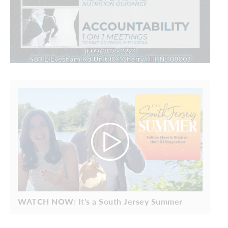
WATCH NOW: It's a South Jersey Summer