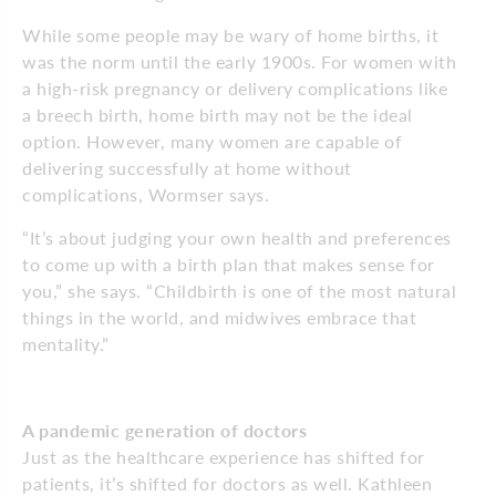
While some people may be wary of home births, it
was the norm until the early 1900s. For women with
a high-risk pregnancy or delivery complications like
a breech birth, home birth may not be the ideal
option. However, many women are capable of
delivering successfully at home without
complications, Wormser says.
“It’s about judging your own health and preferences
to come up with a birth plan that makes sense for
you,” she says. “Childbirth is one of the most natural
things in the world, and midwives embrace that
mentality.”
A pandemic generation of doctors
Just as the healthcare experience has shifted for
patients, it’s shifted for doctors as well. Kathleen