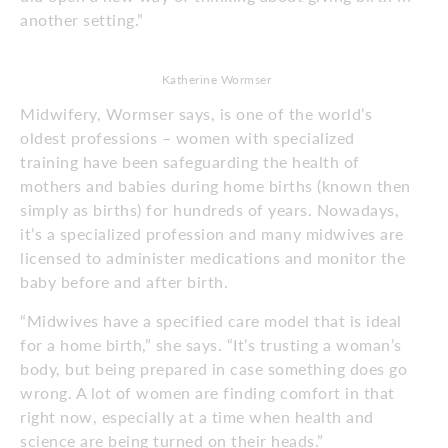
another setting.”
Katherine Wormser
Midwifery, Wormser says, is one of the world’s
oldest professions – women with specialized
training have been safeguarding the health of
mothers and babies during home births (known then
simply as births) for hundreds of years. Nowadays,
it’s a specialized profession and many midwives are
licensed to administer medications and monitor the
baby before and after birth.
“Midwives have a specified care model that is ideal
for a home birth,” she says. “It’s trusting a woman’s
body, but being prepared in case something does go
wrong. A lot of women are finding comfort in that
right now, especially at a time when health and
science are being turned on their heads.”