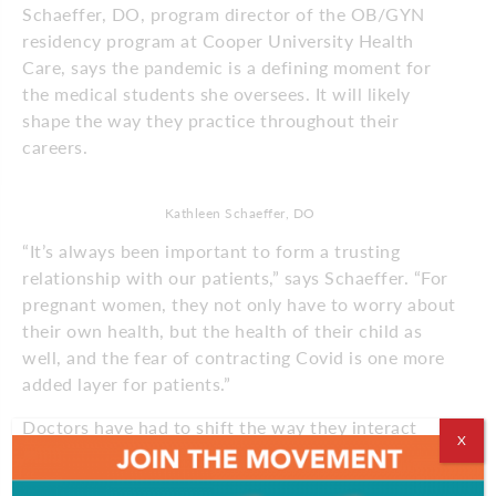
Schaeffer, DO, program director of the OB/GYN
residency program at Cooper University Health
Care, says the pandemic is a defining moment for
the medical students she oversees. It will likely
shape the way they practice throughout their
careers.
Kathleen Schaeffer, DO
“It’s always been important to form a trusting
relationship with our patients,” says Schaeffer. “For
pregnant women, they not only have to worry about
their own health, but the health of their child as
well, and the fear of contracting Covid is one more
added layer for patients.”
Doctors have had to shift the way they interact
X
with patients. With Covid-19 precautions like
mandatory masks, even something as simple as