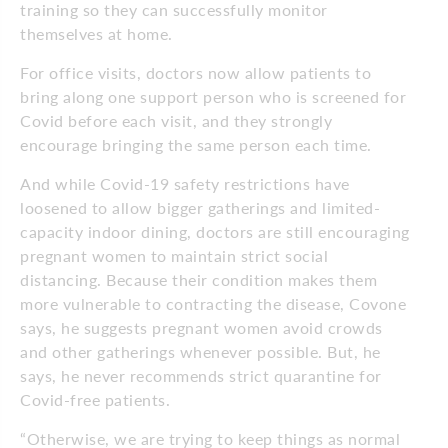
training so they can successfully monitor
themselves at home.
For office visits, doctors now allow patients to
bring along one support person who is screened for
Covid before each visit, and they strongly
encourage bringing the same person each time.
And while Covid-19 safety restrictions have
loosened to allow bigger gatherings and limited-
capacity indoor dining, doctors are still encouraging
pregnant women to maintain strict social
distancing. Because their condition makes them
more vulnerable to contracting the disease, Covone
says, he suggests pregnant women avoid crowds
and other gatherings whenever possible. But, he
says, he never recommends strict quarantine for
Covid-free patients.
“Otherwise, we are trying to keep things as normal