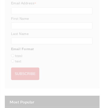
*
Email Address
First Name
Last Name
Email Format
html
text
Most Popular