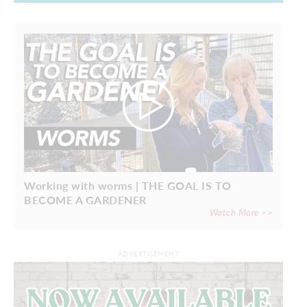
Working with worms | THE GOAL IS TO
BECOME A GARDENER
Watch More >>
ADVERTISEMENT