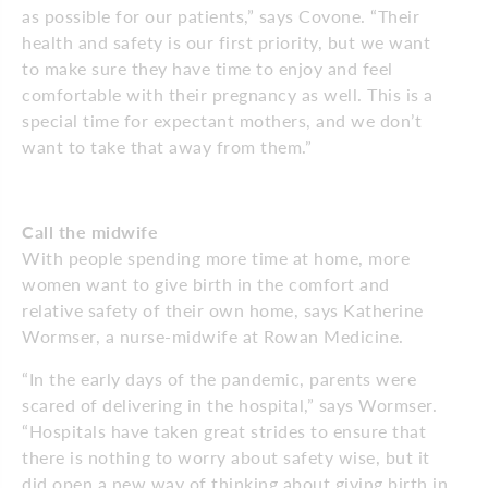
as possible for our patients,” says Covone. “Their
health and safety is our first priority, but we want
to make sure they have time to enjoy and feel
comfortable with their pregnancy as well. This is a
special time for expectant mothers, and we don’t
want to take that away from them.”
Call the midwife
With people spending more time at home, more
women want to give birth in the comfort and
relative safety of their own home, says Katherine
Wormser, a nurse-midwife at Rowan Medicine.
“In the early days of the pandemic, parents were
scared of delivering in the hospital,” says Wormser.
“Hospitals have taken great strides to ensure that
there is nothing to worry about safety wise, but it
did open a new way of thinking about giving birth in