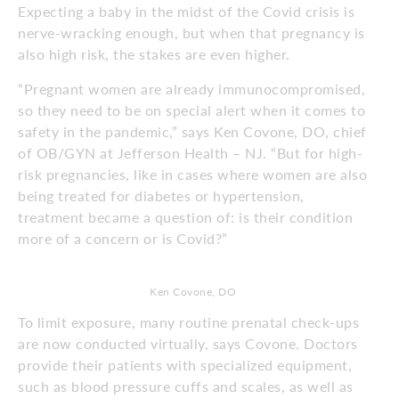
Expecting a baby in the midst of the Covid crisis is
nerve-wracking enough, but when that pregnancy is
also high risk, the stakes are even higher.
“Pregnant women are already immunocompromised,
so they need to be on special alert when it comes to
safety in the pandemic,” says Ken Covone, DO, chief
of OB/GYN at Jefferson Health – NJ. “But for high-
risk pregnancies, like in cases where women are also
being treated for diabetes or hypertension,
treatment became a question of: is their condition
more of a concern or is Covid?”
Ken Covone, DO
To limit exposure, many routine prenatal check-ups
are now conducted virtually, says Covone. Doctors
provide their patients with specialized equipment,
such as blood pressure cuffs and scales, as well as