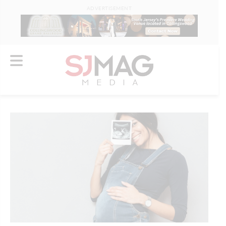
ADVERTISEMENT