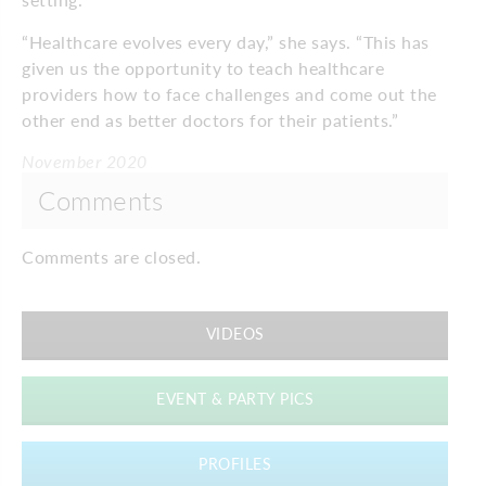
“Healthcare evolves every day,” she says. “This has
given us the opportunity to teach healthcare
providers how to face challenges and come out the
other end as better doctors for their patients.”
November 2020
Comments
Comments are closed.
VIDEOS
EVENT & PARTY PICS
PROFILES