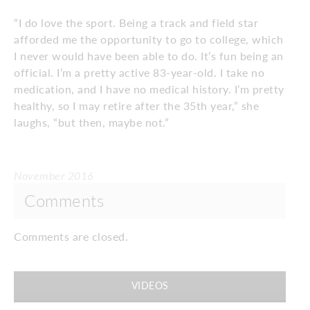
“I do love the sport. Being a track and field star
afforded me the opportunity to go to college, which
I never would have been able to do. It’s fun being an
official. I’m a pretty active 83-year-old. I take no
medication, and I have no medical history. I’m pretty
healthy, so I may retire after the 35th year,” she
laughs, “but then, maybe not.”
November 2016
Comments
Comments are closed.
VIDEOS