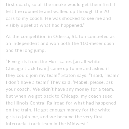
first coach, so all the smoke would get them first. I
left the roomette and walked up through the 20
cars to my coach. He was shocked to see me and
visibly upset at what had happened.”
At the competition in Odessa, Staton competed as
an independent and won both the 100-meter dash
and the long jump.
“Five girls from the Hurricanes [an all-white
Chicago track team] came up to me and asked if
they could join my team,” Staton says. “I said, ‘Team?
I don’t have a team!’ They said, ‘Mabel, please, ask
your coach.’ We didn’t have any money for a team,
but when we got back to Chicago, my coach sued
the Illinois Central Railroad for what had happened
on the train. He got enough money for the white
girls to join me, and we became the very first
interracial track team in the Midwest.”