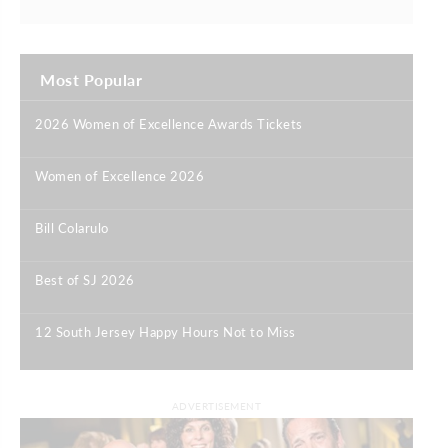
Most Popular
2026 Women of Excellence Awards Tickets
|
Women of Excellence 2026
|
Bill Colarulo
|
Best of SJ 2026
|
12 South Jersey Happy Hours Not to Miss
|
ADVERTISEMENT