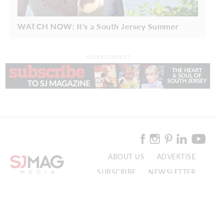
WATCH NOW: It's a South Jersey Summer
ADVERTISEMENT
ABOUT US
ADVERTISE
SUBSCRIBE
NEWSLETTER
CONTACT US
© 2026 SJ Mag Media. All Rights Reserved.