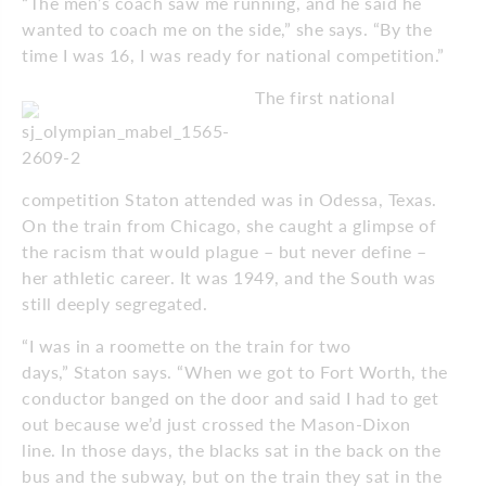
“The men’s coach saw me running, and he said he
wanted to coach me on the side,” she says. “By the
time I was 16, I was ready for national competition.”
The first national
competition Staton attended was in Odessa, Texas.
On the train from Chicago, she caught a glimpse of
the racism that would plague – but never define –
her athletic career. It was 1949, and the South was
still deeply segregated.
“I was in a roomette on the train for two
days,” Staton says. “When we got to Fort Worth, the
conductor banged on the door and said I had to get
out because we’d just crossed the Mason-Dixon
line. In those days, the blacks sat in the back on the
bus and the subway, but on the train they sat in the