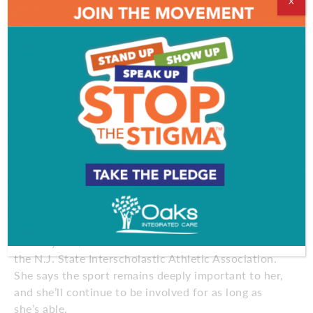
friends and family. After she turned 75, she says,
X
there was suddenly a deluge of honors. In 2008 she
received a letter jacket from DePaul, decades after
the school opened its athletic programs to women,
and over the next few years she was inducted into
the DePaul Hall of Fame, the Helms Hall of Fame for
women’s track, and the Chicagoland and New
Jersey Halls of Fame. She was presented the Rosa
Parks Award and the South Jersey Track and Field
Association’s lifetime achievement award.
“It’s been one thing after another,” she says. “I’ve
received all these honors, just since I turned 75. I’m
told it’s because I’m a legend. I think that’s funny.”
For 35 years, Staton has officiated track meets for
the N.J. State Interscholastic Athletic Association.
She says the sport remains deeply important to her,
and she’ll continue to be involved for as long as
she’s able.