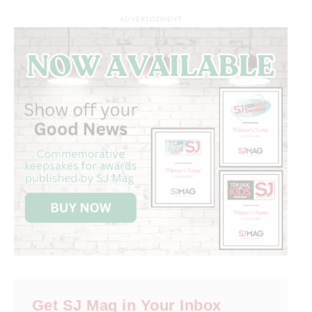
ADVERTISEMENT
Get SJ Mag in Your Inbox