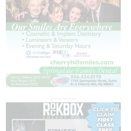
ADVERTISEMENT