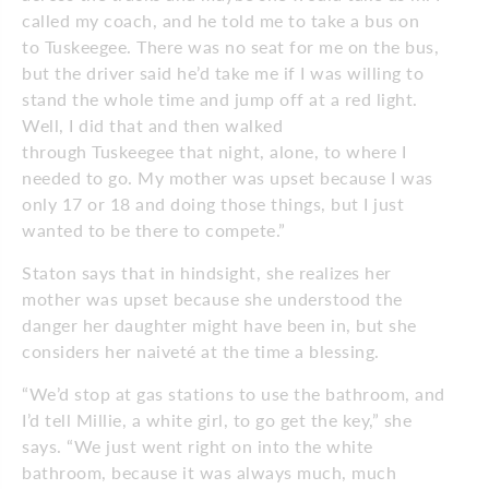
called my coach, and he told me to take a bus on
to Tuskeegee. There was no seat for me on the bus,
but the driver said he’d take me if I was willing to
stand the whole time and jump off at a red light.
Well, I did that and then walked
through Tuskeegee that night, alone, to where I
needed to go. My mother was upset because I was
only 17 or 18 and doing those things, but I just
wanted to be there to compete.”
Staton says that in hindsight, she realizes her
mother was upset because she understood the
danger her daughter might have been in, but she
considers her naiveté at the time a blessing.
“We’d stop at gas stations to use the bathroom, and
I’d tell Millie, a white girl, to go get the key,” she
says. “We just went right on into the white
bathroom, because it was always much, much