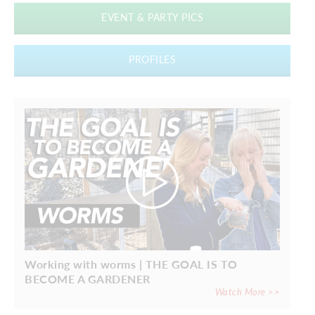
EVENT & PARTY PICS
PROFILES
Working with worms | THE GOAL IS TO
BECOME A GARDENER
Watch More >>