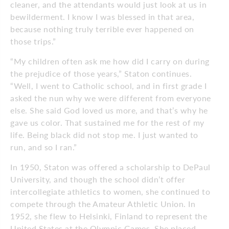
cleaner, and the attendants would just look at us in
bewilderment. I know I was blessed in that area,
because nothing truly terrible ever happened on
those trips.”
“My children often ask me how did I carry on during
the prejudice of those years,” Staton continues.
“Well, I went to Catholic school, and in first grade I
asked the nun why we were different from everyone
else. She said God loved us more, and that’s why he
gave us color. That sustained me for the rest of my
life. Being black did not stop me. I just wanted to
run, and so I ran.”
In 1950, Staton was offered a scholarship to DePaul
University, and though the school didn’t offer
intercollegiate athletics to women, she continued to
compete through the Amateur Athletic Union. In
1952, she flew to Helsinki, Finland to represent the
United States at the Olympic Games. She placed