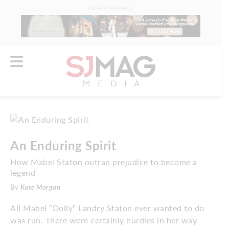
ADVERTISEMENT
An Enduring Spirit
How Mabel Staton outran prejudice to become a
legend
By
Kate Morgan
All Mabel “Dolly” Landry Staton ever wanted to do
was run. There were certainly hurdles in her way –