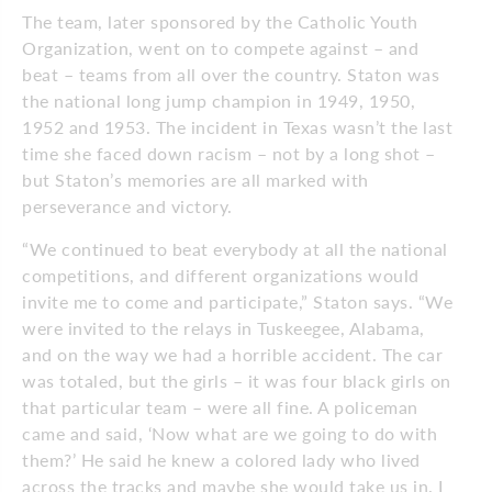
The team, later sponsored by the Catholic Youth
Organization, went on to compete against – and
beat – teams from all over the country. Staton was
the national long jump champion in 1949, 1950,
1952 and 1953. The incident in Texas wasn’t the last
time she faced down racism – not by a long shot –
but Staton’s memories are all marked with
perseverance and victory.
“We continued to beat everybody at all the national
competitions, and different organizations would
invite me to come and participate,” Staton says. “We
were invited to the relays in Tuskeegee, Alabama,
and on the way we had a horrible accident. The car
was totaled, but the girls – it was four black girls on
that particular team – were all fine. A policeman
came and said, ‘Now what are we going to do with
them?’ He said he knew a colored lady who lived
across the tracks and maybe she would take us in. I