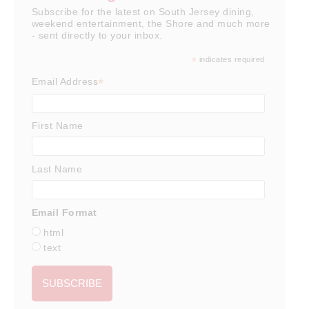
Subscribe for the latest on South Jersey dining,
weekend entertainment, the Shore and much more
- sent directly to your inbox.
*
indicates required
*
Email Address
First Name
Last Name
Email Format
html
text