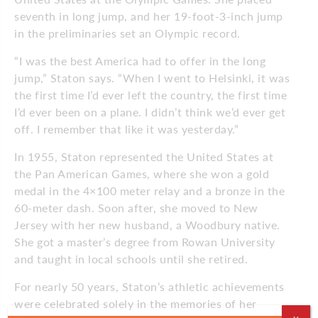
seventh in long jump, and her 19-foot-3-inch jump
in the preliminaries set an Olympic record.
“I was the best America had to offer in the long
jump,” Staton says. “When I went to Helsinki, it was
the first time I’d ever left the country, the first time
I’d ever been on a plane. I didn’t think we’d ever get
off. I remember that like it was yesterday.”
In 1955, Staton represented the United States at
the Pan American Games, where she won a gold
medal in the 4×100 meter relay and a bronze in the
60-meter dash. Soon after, she moved to New
Jersey with her new husband, a Woodbury native.
She got a master’s degree from Rowan University
and taught in local schools until she retired.
For nearly 50 years, Staton’s athletic achievements
were celebrated solely in the memories of her