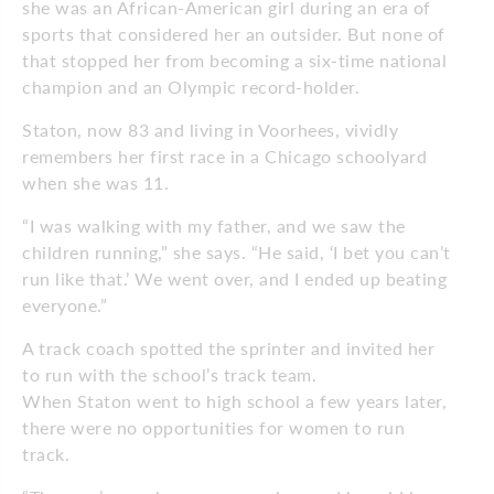
she was an African-American girl during an era of
sports that considered her an outsider. But none of
that stopped her from becoming a six-time national
champion and an Olympic record-holder.
Staton, now 83 and living in Voorhees, vividly
remembers her first race in a Chicago schoolyard
when she was 11.
“I was walking with my father, and we saw the
children running,” she says. “He said, ‘I bet you can’t
run like that.’ We went over, and I ended up beating
everyone.”
A track coach spotted the sprinter and invited her
to run with the school’s track team.
When Staton went to high school a few years later,
there were no opportunities for women to run
track.