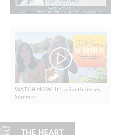
WATCH NOW: It's a South Jersey
Summer