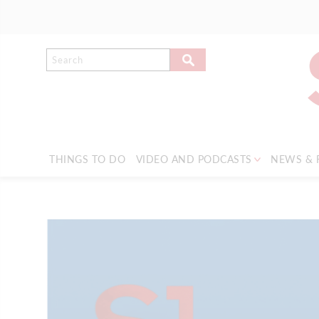
THINGS TO DO
VIDEO AND PODCASTS
NEWS & 