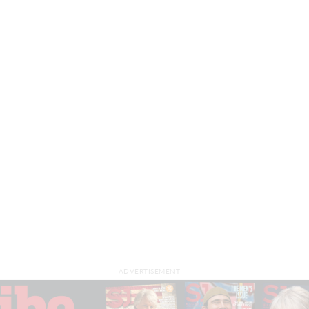
ADVERTISEMENT