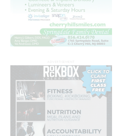
ADVERTISEMENT