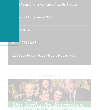
2026 Women of Excellence Awards Tickets
|
Women of Excellence 2026
|
Bill Colarulo
|
Best of SJ 2026
|
12 South Jersey Happy Hours Not to Miss
|
ADVERTISEMENT