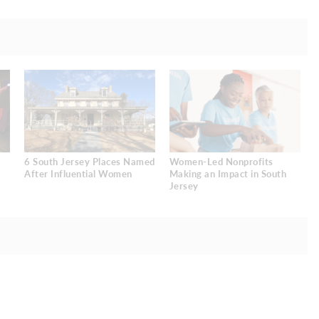
6 South Jersey Places Named
Women-Led Nonprofits
After Influential Women
Making an Impact in South
Jersey