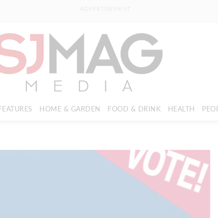
ADVERTISEMENT
FEATURES
HOME & GARDEN
FOOD & DRINK
HEALTH
PEO