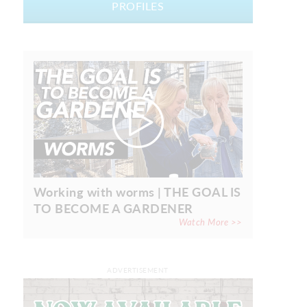
PROFILES
Working with worms | THE GOAL IS
TO BECOME A GARDENER
Watch More >>
ADVERTISEMENT