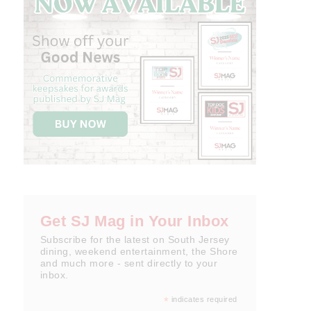
Get SJ Mag in Your Inbox
Subscribe for the latest on South Jersey
dining, weekend entertainment, the Shore
and much more - sent directly to your
inbox.
*
indicates required