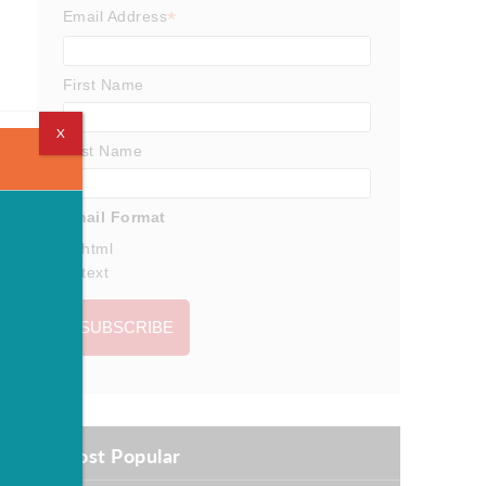
*
Email Address
First Name
X
Last Name
Email Format
html
text
Most Popular