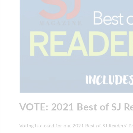
VOTE: 2021 Best of SJ Re
Voting is closed for our 2021 Best of SJ Readers’ Po