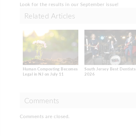
Look for the results in our September issue!
Related Articles
Human Composting Becomes
South Jersey Best Dentists
Legal in NJ on July 11
2026
Comments
Comments are closed.