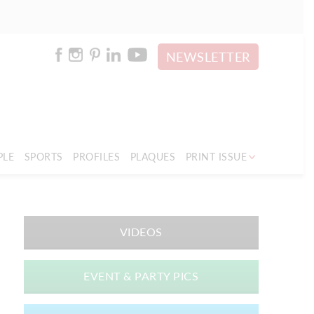
NEWSLETTER
PLE
SPORTS
PROFILES
PLAQUES
PRINT ISSUE
VIDEOS
EVENT & PARTY PICS