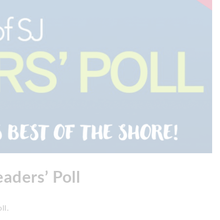
aders’ Poll
ll.