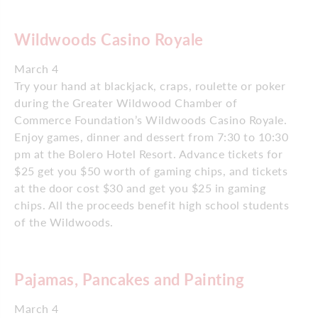
Wildwoods Casino Royale
March 4
Try your hand at blackjack, craps, roulette or poker
during the Greater Wildwood Chamber of
Commerce Foundation’s Wildwoods Casino Royale.
Enjoy games, dinner and dessert from 7:30 to 10:30
pm at the Bolero Hotel Resort. Advance tickets for
$25 get you $50 worth of gaming chips, and tickets
at the door cost $30 and get you $25 in gaming
chips. All the proceeds benefit high school students
of the Wildwoods.
Pajamas, Pancakes and Painting
March 4