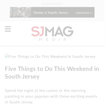
ADVERTISEMENT
Five Things to Do This Weekend in
South Jersey
Spend the night at the casino or the morning
painting in your pajamas with these exciting events
in South Jersey.