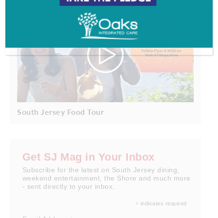
South Jersey Food Tour
Get SJ Mag in Your Inbox
Subscribe for the latest on South Jersey dining,
weekend entertainment, the Shore and much more
- sent directly to your inbox.
*
indicates required