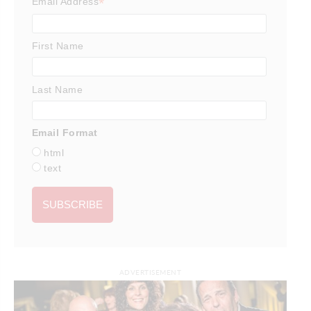
*
Email Address
First Name
Last Name
Email Format
html
text
ADVERTISEMENT