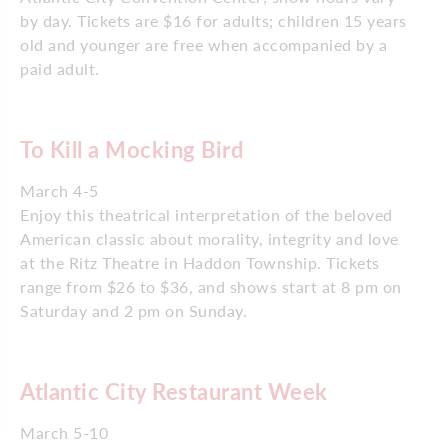
by day. Tickets are $16 for adults; children 15 years
old and younger are free when accompanied by a
paid adult.
To Kill a Mocking Bird
March 4-5
Enjoy this theatrical interpretation of the beloved
American classic about morality, integrity and love
at the Ritz Theatre in Haddon Township. Tickets
range from $26 to $36, and shows start at 8 pm on
Saturday and 2 pm on Sunday.
Atlantic City Restaurant Week
March 5-10