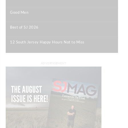
|
Good Men
|
Best of SJ 2026
|
12 South Jersey Happy Hours Not to Miss
|
ADVERTISEMENT