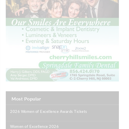
Most Popular
2026 Women of Excellence Awards Tickets
|
Women of Excellence 2026