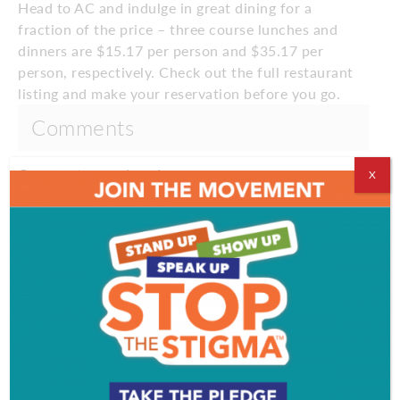
Head to AC and indulge in great dining for a
fraction of the price – three course lunches and
dinners are $15.17 per person and $35.17 per
person, respectively. Check out the full restaurant
listing and make your reservation before you go.
Comments
Comments are closed.
X
EVENT & PARTY PICS
PROFILES
VIDEOS