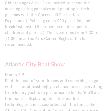
Children ages 6 to 12 are invited to spend the
morning eating pancakes and painting in their
pajamas with the Cherry Hill Recreation
Department. Painting costs $20 per child, and
breakfast costs $5 per person (and is open to
children and parents). The event runs from 9:30 to
11:30 am at the Arts Center. Registration is
recommended.
Atlantic City Boat Show
March 4-5
Find the boat of your dreams and everything to go
with it – or at least enjoy a chance to see everything
from luxury yachts to performance boats. You’ll also
find booths displaying the latest marine
technologies and accessories. Join the fun at the
Atlantic City Convention Center; show hours vary