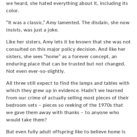
we heard, she hated everything about it, including its
color.
“It was a classic,” Amy lamented. The disdain, she now
insists, was just a joke.
Like her sisters, Amy lets it be known that she was not
consulted on this major policy decision. And like her
sisters, she sees “home” as a forever concept, an
enduring place that can be trusted but not changed.
Not even ever-so-slightly.
All three still expect to find the lamps and tables with
which they grew up in evidence. Hadn’t we learned
from our crime of actually selling most pieces of their
bedroom sets – pieces so reeking of the 1970s that
we gave them away with thanks – to anyone who
would take them?
But even fully adult offspring like to believe home is