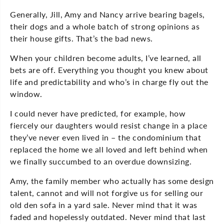
Generally, Jill, Amy and Nancy arrive bearing bagels,
their dogs and a whole batch of strong opinions as
their house gifts. That’s the bad news.
When your children become adults, I’ve learned, all
bets are off. Everything you thought you knew about
life and predictability and who’s in charge fly out the
window.
I could never have predicted, for example, how
fiercely our daughters would resist change in a place
they’ve never even lived in – the condominium that
replaced the home we all loved and left behind when
we finally succumbed to an overdue downsizing.
Amy, the family member who actually has some design
talent, cannot and will not forgive us for selling our
old den sofa in a yard sale. Never mind that it was
faded and hopelessly outdated. Never mind that last