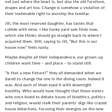
not just where the heart is, but also the old furniture,
drapes and art too. Change is somehow a violation of
their inalienable right to worship the familiar.
Jill, the most reserved daughter, has tastes that
collide with mine. I like funky yard sale finds now,
which she thinks should go straight back to where I
acquired them. Still, saying to Jill, “But this is our
house now” feels nasty.
Maybe despite all their independence, our grown-up
children want time – and place – to stand still.
“Is that a new fixture?” they all demanded when we
dared to change the one in the dining room. Indeed it
was. And each of them eyed it with downright
hostility. Who would have thought that these sisters
who once loved to debate issues of bioethics, politics
and religion, would stalk their parents’ digs like crazed
house detectives, focusing their energies on the new