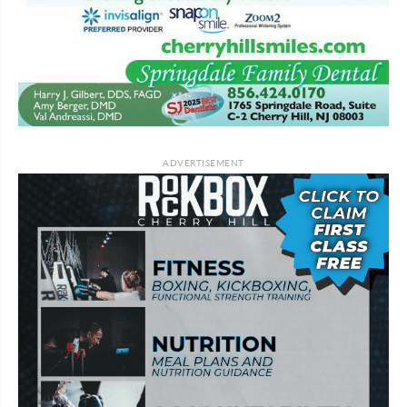
ADVERTISEMENT