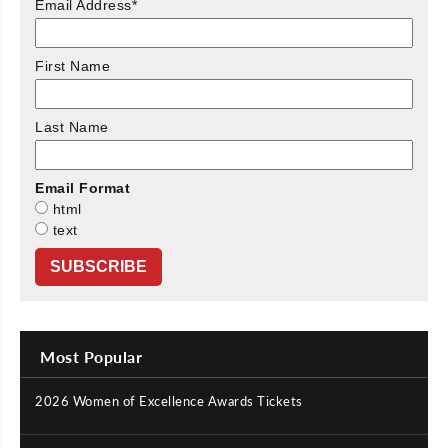
Email Address
*
First Name
Last Name
Email Format
html
text
Most Popular
2026 Women of Excellence Awards Tickets
|