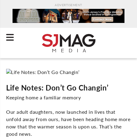
ADVERTISEMENT
Life Notes: Don’t Go Changin’
Keeping home a familiar memory
Our adult daughters, now launched in lives that
unfold away from ours, have been heading home more
now that the warmer season is upon us. That’s the
good news.