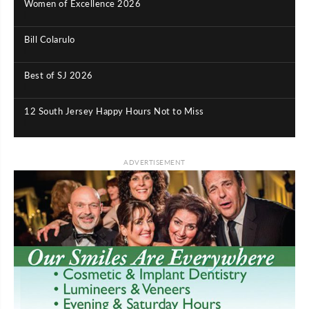
Women of Excellence 2026
|
Bill Colarulo
|
Best of SJ 2026
|
12 South Jersey Happy Hours Not to Miss
|
ADVERTISEMENT