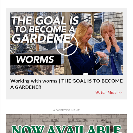
Working with worms | THE GOAL IS TO BECOME
A GARDENER
Watch More >>
ADVERTISEMENT