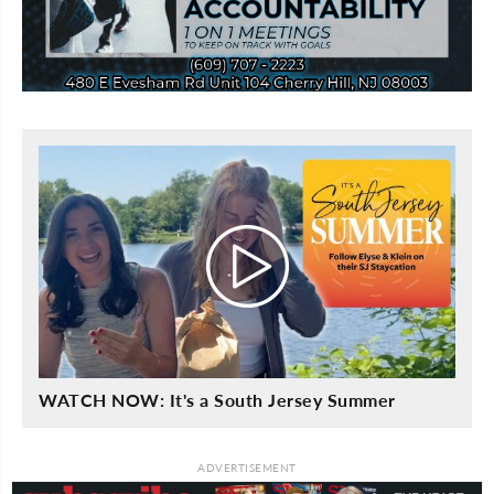
WATCH NOW: It's a South Jersey Summer
ADVERTISEMENT