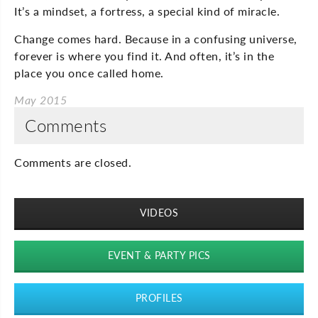
It’s a mindset, a fortress, a special kind of miracle.
Change comes hard. Because in a confusing universe,
forever is where you find it. And often, it’s in the
place you once called home.
May 2015
Comments
Comments are closed.
VIDEOS
EVENT & PARTY PICS
PROFILES