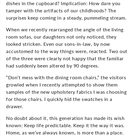
dishes in the cupboard? Implication: How dare you
tamper with the artifacts of our childhoods? The
surprises keep coming in a steady, pummeling stream.
When we recently rearranged the angle of the living
room sofas, our daughters not only noticed, they
looked stricken. Even our sons-in-law, by now
accustomed to the way things were, reacted. Two out
of the three were clearly not happy that the familiar
had suddenly been altered by 90 degrees.
“Don’t mess with the dining room chairs,” the visitors
growled when I recently attempted to show them
samples of the new upholstery fabrics I was choosing
for those chairs. I quickly hid the swatches in a
drawer.
No doubt about it, this generation has made its wish
known: Keep life predictable. Keep it the way it was.
Home, as we’ve always known, is more than a place.