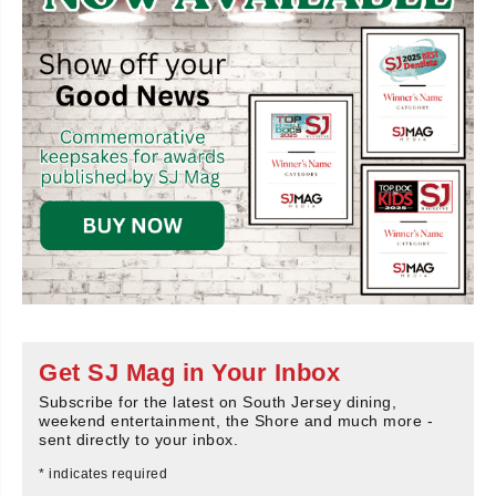
Get SJ Mag in Your Inbox
Subscribe for the latest on South Jersey dining,
weekend entertainment, the Shore and much more -
sent directly to your inbox.
*
indicates required