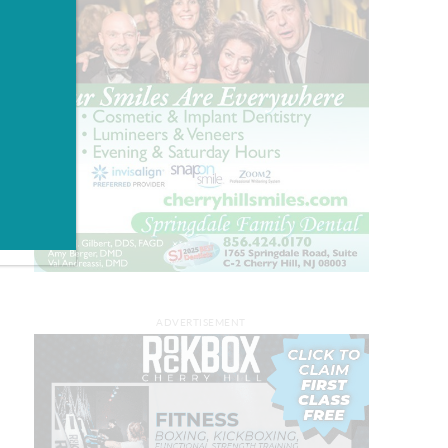
ADVERTISEMENT