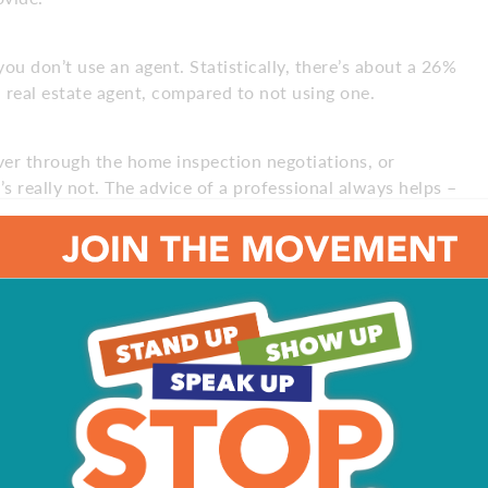
u don’t use an agent. Statistically, there’s about a 26%
 real estate agent, compared to not using one.
r through the home inspection negotiations, or
s really not. The advice of a professional always helps –
erstand that specific town? How many houses have you
ype of technology are you currently using? Are you doing
ext 3 months, so you want to make sure you trust that