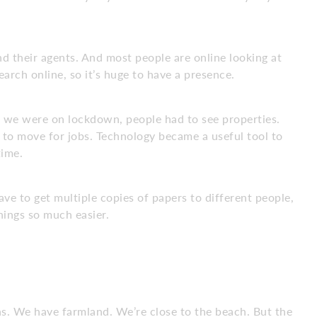
nd their agents. And most people are online looking at
earch online, so it’s huge to have a presence.
we were on lockdown, people had to see properties.
ad to move for jobs. Technology became a useful tool to
time.
ve to get multiple copies of papers to different people,
hings so much easier.
ns. We have farmland. We’re close to the beach. But the