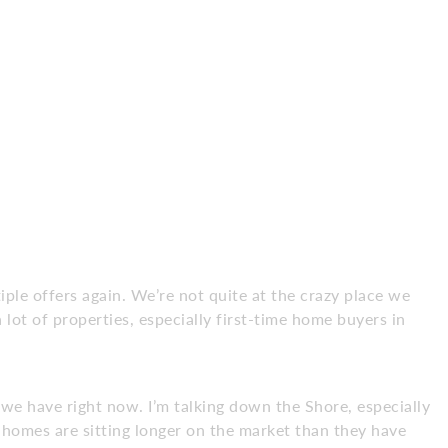
tiple offers again. We’re not quite at the crazy place we
 lot of properties, especially first-time home buyers in
e have right now. I’m talking down the Shore, especially
omes are sitting longer on the market than they have