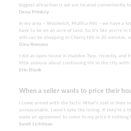
biggest attraction is we are located conveniently t
Dena Prinkey
In my area – Woolwich, Mullica Hill – we have a lo
have to be on an acre of land. So it’s like you’re i
still can be shopping in Cherry Hill in 20 minutes, 
Gina Romano
I did an open house in Haddon Twp. recently, and h
little anxious about continuing life in the city with
Erin Blank
When a seller wants to price their h
I come armed with the facts: What’s sold in their n
unreasonable, I won’t take the listing. If they’re a litt
make an agreement to come to my price if nothing 
Sandi Lichtman