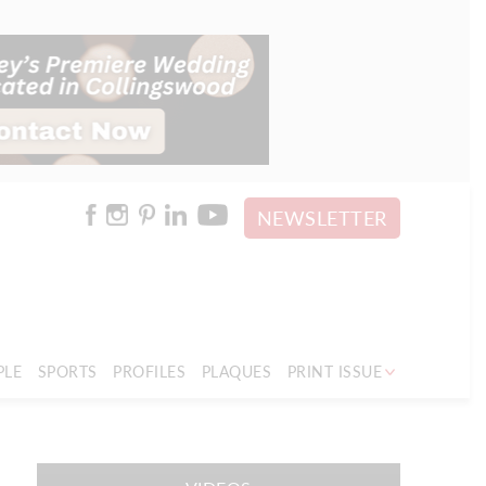
NEWSLETTER
PLE
SPORTS
PROFILES
PLAQUES
PRINT ISSUE