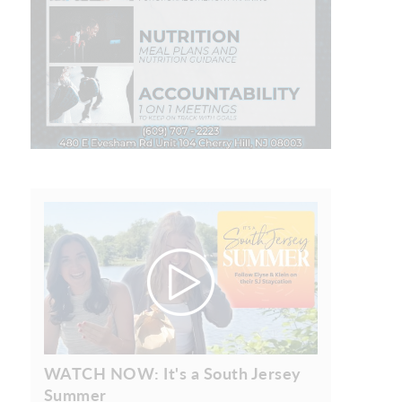
WATCH NOW: It's a South Jersey
Summer