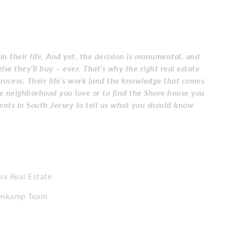
 in their life. And yet, the decision is monumental, and
lse they’ll buy – ever. That’s why the right real estate
rocess. Their life’s work (and the knowledge that comes
he neighborhood you love or to find the Shore house you
ents in South Jersey to tell us what you should know
s Real Estate
nenkamp Team