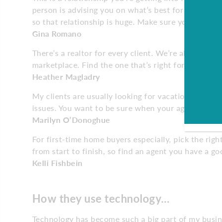
person is advising you on what’s best for you. We’r
so that relationship is huge. Make sure you are con
Gina Romano
There’s a realtor for every client. We’re all dynami
marketplace. Find the one that’s right for you.
Heather Magladry
My clients are usually looking for vacation homes, 
issues. You want to be sure when your agent gives 
Marilyn O’Donoghue
For first-time home buyers especially, pick the rig
from start to finish, so find an agent you have a g
Kelli Fishbein
How they use technology…
Technology has become such a big part of my business