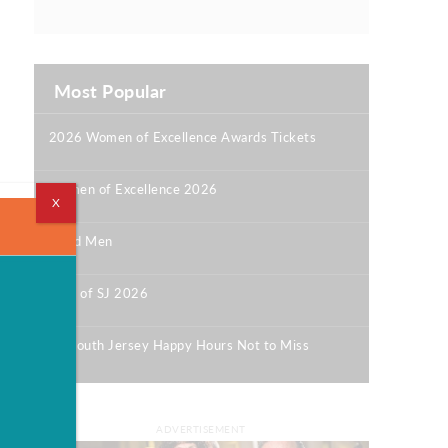
Most Popular
2026 Women of Excellence Awards Tickets
|
Women of Excellence 2026
X
|
Good Men
|
Best of SJ 2026
|
12 South Jersey Happy Hours Not to Miss
|
ADVERTISEMENT