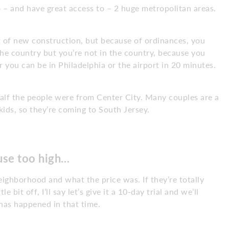
o – and have great access to – 2 huge metropolitan areas.
t of new construction, but because of ordinances, you
n the country but you’re not in the country, because you
or you can be in Philadelphia or the airport in 20 minutes.
alf the people were from Center City. Many couples are a
 kids, so they’re coming to South Jersey.
ouse too high…
eighborhood and what the price was. If they’re totally
le bit off, I’ll say let’s give it a 10-day trial and we’ll
has happened in that time.