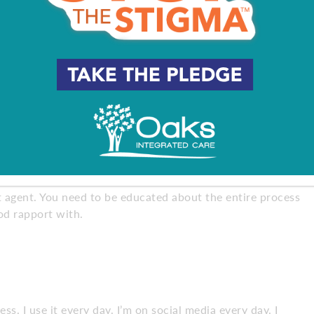
e that calm in the storm when everything is going crazy,
fident and comfortable in the relationship.
c personalities. Everybody shines in a different way in the
so they need information on things like flooding or zoning
you information or advice, you can trust what they say.
ht agent. You need to be educated about the entire process
ood rapport with.
. I use it every day. I’m on social media every day. I