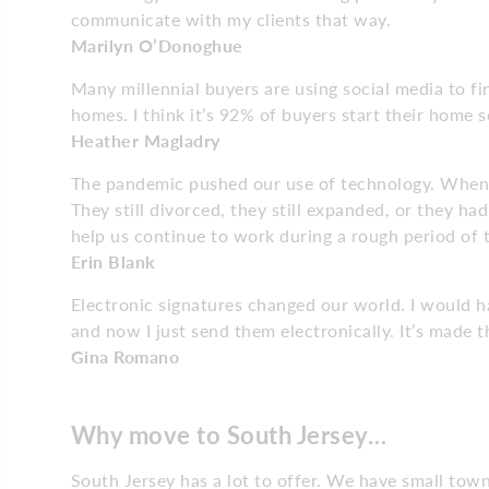
communicate with my clients that way.
Marilyn O’Donoghue
Many millennial buyers are using social media to fi
homes. I think it’s 92% of buyers start their home s
Heather Magladry
The pandemic pushed our use of technology. When 
They still divorced, they still expanded, or they h
help us continue to work during a rough period of 
Erin Blank
Electronic signatures changed our world. I would ha
and now I just send them electronically. It’s made t
Gina Romano
Why move to South Jersey…
South Jersey has a lot to offer. We have small tow