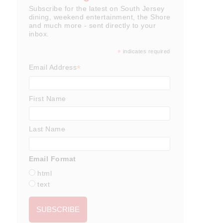
Subscribe for the latest on South Jersey
dining, weekend entertainment, the Shore
and much more - sent directly to your
inbox.
*
indicates required
*
Email Address
First Name
Last Name
Email Format
html
text