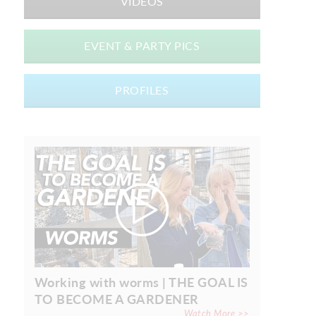
VIDEOS
EVENT & PARTY PICS
PROFILES
Working with worms | THE GOAL IS
TO BECOME A GARDENER
Watch More >>