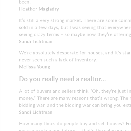
been.
Heather Magladry
It’s still a very strong market. There are some com
sold in a few days, but I was seeing that everywhere
seeing crazy terms – so maybe now they’re offering
Sandi Lichtman
We’re absolutely desperate for houses, and it’s star
never seen such a lack of inventory.
Melissa Young
Do you really need a realtor…
A lot of buyers and sellers think, ‘Oh, they’re just i
money.” There are many reasons that’s wrong. The m
bidding war, and the bidding war can bring you ext
Sandi Lichtman
How many times do people buy and sell houses? For 
we can explain and inform – that’s the value we pr