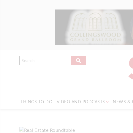
THINGS TO DO
VIDEO AND PODCASTS
NEWS & 