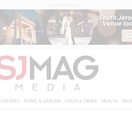
ADVERTISEMENT
FEATURES
HOME & GARDEN
FOOD & DRINK
HEALTH
PEO