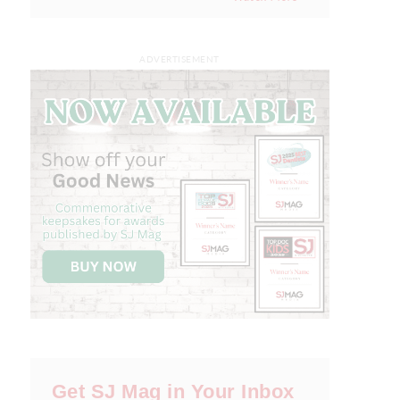
ADVERTISEMENT
Get SJ Mag in Your Inbox