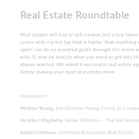
Real Estate Roundtable
Most people will buy or sell a house just a few times
comes with a price tag that is higher than anything e
agent can be an essential guide through the entire p
with it) may be exactly what you need to get into t
always wanted. We asked 8 successful real estate ag
before making your next real estate move.
Participants:
Melissa Young,
the Drayton Young Group at Compas
Heather Magladry,
Keller Williams – The Val Nun
Sandi Lichtman,
Lichtman Associates Real Estate