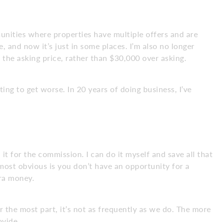
munities where properties have multiple offers and are
, and now it’s just in some places. I’m also no longer
 the asking price, rather than $30,000 over asking.
ting to get worse. In 20 years of doing business, I’ve
n it for the commission. I can do it myself and save all that
ost obvious is you don’t have an opportunity for a
ra money.
the most part, it’s not as frequently as we do. The more
ovide.