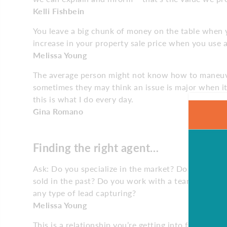
Kelli Fishbein
You leave a big chunk of money on the table when yo
increase in your property sale price when you use a
Melissa Young
The average person might not know how to maneuve
sometimes they may think an issue is major when it’
this is what I do every day.
Gina Romano
Finding the right agent…
Ask: Do you specialize in the market? Do you und
sold in the past? Do you work with a team? What t
any type of lead capturing?
Melissa Young
This is a relationship you’re getting into for the n