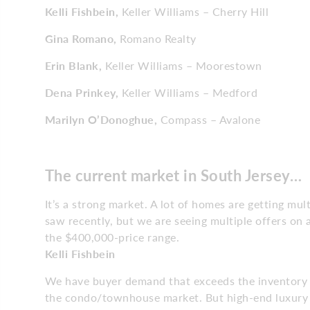
Kelli Fishbein,
Keller Williams – Cherry Hill
Gina Romano,
Romano Realty
Erin Blank,
Keller Williams – Moorestown
Dena Prinkey,
Keller Williams – Medford
Marilyn O’Donoghue,
Compass – Avalone
The current market in
South Jersey…
It’s a strong market. A lot of homes are getting mul
saw recently, but we are seeing multiple offers on a
the $400,000-price range.
Kelli Fishbein
We have buyer demand that exceeds the inventory w
the condo/townhouse market. But high-end luxury h