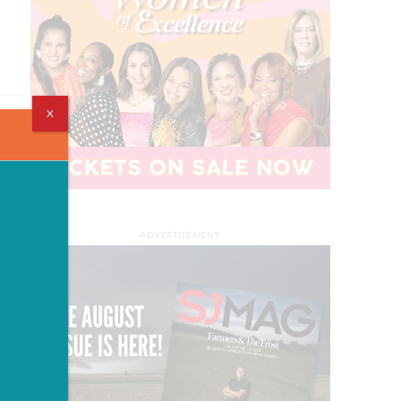
X
ADVERTISEMENT