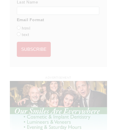
Last Name
Email Format
html
text
ADVERTISEMENT