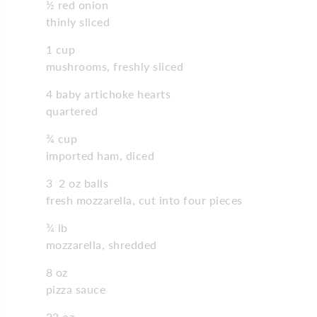
½ red onion
thinly sliced
1 cup
mushrooms, freshly sliced
4 baby artichoke hearts
quartered
¾ cup
imported ham, diced
3 2 oz balls
fresh mozzarella, cut into four pieces
¾ lb
mozzarella, shredded
8 oz
pizza sauce
22 oz