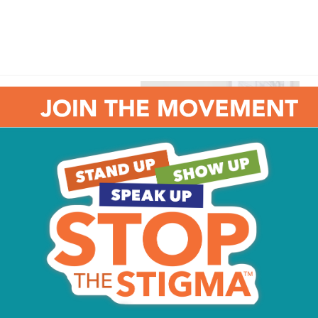
il it is 16 inches in
pread the pizza sauce
inch from the edge. Spread
t this with every
ok pizza for 15 minutes, or
ompletely melted.
Daniela and James McCracken, owners