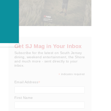
Get SJ Mag in Your Inbox
Subscribe for the latest on South Jersey
dining, weekend entertainment, the Shore
and much more - sent directly to your
inbox.
*
indicates required
*
Email Address
First Name