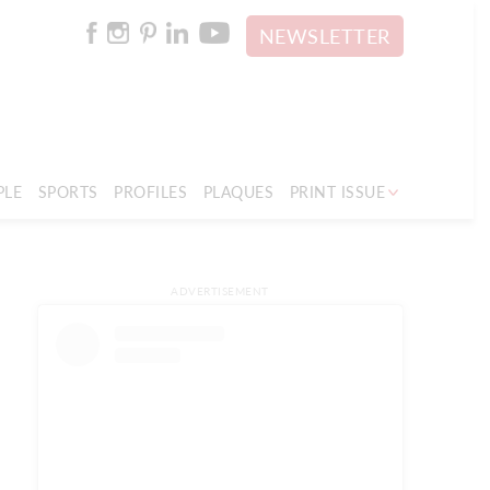
NEWSLETTER
PLE
SPORTS
PROFILES
PLAQUES
PRINT ISSUE
ADVERTISEMENT