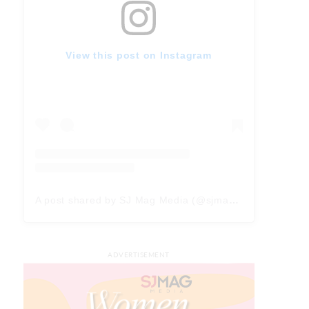
View this post on Instagram
A post shared by SJ Mag Media (@sjmagmedia)
ADVERTISEMENT