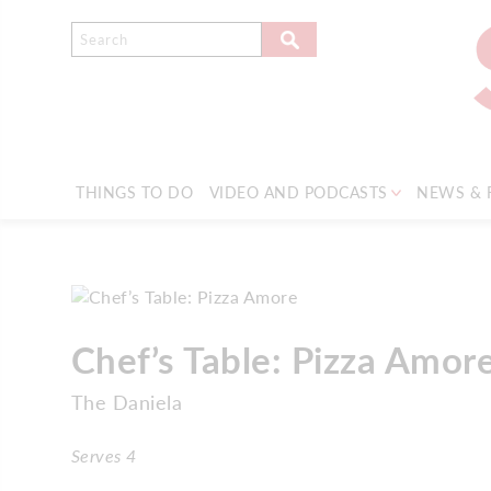
THINGS TO DO
VIDEO AND PODCASTS
NEWS & 
Chef’s Table: Pizza Amor
The Daniela
Serves 4