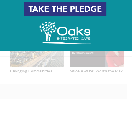
Changing Communities
Wide Awake: Worth the Risk