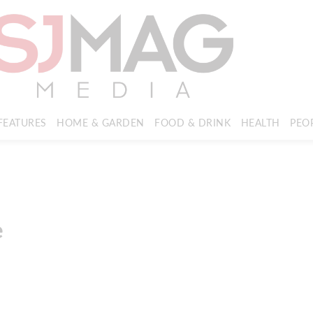
FEATURES
HOME & GARDEN
FOOD & DRINK
HEALTH
PEO
e