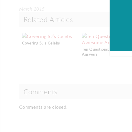
March 2015
Related Articles
Covering SJ’s Celebs
Ten Questions: Awesome
Answers
Comments
Comments are closed.