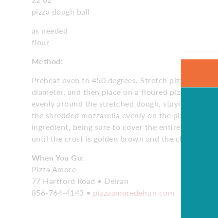
pizza dough ball
as needed
flour
Method:
Preheat oven to 450 degrees. Stretch pizza dough unt
diameter, and then place on a floured pizza peel. S
evenly around the stretched dough, staying a half-
the shredded mozzarella evenly on the pizza. Repea
ingredient, being sure to cover the entire pizza. Co
until the crust is golden brown and the cheese is c
When You Go:
Pizza Amore
77 Hartford Road • Delran
856-764-4143 •
pizzaamoredelran.com