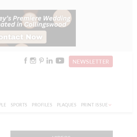
NEWSLETTER
PLE
SPORTS
PROFILES
PLAQUES
PRINT ISSUE