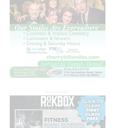
ADVERTISEMENT