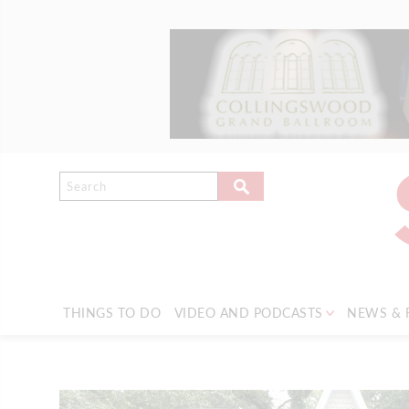
THINGS TO DO
VIDEO AND PODCASTS
NEWS & 