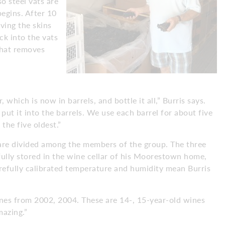
so steel vats are
egins. After 10
ving the skins
ck into the vats
that removes
which is now in barrels, and bottle it all,” Burris says.
put it into the barrels. We use each barrel for about five
the five oldest.”
are divided among the members of the group. The three
fully stored in the wine cellar of his Moorestown home,
refully calibrated temperature and humidity mean Burris
.
g wines from 2002, 2004. These are 14-, 15-year-old wines
mazing.”