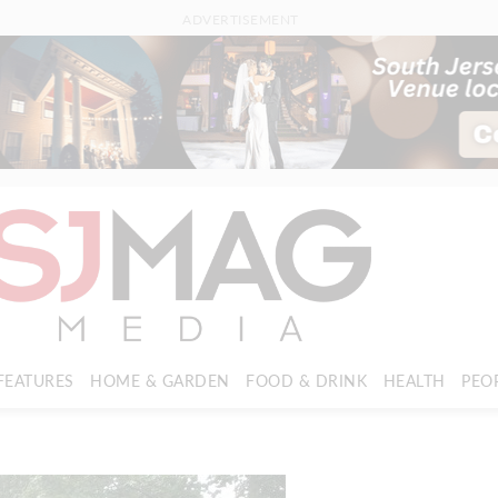
ADVERTISEMENT
FEATURES
HOME & GARDEN
FOOD & DRINK
HEALTH
PEO