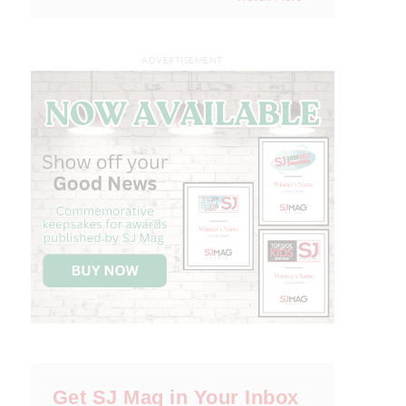
ADVERTISEMENT
Get SJ Mag in Your Inbox