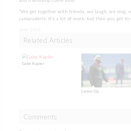
“We get together with friends, we laugh, we sing, w
camaraderie. It’s a lot of work, but then you get to 
June 2018
Related Articles
Gabe Kapler
Listen Up
Comments