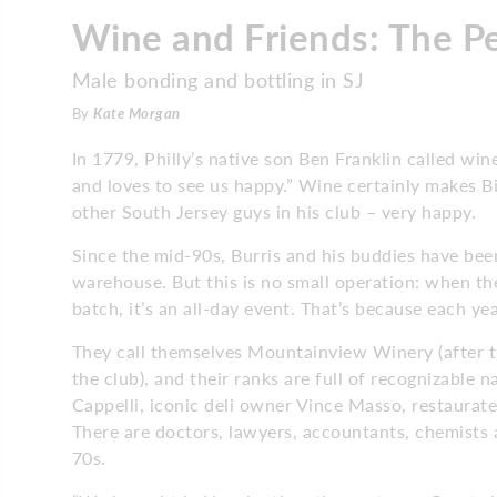
Wine and Friends: The P
Male bonding and bottling in SJ
By
Kate Morgan
In 1779, Philly’s native son Ben Franklin called win
and loves to see us happy.” Wine certainly makes Bi
other South Jersey guys in his club – very happy.
Since the mid-90s, Burris and his buddies have be
warehouse. But this is no small operation: when the
batch, it’s an all-day event. That’s because each y
They call themselves Mountainview Winery (after
the club), and their ranks are full of recognizabl
Cappelli, iconic deli owner Vince Masso, restaurat
There are doctors, lawyers, accountants, chemists 
70s.