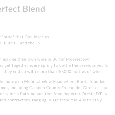
erfect Blend
e “proof that God loves us
ll Burris – and the 19
en making their own wine in Burris’ Moorestown
y get together every spring to bottle the previous year’s
ear they end up with more than 10,000 bottles of wine.
 the house on Mountainview Road where Burris founded
e names, including Camden County Freeholder Director Lou
eur Nunzio Patruno and fine food importer Oreste D’Elia.
and contractors, ranging in age from mid-40s to early