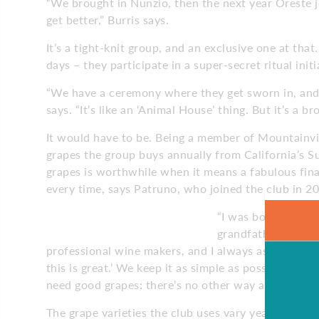
“We brought in Nunzio, then the next year Oreste jo
get better,” Burris says.
It’s a tight-knit group, and an exclusive one at th
days – they participate in a super-secret ritual ini
“We have a ceremony where they get sworn in, and
says. “It’s like an ‘Animal House’ thing. But it’s a 
It would have to be. Being a member of Mountainvie
grapes the group buys annually from California’s 
grapes is worthwhile when it means a fabulous fin
every time, says Patruno, who joined the club in 2
“I was born on a vi
grandfather made w
professional wine makers, and I always ask them to
this is great.’ We keep it as simple as possible, a
need good grapes: there’s no other way around it.”
The grape varieties the club uses vary year to year,