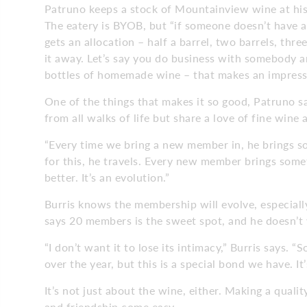
Patruno keeps a stock of Mountainview wine at his
The eatery is BYOB, but “if someone doesn’t have a
gets an allocation – half a barrel, two barrels, thr
it away. Let’s say you do business with somebody an
bottles of homemade wine – that makes an impressi
One of the things that makes it so good, Patruno sa
from all walks of life but share a love of fine wine
“Every time we bring a new member in, he brings s
for this, he travels. Every new member brings somet
better. It’s an evolution.”
Burris knows the membership will evolve, especially
says 20 members is the sweet spot, and he doesn’
“I don’t want it to lose its intimacy,” Burris says. 
over the year, but this is a special bond we have. It’
It’s not just about the wine, either. Making a quali
and friendship come easy.