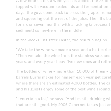
A few hours later, a wine yeast is added, the 25 or 
topped with vacuum-sealed lids and fermentation b
days, the guys come back to press the grapes, remo
and squeezing out the rest of the juice. Then it’s ba
for six or seven months, with a racking (a process 
sediment) somewhere in the middle.
In the weeks just after Easter, the real fun begins.
“We take the wine we made a year and a half earlier, 
“Then we take the wine from the stainless vats and 
years, and every year I buy five new ones and retire 
The bottles of wine – more than 10,000 of them – 
barrels Burris makes for himself each year get care
where there are an estimated 4,000 bottles. The ca
and his guests enjoy some of the best wine around
“I entertain a lot,” he says. “And I’m still drinkin
that are still good. My 2005 Cabernet tastes just a