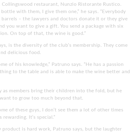
 Collingswood restaurant, Nunzio Ristorante Rustico.
 bottle with them, I give them one,” he says. “Everybody
ee barrels – the lawyers and doctors donate it or they give
d you want to give a gift. You send a package with six
on. On top of that, the wine is good.”
ys, is the diversity of the club’s membership. They come
 and delicious food.
ome of his knowledge,” Patruno says. “He has a passion
hing to the table and is able to make the wine better and
 as members bring their children into the fold, but he
t want to grow too much beyond that.
“Some of these guys, I don’t see them a lot of other times
s rewarding. It’s special.”
ty product is hard work, Patruno says, but the laughter