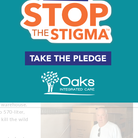
.
 Cabernet and a Merlot,” Burris says. “Sometimes we get
led and said he had an amazing Barbera. We did 4,500
pounds of Cabernet and some Sangiovese. That was our
ever made.”
early October, when the grapes in Solano County,
or another driver so they drive straight through,” Burris
stems on the grapes are still green.”
iforms –
o work hoisting
’ warehouse.
 570-liter,
 kill the wild