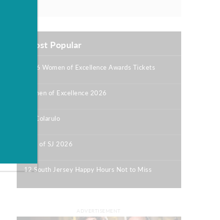
Most Popular
2026 Women of Excellence Awards Tickets
|
Women of Excellence 2026
|
Bill Colarulo
|
Best of SJ 2026
|
12 South Jersey Happy Hours Not to Miss
|
ADVERTISEMENT