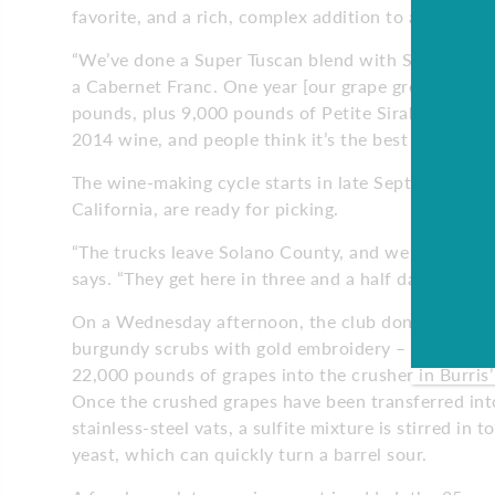
favorite, and a rich, complex addition to any blend
“We’ve done a Super Tuscan blend with Sangiovese,
a Cabernet Franc. One year [our grape grower] cal
pounds, plus 9,000 pounds of Petite Sirah, 4,500 
2014 wine, and people think it’s the best wine we 
The wine-making cycle starts in late September or 
California, are ready for picking.
“The trucks leave Solano County, and we pay extra f
says. “They get here in three and a half days – the 
On a Wednesday afternoon, the club dons their un
burgundy scrubs with gold embroidery – and gets t
22,000 pounds of grapes into the crusher in Burris
Once the crushed grapes have been transferred into
stainless-steel vats, a sulfite mixture is stirred in to
yeast, which can quickly turn a barrel sour.