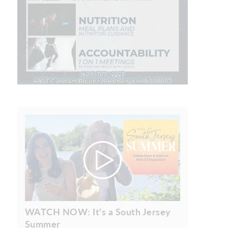
WATCH NOW: It's a South Jersey
Summer