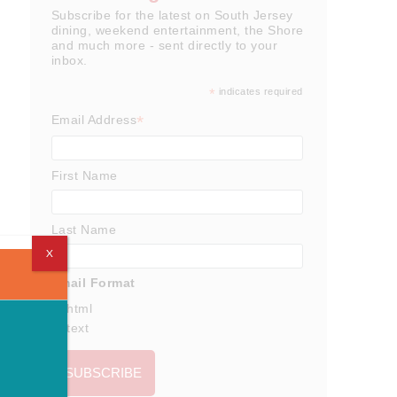
Subscribe for the latest on South Jersey
dining, weekend entertainment, the Shore
and much more - sent directly to your
inbox.
*
indicates required
*
Email Address
First Name
Last Name
X
Email Format
html
text