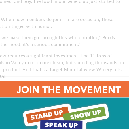
ined, and boy, the food in our wine club just started to
at. When new members do join – a rare occasion, these
tiation tinged with humor.
 we make them go through this whole routine,” Burris
brotherhood, it’s a serious commitment.”
w requires a significant investment. The 11 tons of
Suisun Valley don’t come cheap, but spending thousands on
al product. And that’s a target Mountainview Winery hits
006.
neyard in Puglia,” Patruno says. “My father and
ine. I know wine. I have a lot of friends who are
 test my wine, to give me an opinion. They tell me, ‘Wow,
nd we pay attention to the product. To make good wine, you
 though they always include a Petite Sirah – Burris’