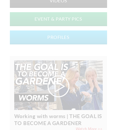
VIDEOS
EVENT & PARTY PICS
PROFILES
Working with worms | THE GOAL IS
TO BECOME A GARDENER
Watch More >>