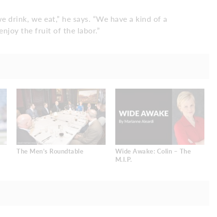
e drink, we eat,” he says. “We have a kind of a
enjoy the fruit of the labor.”
The Men’s Roundtable
Wide Awake: Colin – The
M.I.P.