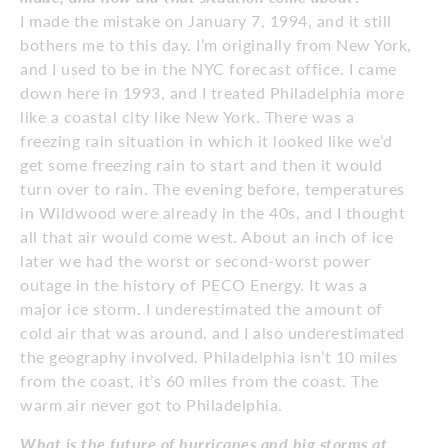
I made the mistake on January 7, 1994, and it still
bothers me to this day. I’m originally from New York,
and I used to be in the NYC forecast office. I came
down here in 1993, and I treated Philadelphia more
like a coastal city like New York. There was a
freezing rain situation in which it looked like we’d
get some freezing rain to start and then it would
turn over to rain. The evening before, temperatures
in Wildwood were already in the 40s, and I thought
all that air would come west. About an inch of ice
later we had the worst or second-worst power
outage in the history of PECO Energy. It was a
major ice storm. I underestimated the amount of
cold air that was around, and I also underestimated
the geography involved. Philadelphia isn’t 10 miles
from the coast, it’s 60 miles from the coast. The
warm air never got to Philadelphia.
What is the future of hurricanes and big storms at