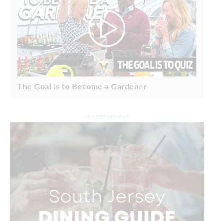
The Goal is to Become a Gardener
ADVERTISEMENT