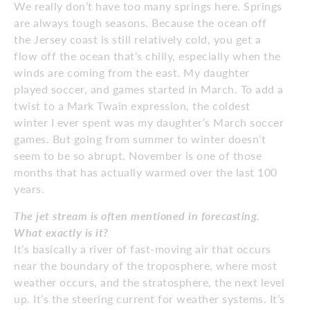
We really don’t have too many springs here. Springs
are always tough seasons. Because the ocean off
the Jersey coast is still relatively cold, you get a
flow off the ocean that’s chilly, especially when the
winds are coming from the east. My daughter
played soccer, and games started in March. To add a
twist to a Mark Twain expression, the coldest
winter I ever spent was my daughter’s March soccer
games. But going from summer to winter doesn’t
seem to be so abrupt. November is one of those
months that has actually warmed over the last 100
years.
The jet stream is often mentioned in forecasting.
What exactly is it?
It’s basically a river of fast-moving air that occurs
near the boundary of the troposphere, where most
weather occurs, and the stratosphere, the next level
up. It’s the steering current for weather systems. It’s