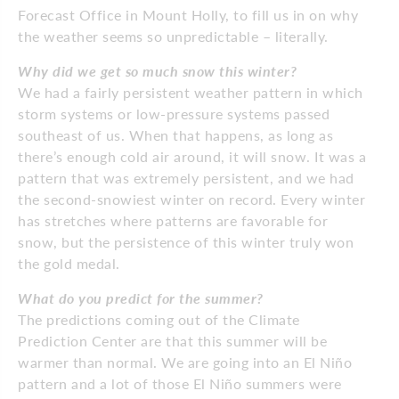
Forecast Office in Mount Holly, to fill us in on why
the weather seems so unpredictable – literally.
Why did we get so much snow this winter?
We had a fairly persistent weather pattern in which
storm systems or low-pressure systems passed
southeast of us. When that happens, as long as
there’s enough cold air around, it will snow. It was a
pattern that was extremely persistent, and we had
the second-snowiest winter on record. Every winter
has stretches where patterns are favorable for
snow, but the persistence of this winter truly won
the gold medal.
What do you predict for the summer?
The predictions coming out of the Climate
Prediction Center are that this summer will be
warmer than normal. We are going into an El Niño
pattern and a lot of those El Niño summers were