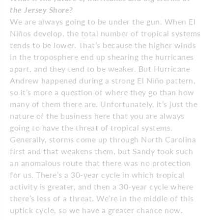
the Jersey Shore?
We are always going to be under the gun. When El
Niños develop, the total number of tropical systems
tends to be lower. That’s because the higher winds
in the troposphere end up shearing the hurricanes
apart, and they tend to be weaker. But Hurricane
Andrew happened during a strong El Niño pattern,
so it’s more a question of where they go than how
many of them there are. Unfortunately, it’s just the
nature of the business here that you are always
going to have the threat of tropical systems.
Generally, storms come up through North Carolina
first and that weakens them, but Sandy took such
an anomalous route that there was no protection
for us. There’s a 30-year cycle in which tropical
activity is greater, and then a 30-year cycle where
there’s less of a threat. We’re in the middle of this
uptick cycle, so we have a greater chance now.