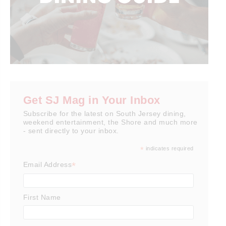
Get SJ Mag in Your Inbox
Subscribe for the latest on South Jersey dining,
weekend entertainment, the Shore and much more
- sent directly to your inbox.
*
indicates required
*
Email Address
First Name