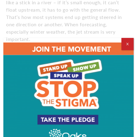
like a stick in a river – if it’s small enough, it can’t
float upstream, it has to go with the general flow.
That’s how most systems end up getting steered in
one direction or another. When forecasting,
especially winter weather, the jet stream is very
important.
X
What is the role of the National Weather Forecast’s
Mount Holly office?
The scrolls at the bottom of the TV that issue
forecasts, advisories and warnings – that’s us. Our
office is responsible for all the forecasts and
warnings that cause harm to persons or property
damage for 16 of the 21 counties in New Jersey,
Delaware, the Maryland Eastern Shore and about
the eastern third of PA. Besides the public
forecasts, we also issue forecasts for the aviation
and marine communities.
How’s next winter going to be?