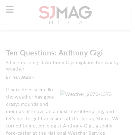
Ten Questions: Anthony Gigi
SJ meteorologist Anthony Gigi explains the wacky
weather
By
Terri Akman
It sure does seem like
the weather has gone
crazy: mounds and
mounds of snow, an almost invisible spring, and
let’s not forget hurricanes at the Jersey Shore! We
turned to meteor-ologist Anthony Gigi, a senior
fore-caster at the National Weather Service