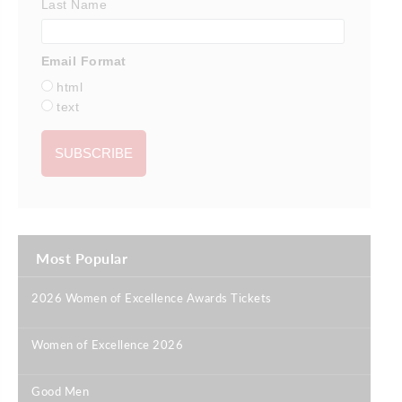
Last Name
Email Format
html
text
Most Popular
2026 Women of Excellence Awards Tickets
|
Women of Excellence 2026
|
Good Men