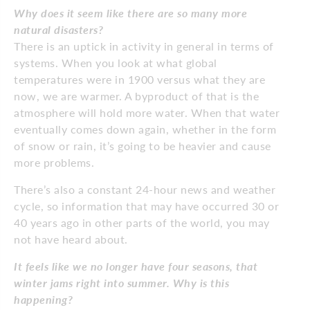
Why does it seem like there are so many more
natural disasters?
There is an uptick in activity in general in terms of
systems. When you look at what global
temperatures were in 1900 versus what they are
now, we are warmer. A byproduct of that is the
atmosphere will hold more water. When that water
eventually comes down again, whether in the form
of snow or rain, it’s going to be heavier and cause
more problems.
There’s also a constant 24-hour news and weather
cycle, so information that may have occurred 30 or
40 years ago in other parts of the world, you may
not have heard about.
It feels like we no longer have four seasons, that
winter jams right into summer. Why is this
happening?