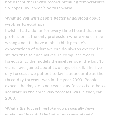
not barnburners with record-breaking temperatures.
So hopefully it won’t be that warm.
What do you wish people better understood about
weather forecasting?
I wish I had a dollar for every time I heard that our
profession is the only profession where you can be
wrong and still have a job. I think people’s
expectations of what we can do always exceed the
strides that science makes. In computer model
forecasting, the models themselves over the last 15
years have gained about two days of skill. The five-
day forecast we put out today is as accurate as the
three-day forecast was in the year 2000. People
expect the day six- and seven-day forecasts to be as
accurate as the three-day forecast was in the year
2000.
What’s the biggest mistake you personally have
made, and how did that situation come about?