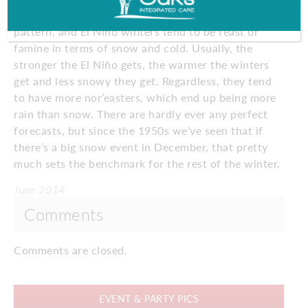
It looks like we’re going into an El Niño type
pattern, and El Niño winters tend to be feast or
famine in terms of snow and cold. Usually, the
stronger the El Niño gets, the warmer the winters
get and less snowy they get. Regardless, they tend
to have more nor’easters, which end up being more
rain than snow. There are hardly ever any perfect
forecasts, but since the 1950s we’ve seen that if
there’s a big snow event in December, that pretty
much sets the benchmark for the rest of the winter.
June 2014
Comments
Comments are closed.
EVENT & PARTY PICS