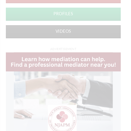
PROFILES
VIDEOS
ADVERTISEMENT