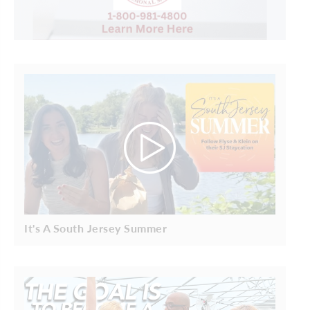
It's A South Jersey Summer