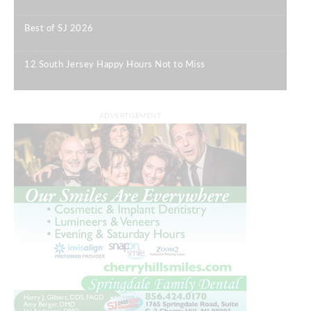
|
Best of SJ 2026
|
12 South Jersey Happy Hours Not to Miss
|
ADVERTISEMENT