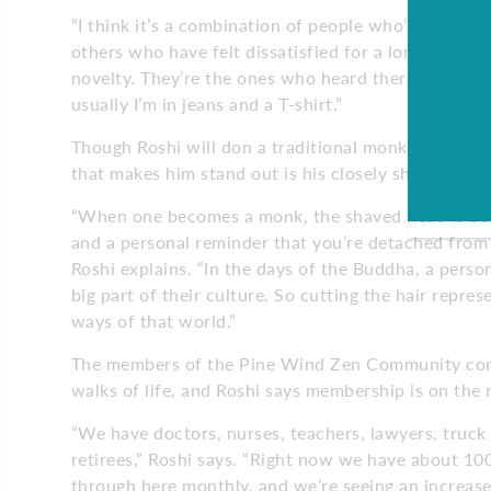
“I think it’s a combination of people who’ve had som
others who have felt dissatisfied for a long time a
novelty. They’re the ones who heard there’s a Zen 
usually I’m in jeans and a T-shirt.”
Though Roshi will don a traditional monk’s robe fo
that makes him stand out is his closely shaved head
“When one becomes a monk, the shaved head is bo
and a personal reminder that you’re detached from 
Roshi explains. “In the days of the Buddha, a person
big part of their culture. So cutting the hair repres
ways of that world.”
The members of the Pine Wind Zen Community com
walks of life, and Roshi says membership is on the r
“We have doctors, nurses, teachers, lawyers, truck
retirees,” Roshi says. “Right now we have about 1
through here monthly, and we’re seeing an increase 