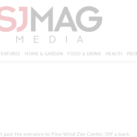
FEATURES
HOME & GARDEN
FOOD & DRINK
HEALTH
PEO
right past the entrance to Pine Wind Zen Center. Off a back