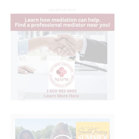
ADVERTISEMENT