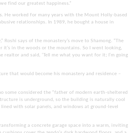
we find our greatest happiness.”
rs. He worked for many years with the Mount Holly-based
abusive relationships. In 1989, he bought a house in
ry,” Roshi says of the monastery’s move to Shamong. “The
r it’s in the woods or the mountains. So I went looking,
 realtor and said, ‘Tell me what you want for it; I’m going
ucture that would become his monastery and residence –
ho some considered the “father of modern earth-sheltered
tructure is underground, so the building is naturally cool
 lined with solar panels, and windows at ground-level
transforming a concrete garage space into a warm, inviting
on cushions cover the zendo’s dark hardwood floors, and a