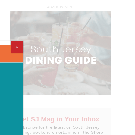
ADVERTISEMENT
X
Get SJ Mag in Your Inbox
Subscribe for the latest on South Jersey
dining, weekend entertainment, the Shore