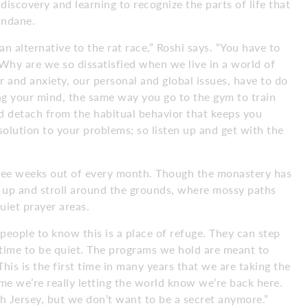
discovery and learning to recognize the parts of life that
undane.
an alternative to the rat race,” Roshi says. “You have to
 Why are we so dissatisfied when we live in a world of
r and anxiety, our personal and global issues, have to do
ing your mind, the same way you go to the gym to train
nd detach from the habitual behavior that keeps you
solution to your problems; so listen up and get with the
hree weeks out of every month. Though the monastery has
ow up and stroll around the grounds, where mossy paths
uiet prayer areas.
eople to know this is a place of refuge. They can step
nd time to be quiet. The programs we hold are meant to
This is the first time in many years that we are taking the
ime we’re really letting the world know we’re back here.
h Jersey, but we don’t want to be a secret anymore.”