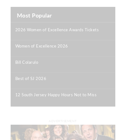
Most Popular
2026 Women of Excellence Awards Tickets
|
Women of Excellence 2026
|
Bill Colarulo
|
Best of SJ 2026
|
12 South Jersey Happy Hours Not to Miss
|
ADVERTISEMENT