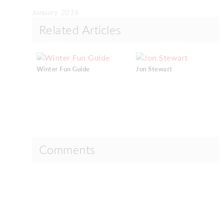
January 2016
Related Articles
Winter Fun Guide
Jon Stewart
Comments
Comments are closed.