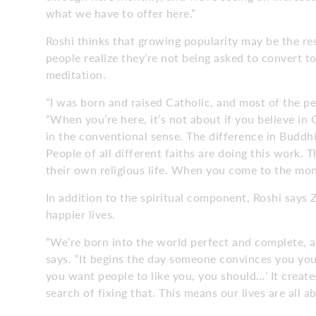
what we have to offer here.”
Roshi thinks that growing popularity may be the r
people realize they’re not being asked to convert to
meditation.
“I was born and raised Catholic, and most of the p
“When you’re here, it’s not about if you believe in 
in the conventional sense. The difference in Buddhis
People of all different faiths are doing this work. 
their own religious life. When you come to the mon
In addition to the spiritual component, Roshi says 
happier lives.
“We’re born into the world perfect and complete, 
says. “It begins the day someone convinces you you’
you want people to like you, you should…’ It creat
search of fixing that. This means our lives are all 