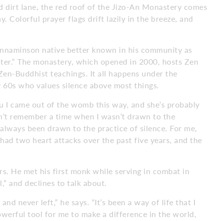
d dirt lane, the red roof of the Jizo-An Monastery comes
 Colorful prayer flags drift lazily in the breeze, and
innaminson native better known in his community as
ster.” The monastery, which opened in 2000, hosts Zen
Zen-Buddhist teachings. It all happens under the
y 60s who values silence above most things.
ou I came out of the womb this way, and she’s probably
don’t remember a time when I wasn’t drawn to the
e always been drawn to the practice of silence. For me,
e had two heart attacks over the past five years, and the
s. He met his first monk while serving in combat in
l,” and declines to talk about.
nd never left,” he says. “It’s been a way of life that I
powerful tool for me to make a difference in the world,