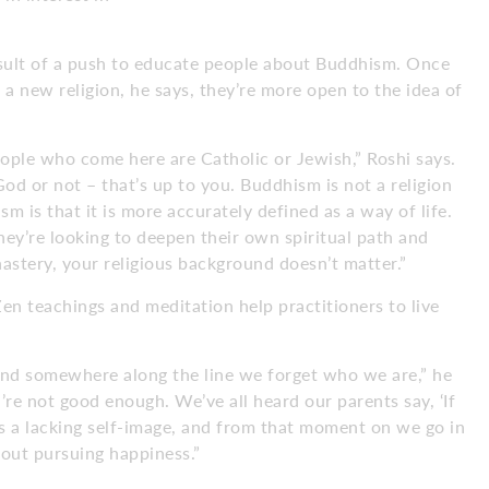
esult of a push to educate people about Buddhism. Once
 a new religion, he says, they’re more open to the idea of
eople who come here are Catholic or Jewish,” Roshi says.
God or not – that’s up to you. Buddhism is not a religion
m is that it is more accurately defined as a way of life.
They’re looking to deepen their own spiritual path and
astery, your religious background doesn’t matter.”
Zen teachings and meditation help practitioners to live
and somewhere along the line we forget who we are,” he
re not good enough. We’ve all heard our parents say, ‘If
es a lacking self-image, and from that moment on we go in
about pursuing happiness.”