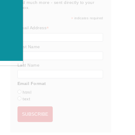
and much more - sent directly to your
inbox.
*
indicates required
*
Email Address
First Name
Last Name
Email Format
html
text