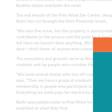
Buddha statue overlooks the room.
The real beauty of the Pine Wind Zen Center, thou
Roshi has cut through the thick Pinelands brush.
“We own five acres, but the property is surrounded
contributes to the privacy and the quiet back here,
tell them we haven’t done anything. We just moved i
door; I don’t know of anyone who comes here and d
The monastery and grounds serve as Roshi’s private
students and lay people who consider the monaste
“We have several monks who live off-campus with th
says. “Then we have a group of students who are in 
membership is people who participate in our prog
Everything we make pays for electricity and progr
Roshi says people come to Pine Wind for many differ
surprised at what they find.