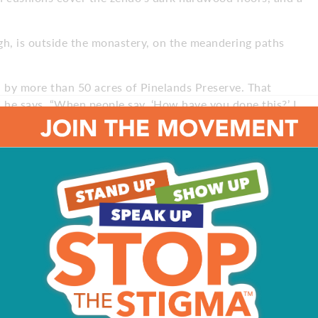
gh, is outside the monastery, on the meandering paths
 by more than 50 acres of Pinelands Preserve. That
” he says. “When people say, ‘How have you done this?’ I
n. I felt the serene presence as soon as I walked in the
oesn’t have that same reaction.”
 residence, but there is a large community of monks,
ry home.
eir families, who have other careers as well,” Roshi
a regular training program. The third part of our
rams and support the monastery through donations.
amming – we receive no compensation.”
ent reasons, but nearly all first-time visitors are