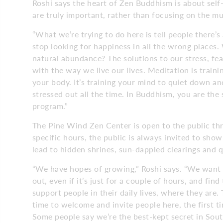
Roshi says the heart of Zen Buddhism is about self-
are truly important, rather than focusing on the m
“What we’re trying to do here is tell people there’s 
stop looking for happiness in all the wrong places.
natural abundance? The solutions to our stress, fea
with the way we live our lives. Meditation is train
your body. It’s training your mind to quiet down a
stressed out all the time. In Buddhism, you are the 
program.”
The Pine Wind Zen Center is open to the public t
specific hours, the public is always invited to sh
lead to hidden shrines, sun-dappled clearings and q
“We have hopes of growing,” Roshi says. “We want p
out, even if it’s just for a couple of hours, and fi
support people in their daily lives, where they are. 
time to welcome and invite people here, the first t
Some people say we’re the best-kept secret in Sout