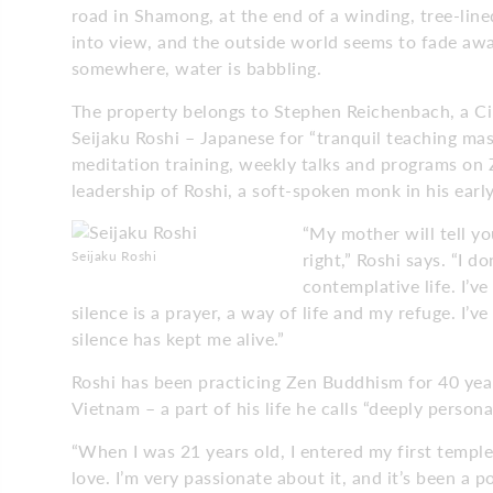
road in Shamong, at the end of a winding, tree-line
into view, and the outside world seems to fade away.
somewhere, water is babbling.
The property belongs to Stephen Reichenbach, a C
Seijaku Roshi – Japanese for “tranquil teaching ma
meditation training, weekly talks and programs on 
leadership of Roshi, a soft-spoken monk in his earl
“My mother will tell y
Seijaku Roshi
right,” Roshi says. “I 
contemplative life. I’v
silence is a prayer, a way of life and my refuge. I’v
silence has kept me alive.”
Roshi has been practicing Zen Buddhism for 40 year
Vietnam – a part of his life he calls “deeply persona
“When I was 21 years old, I entered my first temple a
love. I’m very passionate about it, and it’s been a 