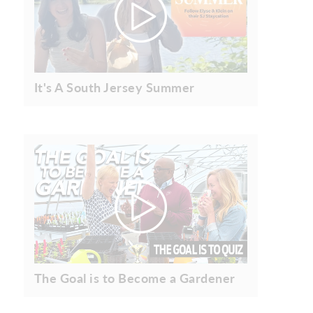
It's A South Jersey Summer
The Goal is to Become a Gardener