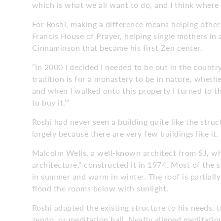
which is what we all want to do, and I think where 
For Roshi, making a difference means helping othe
Francis House of Prayer, helping single mothers in 
Cinnaminson that became his first Zen center.
“In 2000 I decided I needed to be out in the count
tradition is for a monastery to be in nature, whethe
and when I walked onto this property I turned to the
to buy it.’”
Roshi had never seen a building quite like the str
largely because there are very few buildings like it.
Malcolm Wells, a well-known architect from SJ, w
architecture,” constructed it in 1974. Most of the s
in summer and warm in winter. The roof is partially
flood the rooms below with sunlight.
Roshi adapted the existing structure to his needs, 
zendo, or meditation hall. Neatly aligned meditati