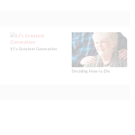
SJ’s Greatest Generation
Deciding How to Die