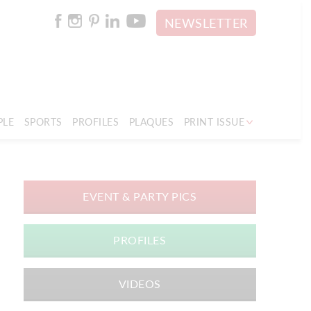
NEWSLETTER
PLE
SPORTS
PROFILES
PLAQUES
PRINT ISSUE
EVENT & PARTY PICS
PROFILES
VIDEOS