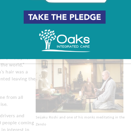
e tragic event happen in their lives that’s led them here,
nd want a change, and a group for whom it’s just the
master in Shamong. I try to break that myth right away –
r ceremonies and special programs, often the only thing
.
th a metaphor
the world,”
’s hair was a
ented leaving the
e from all
ise.
 drivers and
Seijaku Roshi and one of his monks meditating in the
00 people coming
Zendo
in interest in