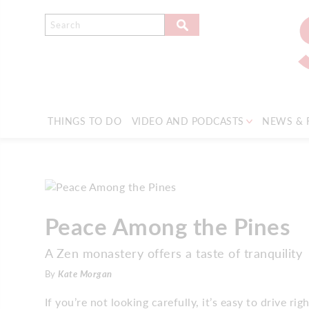
THINGS TO DO
VIDEO AND PODCASTS
NEWS & 
Peace Among the Pines
A Zen monastery offers a taste of tranquility
By
Kate Morgan
If you’re not looking carefully, it’s easy to drive 