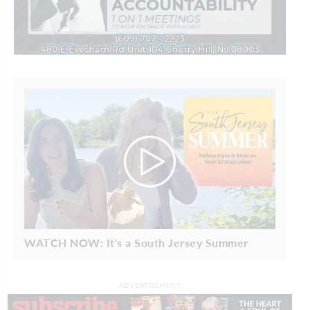
WATCH NOW: It's a South Jersey Summer
ADVERTISEMENT