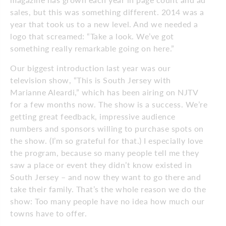
sales, but this was something different. 2014 was a
year that took us to a new level. And we needed a
logo that screamed: “Take a look. We’ve got
something really remarkable going on here.”
Our biggest introduction last year was our
television show, “This is South Jersey with
Marianne Aleardi,” which has been airing on NJTV
for a few months now. The show is a success. We’re
getting great feedback, impressive audience
numbers and sponsors willing to purchase spots on
the show. (I’m so grateful for that.) I especially love
the program, because so many people tell me they
saw a place or event they didn’t know existed in
South Jersey – and now they want to go there and
take their family. That’s the whole reason we do the
show: Too many people have no idea how much our
towns have to offer.