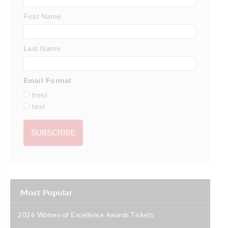
First Name
Last Name
Email Format
html
text
Most Popular
2026 Women of Excellence Awards Tickets
|