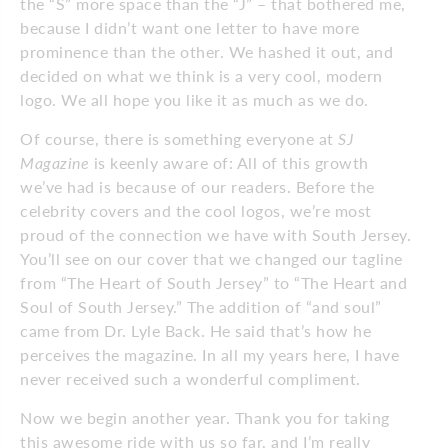
the “S” more space than the “J” – that bothered me,
because I didn’t want one letter to have more
prominence than the other. We hashed it out, and
decided on what we think is a very cool, modern
logo. We all hope you like it as much as we do.
Of course, there is something everyone at
SJ
Magazine
is keenly aware of: All of this growth
we’ve had is because of our readers. Before the
celebrity covers and the cool logos, we’re most
proud of the connection we have with South Jersey.
You’ll see on our cover that we changed our tagline
from “The Heart of South Jersey” to “The Heart and
Soul of South Jersey.” The addition of “and soul”
came from Dr. Lyle Back. He said that’s how he
perceives the magazine. In all my years here, I have
never received such a wonderful compliment.
Now we begin another year. Thank you for taking
this awesome ride with us so far, and I’m really