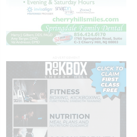
ADVERTISEMENT