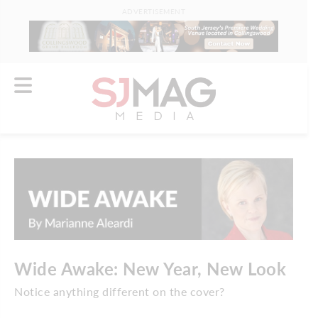
ADVERTISEMENT
Wide Awake: New Year, New Look
Notice anything different on the cover?