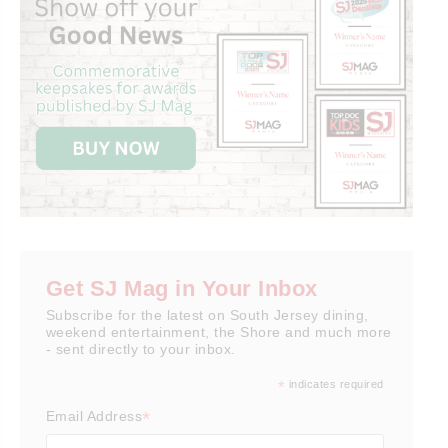
Get SJ Mag in Your Inbox
Subscribe for the latest on South Jersey dining,
weekend entertainment, the Shore and much more
- sent directly to your inbox.
*
indicates required
*
Email Address