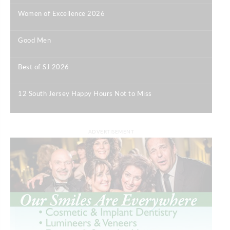
Women of Excellence 2026
|
Good Men
|
Best of SJ 2026
|
12 South Jersey Happy Hours Not to Miss
|
ADVERTISEMENT