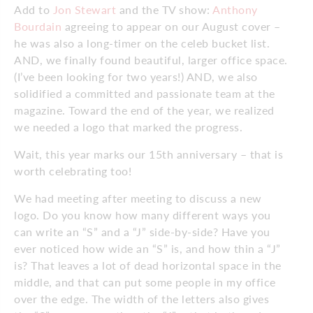
Add to
Jon Stewart
and the TV show:
Anthony
Bourdain
agreeing to appear on our August cover –
he was also a long-timer on the celeb bucket list.
AND, we finally found beautiful, larger office space.
(I’ve been looking for two years!) AND, we also
solidified a committed and passionate team at the
magazine. Toward the end of the year, we realized
we needed a logo that marked the progress.
Wait, this year marks our 15th anniversary – that is
worth celebrating too!
We had meeting after meeting to discuss a new
logo. Do you know how many different ways you
can write an “S” and a “J” side-by-side? Have you
ever noticed how wide an “S” is, and how thin a “J”
is? That leaves a lot of dead horizontal space in the
middle, and that can put some people in my office
over the edge. The width of the letters also gives