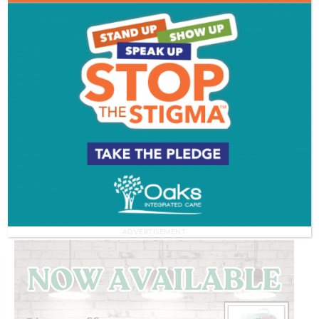
Working with worms | THE GOAL IS TO
BECOME A GARDENER
Watch More >>
ADVERTISEMENT