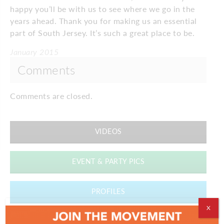
happy you’ll be with us to see where we go in the
years ahead. Thank you for making us an essential
part of South Jersey. It’s such a great place to be.
January 2015
Comments
Comments are closed.
VIDEOS
EVENT & PARTY PICS
PROFILES
X