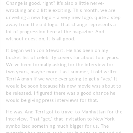
Change is good, right? It’s also a little nerve-
wracking and a little exciting. This month, we are
unveiling a new logo – a very new logo, quite a step
away from the old logo. That change represents a
lot of progression here at the magazine. And
without question, it is all good.
It began with Jon Stewart. He has been on my
bucket list of celebrity covers for about four years.
We’ve been formally asking for the interview for
two years, maybe more. Last summer, I told writer
Terri Akman if we were ever going to get a “yes,” it
would be soon because his new movie was about to
be released. I figured there was a good chance he
would be giving press interviews for that.
He was. And Terri got to travel to Manhattan for the
interview. That “get,” that invitation to New York,
symbolized something much bigger for us. The
magazine has grown each year in page count and ad