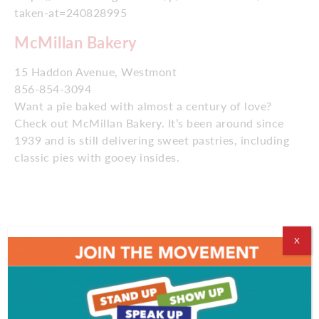
taken-at=240828995
McMillan Bakery
15 Haddon Avenue, Westmont
856-854-3094
Want a pie baked with almost a century of love?
Check out McMillan Bakery. It’s been around since
1939 and is still delivering sweet pastries, including
classic pies with gooey insides.
https://www.instagram.com/p/BRtJcyNB-Lj/?taken-
X
by=msweeteas
Ms. SweeTea’s
706 Blackwood Clementon Road