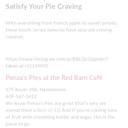
Satisfy Your Pie Craving
With everything from French apple to sweet potato,
these South Jersey bakeries have your pie craving
covered.
https://www.instagram.com/p/BXLQb32gm6v/?
taken-at=15149892
Penza’s Pies at the Red Barn Café
375 Route 206, Hammonton
609-567-3412
We know Penza’s Pies are great (that’s why we
named them a
Best of SJ
). And if you’re craving tons
of fruit with crumbling butter and sugar, this is the
place to go.