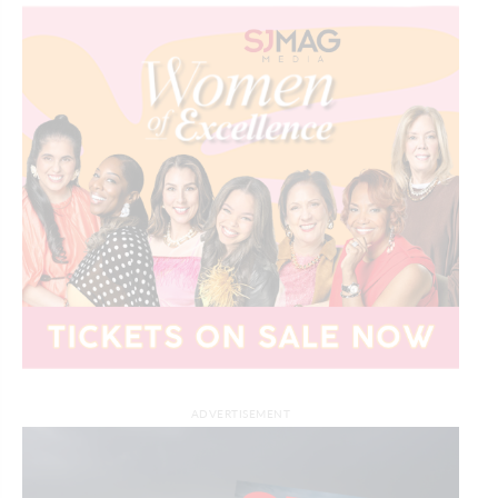
ADVERTISEMENT