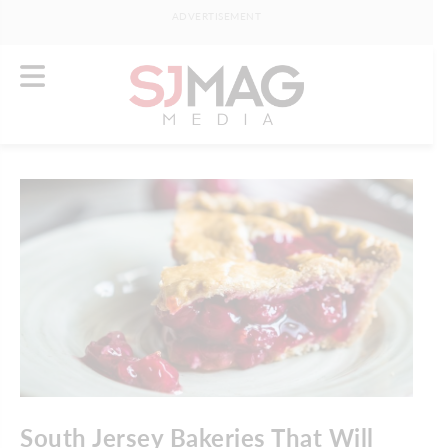
ADVERTISEMENT
South Jersey Bakeries That Will