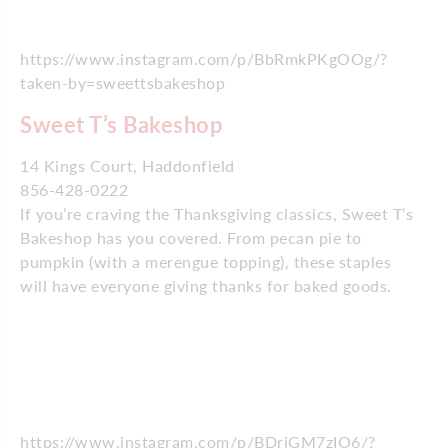
https://www.instagram.com/p/BbRmkPKgOOg/?
taken-by=sweettsbakeshop
Sweet T’s Bakeshop
14 Kings Court, Haddonfield
856-428-0222
If you’re craving the Thanksgiving classics, Sweet T’s
Bakeshop has you covered. From pecan pie to
pumpkin (with a merengue topping), these staples
will have everyone giving thanks for baked goods.
https://www.instagram.com/p/BDriGM7zIO6/?