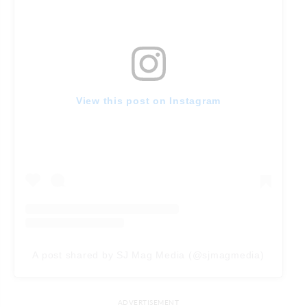
View this post on Instagram
A post shared by SJ Mag Media (@sjmagmedia)
ADVERTISEMENT