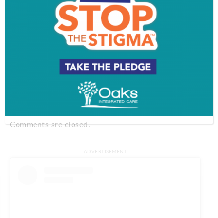
856-258-5020
Take your pie with a side of southern comfort. With
daily dessert specials that have included oatmeal
cream pies and pecan pie, it’s a delicious surprise at
Ms. SweeTea’s. And if you can’t wait for the special,
place your own order (did someone say sweet
potato pie?).
Comments
Comments are closed.
ADVERTISEMENT