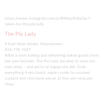
https://www.instagram.com/p/BWajuPJAq2w/?
taken-by=the.pie.lady
The Pie Lady
9 East Main Street, Moorestown
856-778-7437
After a stint baking and delivering baked goods from
her own kitchen, The Pie Lady decided to open her
own shop – and we’re so happy she did. Grab
everything from classic apple crumb to coconut
custard and chocolate pecan at this one-stop pie
shop.