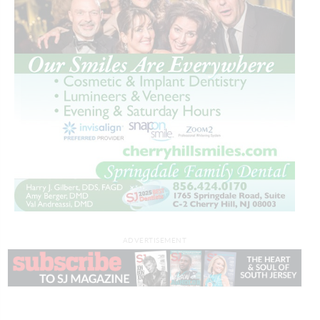
ADVERTISEMENT