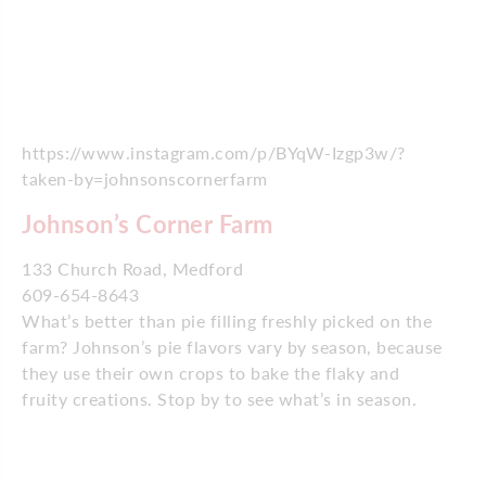
https://www.instagram.com/p/BYqW-Izgp3w/?
taken-by=johnsonscornerfarm
Johnson’s Corner Farm
133 Church Road, Medford
609-654-8643
What’s better than pie filling freshly picked on the
farm? Johnson’s pie flavors vary by season, because
they use their own crops to bake the flaky and
fruity creations. Stop by to see what’s in season.