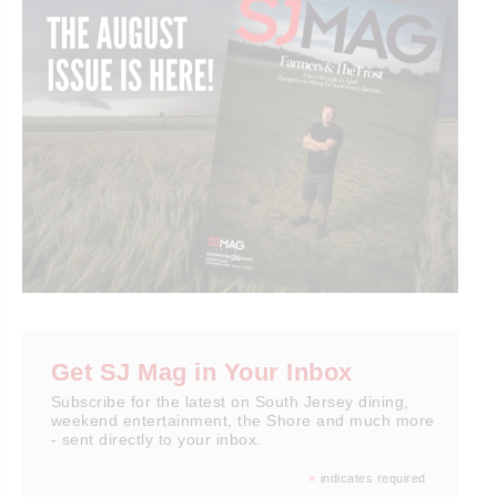
Get SJ Mag in Your Inbox
Subscribe for the latest on South Jersey dining,
weekend entertainment, the Shore and much more
- sent directly to your inbox.
*
indicates required