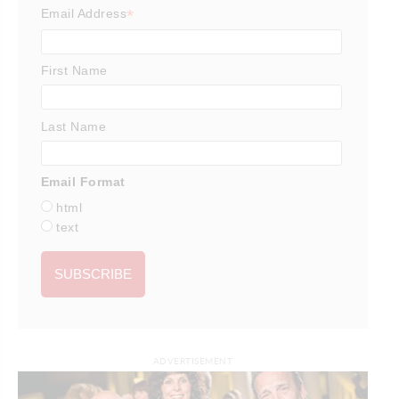
*
Email Address
First Name
Last Name
Email Format
html
text
ADVERTISEMENT