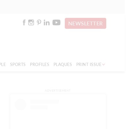
NEWSLETTER
PLE
SPORTS
PROFILES
PLAQUES
PRINT ISSUE
ADVERTISEMENT