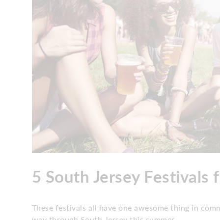
5 South Jersey Festivals 
These festivals all have one awesome thing in comm
way through South Jersey this summer.