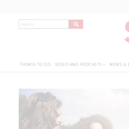
THINGS TO DO
VIDEO AND PODCASTS
NEWS & 