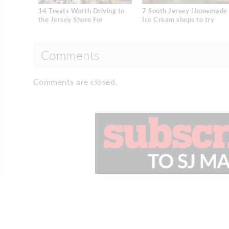
14 Treats Worth Driving to
7 South Jersey Homemade
the Jersey Shore For
Ice Cream shops to try
Comments
Comments are closed.