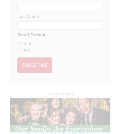
Last Name
Email Format
html
text
ADVERTISEMENT