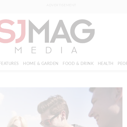
ADVERTISEMENT
FEATURES
HOME & GARDEN
FOOD & DRINK
HEALTH
PEO