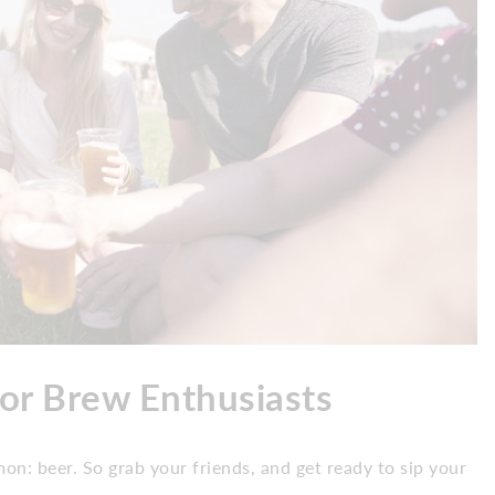
for Brew Enthusiasts
on: beer. So grab your friends, and get ready to sip your