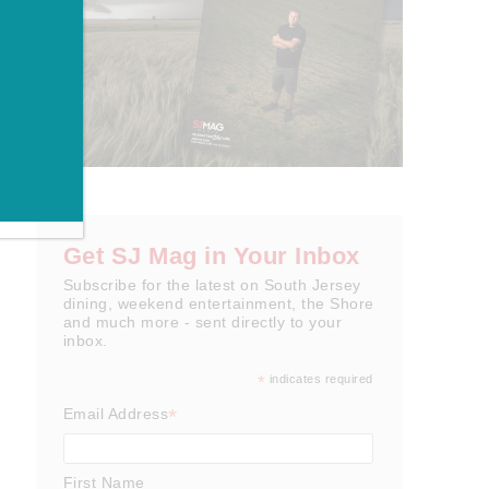
Get SJ Mag in Your Inbox
Subscribe for the latest on South Jersey
dining, weekend entertainment, the Shore
and much more - sent directly to your
inbox.
*
indicates required
*
Email Address
First Name