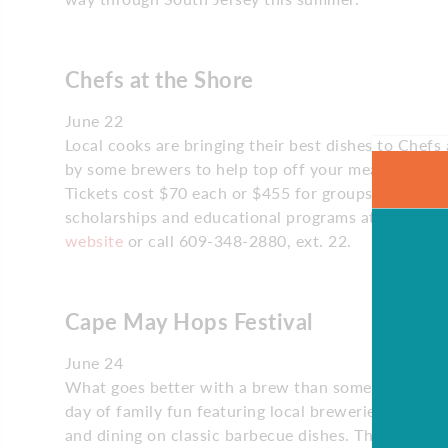
Chefs at the Shore
June 22
Local cooks are bringing their best dishes to Chefs a
by some brewers to help top off your meal. The eve
Tickets cost $70 each or $455 for groups of 10, an
scholarships and educational programs at Atlantic C
website
or call 609-348-2880, ext. 22.
Cape May Hops Festival
June 24
What goes better with a brew than some blues and
day of family fun featuring local breweries. Taste 
and dining on classic barbecue dishes. The free ev