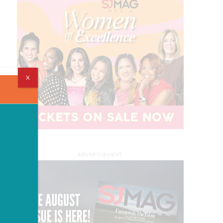
X
ADVERTISEMENT