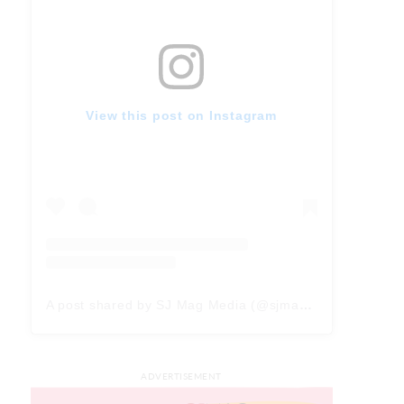
View this post on Instagram
A post shared by SJ Mag Media (@sjmagmedia)
ADVERTISEMENT