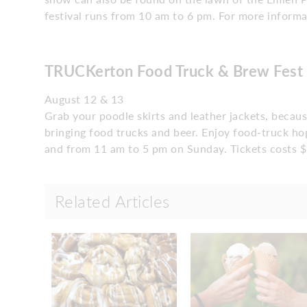
festival runs from 10 am to 6 pm. For more informat
TRUCKerton Food Truck & Brew Fest
August 12 & 13
Grab your poodle skirts and leather jackets, becau
bringing food trucks and beer. Enjoy food-truck h
and from 11 am to 5 pm on Sunday. Tickets costs $
Related Articles