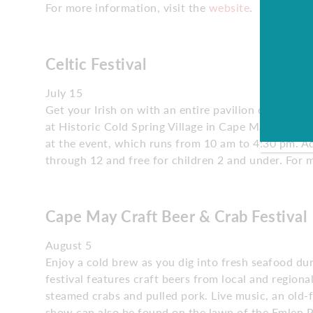
For more information, visit the
website
.
Celtic Festival
July 15
Get your Irish on with an entire pavilion dedicated 
at Historic Cold Spring Village in Cape May. You ca
at the event, which runs from 10 am to 4:30 pm. Ad
through 12 and free for children 2 and under. For 
Cape May Craft Beer & Crab Festival
August 5
Enjoy a cold brew as you dig into fresh seafood du
festival features craft beers from local and regiona
steamed crabs and pulled pork. Live music, an old-f
show can also be found on the lawn of the Emlen Ph