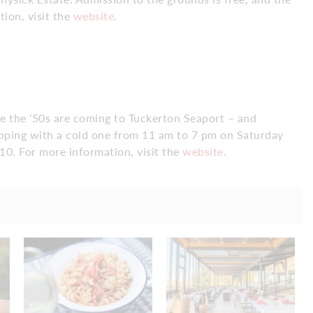
ion, visit the
website
.
se the ‘50s are coming to Tuckerton Seaport – and
opping with a cold one from 11 am to 7 pm on Saturday
10. For more information, visit the
website
.