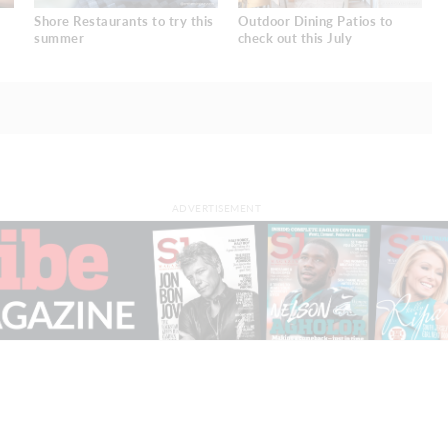
Shore Restaurants to try this
Outdoor Dining Patios to
summer
check out this July
ADVERTISEMENT