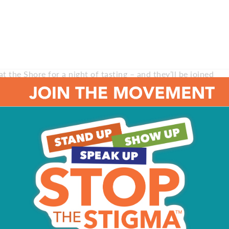
t the Shore for a night of tasting – and they’ll be joined
nt runs from 5:30 to 9 pm at Historic Gardner’s Basin.
d proceeds benefit Professional Chefs Association
ity Aquarium. For tickets and more information, visit the
 barbecue? Check out the Cape May Hops Festival for a
beers while enjoying live music, browsing craft vendors
ent runs from 10 am to 6 pm at the Emlen Physick Estate.