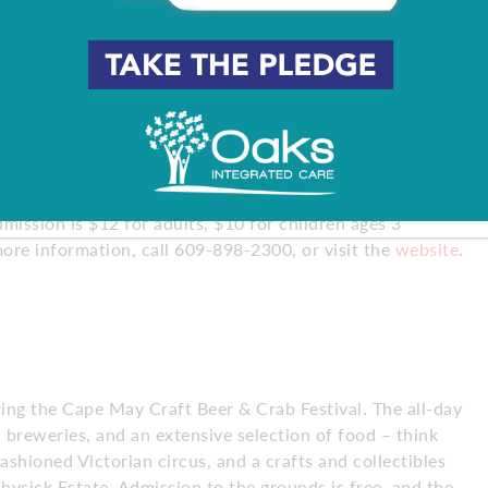
to your favorite brews during the annual Celtic Festival
n also enjoy live entertainment and plenty of Irish dancing
mission is $12 for adults, $10 for children ages 3
more information, call 609-898-2300, or visit the
website
.
ring the Cape May Craft Beer & Crab Festival. The all-day
l breweries, and an extensive selection of food – think
ashioned Victorian circus, and a crafts and collectibles
ysick Estate. Admission to the grounds is free, and the