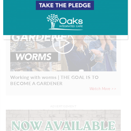
Working with worms | THE GOAL IS TO
BECOME A GARDENER
Watch More >>
ADVERTISEMENT