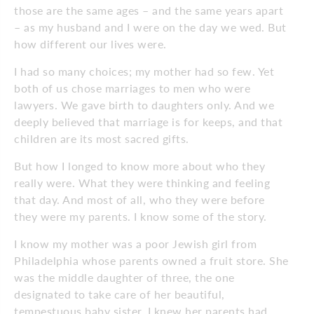
those are the same ages – and the same years apart
– as my husband and I were on the day we wed. But
how different our lives were.
I had so many choices; my mother had so few. Yet
both of us chose marriages to men who were
lawyers. We gave birth to daughters only. And we
deeply believed that marriage is for keeps, and that
children are its most sacred gifts.
But how I longed to know more about who they
really were. What they were thinking and feeling
that day. And most of all, who they were before
they were my parents. I know some of the story.
I know my mother was a poor Jewish girl from
Philadelphia whose parents owned a fruit store. She
was the middle daughter of three, the one
designated to take care of her beautiful,
tempestuous baby sister. I knew her parents had