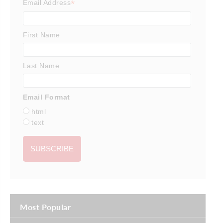
*
Email Address
First Name
Last Name
Email Format
html
text
Most Popular