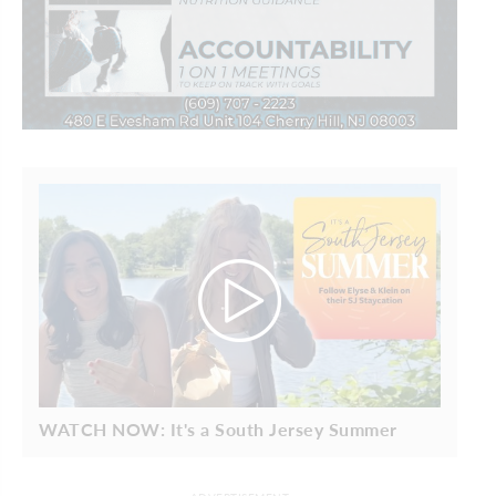
WATCH NOW: It's a South Jersey Summer