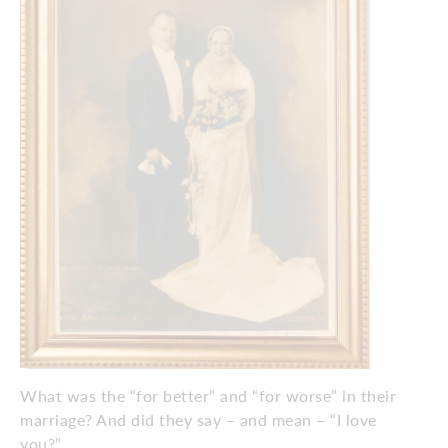
What was the “for better” and “for worse” in their
marriage? And did they say – and mean – “I love
you?”