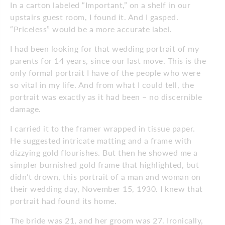
In a carton labeled “Important,” on a shelf in our
upstairs guest room, I found it. And I gasped.
“Priceless” would be a more accurate label.
I had been looking for that wedding portrait of my
parents for 14 years, since our last move. This is the
only formal portrait I have of the people who were
so vital in my life. And from what I could tell, the
portrait was exactly as it had been – no discernible
damage.
I carried it to the framer wrapped in tissue paper.
He suggested intricate matting and a frame with
dizzying gold flourishes. But then he showed me a
simpler burnished gold frame that highlighted, but
didn’t drown, this portrait of a man and woman on
their wedding day, November 15, 1930. I knew that
portrait had found its home.
The bride was 21, and her groom was 27. Ironically,