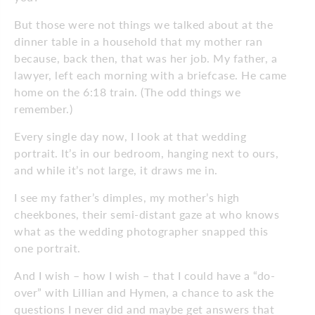
But those were not things we talked about at the
dinner table in a household that my mother ran
because, back then, that was her job. My father, a
lawyer, left each morning with a briefcase. He came
home on the 6:18 train. (The odd things we
remember.)
Every single day now, I look at that wedding
portrait. It’s in our bedroom, hanging next to ours,
and while it’s not large, it draws me in.
I see my father’s dimples, my mother’s high
cheekbones, their semi-distant gaze at who knows
what as the wedding photographer snapped this
one portrait.
And I wish – how I wish – that I could have a “do-
over” with Lillian and Hymen, a chance to ask the
questions I never did and maybe get answers that