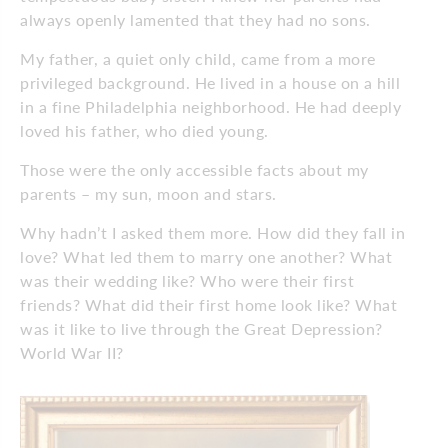
always openly lamented that they had no sons.
My father, a quiet only child, came from a more
privileged background. He lived in a house on a hill
in a fine Philadelphia neighborhood. He had deeply
loved his father, who died young.
Those were the only accessible facts about my
parents – my sun, moon and stars.
Why hadn’t I asked them more. How did they fall in
love? What led them to marry one another? What
was their wedding like? Who were their first
friends? What did their first home look like? What
was it like to live through the Great Depression?
World War II?