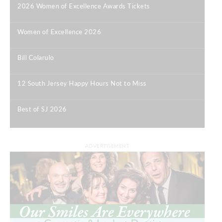
2026 Women of Excellence Awards Tickets
|
Women of Excellence 2026
|
Bill Colarulo
|
12 South Jersey Happy Hours Not to Miss
|
Best of SJ 2026
|
ADVERTISEMENT