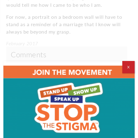
would tell me how I came to be who I am.
For now, a portrait on a bedroom wall will have to
stand as a reminder of a marriage that I know will
always be beyond my grasp.
February 2017
Comments
X
Comments are closed.
VIDEOS
EVENT & PARTY PICS
PROFILES