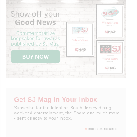
Get SJ Mag in Your Inbox
Subscribe for the latest on South Jersey dining,
weekend entertainment, the Shore and much more
- sent directly to your inbox.
*
indicates required