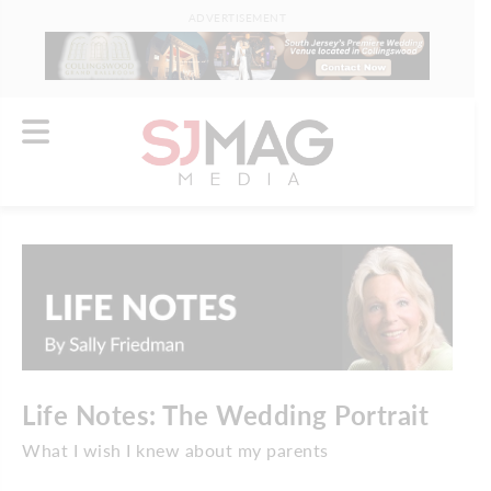
ADVERTISEMENT
Life Notes: The Wedding Portrait
What I wish I knew about my parents