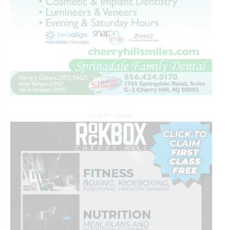
ADVERTISEMENT