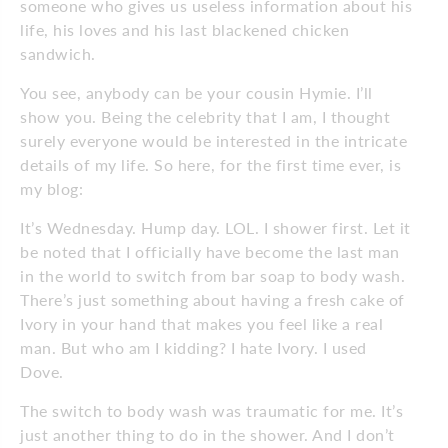
someone who gives us useless information about his
life, his loves and his last blackened chicken
sandwich.
You see, anybody can be your cousin Hymie. I’ll
show you. Being the celebrity that I am, I thought
surely everyone would be interested in the intricate
details of my life. So here, for the first time ever, is
my blog:
It’s Wednesday. Hump day. LOL. I shower first. Let it
be noted that I officially have become the last man
in the world to switch from bar soap to body wash.
There’s just something about having a fresh cake of
Ivory in your hand that makes you feel like a real
man. But who am I kidding? I hate Ivory. I used
Dove.
The switch to body wash was traumatic for me. It’s
just another thing to do in the shower. And I don’t