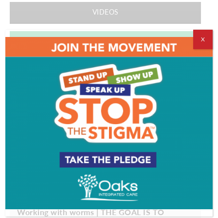
VIDEOS
X
EVENT & PARTY PICS
PROFILES
Working with worms | THE GOAL IS TO