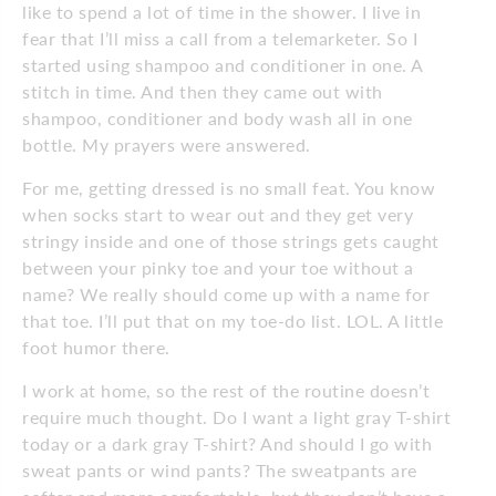
like to spend a lot of time in the shower. I live in
fear that I’ll miss a call from a telemarketer. So I
started using shampoo and conditioner in one. A
stitch in time. And then they came out with
shampoo, conditioner and body wash all in one
bottle. My prayers were answered.
For me, getting dressed is no small feat. You know
when socks start to wear out and they get very
stringy inside and one of those strings gets caught
between your pinky toe and your toe without a
name? We really should come up with a name for
that toe. I’ll put that on my toe-do list. LOL. A little
foot humor there.
I work at home, so the rest of the routine doesn’t
require much thought. Do I want a light gray T-shirt
today or a dark gray T-shirt? And should I go with
sweat pants or wind pants? The sweatpants are