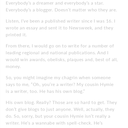
Everybody’s a dreamer and everybody’s a star.
Everybody’s a blogger. Doesn’t matter who they are.
Listen, I’ve been a published writer since I was 16. I
wrote an essay and sent it to Newsweek, and they
printed it.
From there, I would go on to write for a number of
leading regional and national publications. And I
would win awards, obelisks, plaques and, best of all,
money.
So, you might imagine my chagrin when someone
says to me, “Oh, you’re a writer? My cousin Hymie
is a writer, too. He has his own blog.”
His own blog. Really? Those are so hard to get. They
don’t give blogs to just anyone. Well, actually, they
do. So, sorry, but your cousin Hymie isn’t really a
writer. He’s a wannabe with spell-check. He’s