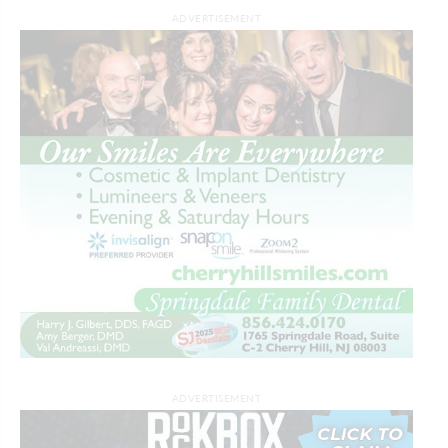
ADVERTISEMENT
ADVERTISEMENT