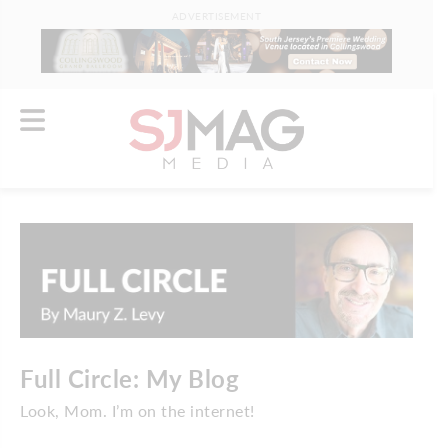
ADVERTISEMENT
Full Circle: My Blog
Look, Mom. I’m on the internet!