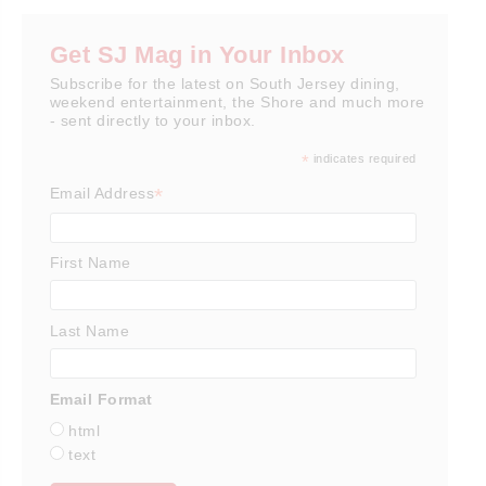
Get SJ Mag in Your Inbox
Subscribe for the latest on South Jersey dining,
weekend entertainment, the Shore and much more
- sent directly to your inbox.
*
indicates required
*
Email Address
First Name
Last Name
Email Format
html
text