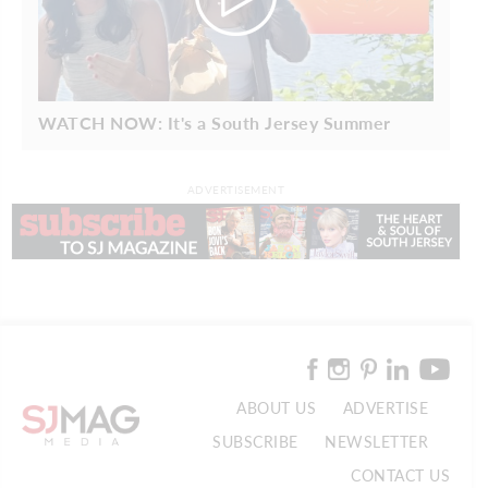
WATCH NOW: It's a South Jersey Summer
ADVERTISEMENT
ABOUT US
ADVERTISE
SUBSCRIBE
NEWSLETTER
CONTACT US