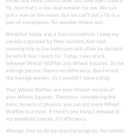
softer and more comfortable, but they don’t have a
fly. And that’s a real deal breaker for me. We can
put a man on the moon, but we can’t put a fly in a
pair of sweatpants. No wonder Hillary lost.
Breakfast today was a true conundrum. I keep my
cereals organized by fiber content. And that
morning trip to the bathroom will often be decided
by which box I reach for. Today, I was stuck
between Wheat Waffles and Wheat Squares. To the
average person, there’s no difference. But I’m not
the average person. Or I wouldn’t have a blog.
Your Wheat Waffles are your thinner version of
your Wheat Squares. Therefore, considering the
basic tenants of physics, you can get more Wheat
Waffles in a bowl. If there’s one thing I demand of
my breakfast cereals, it’s efficiency.
Whoop, time to do my exercise program. No remote