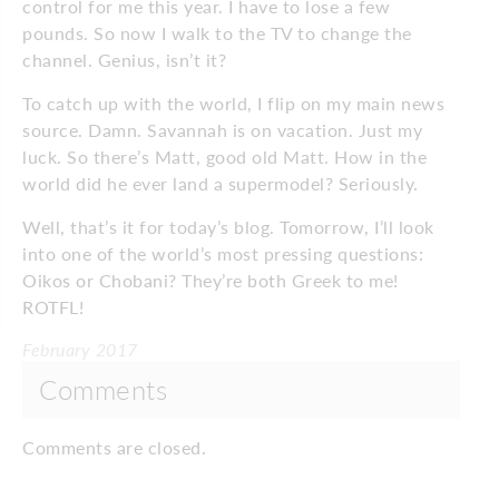
control for me this year. I have to lose a few
pounds. So now I walk to the TV to change the
channel. Genius, isn’t it?
To catch up with the world, I flip on my main news
source. Damn. Savannah is on vacation. Just my
luck. So there’s Matt, good old Matt. How in the
world did he ever land a supermodel? Seriously.
Well, that’s it for today’s blog. Tomorrow, I’ll look
into one of the world’s most pressing questions:
Oikos or Chobani? They’re both Greek to me!
ROTFL!
February 2017
Comments
Comments are closed.