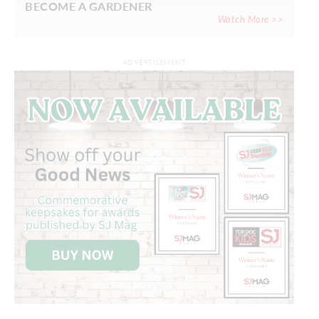
BECOME A GARDENER
Watch More >>
ADVERTISEMENT