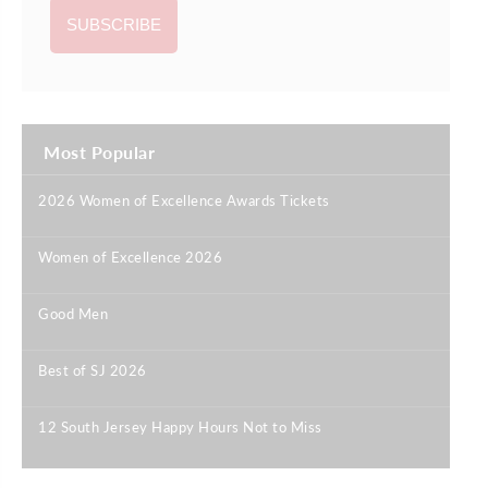
Most Popular
2026 Women of Excellence Awards Tickets
|
Women of Excellence 2026
|
Good Men
|
Best of SJ 2026
|
12 South Jersey Happy Hours Not to Miss
|