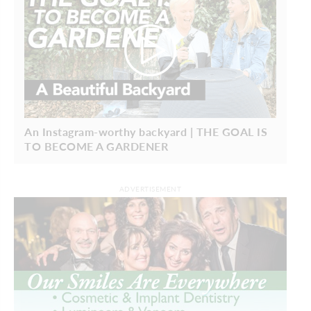
An Instagram-worthy backyard | THE GOAL IS
TO BECOME A GARDENER
ADVERTISEMENT