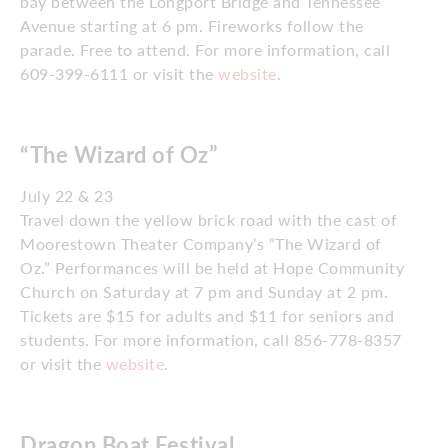
bay between the Longport Bridge and Tennessee
Avenue starting at 6 pm. Fireworks follow the
parade. Free to attend. For more information, call
609-399-6111 or visit the
website
.
“The Wizard of Oz”
July 22 & 23
Travel down the yellow brick road with the cast of
Moorestown Theater Company’s “The Wizard of
Oz.” Performances will be held at Hope Community
Church on Saturday at 7 pm and Sunday at 2 pm.
Tickets are $15 for adults and $11 for seniors and
students. For more information, call 856-778-8357
or visit the
website
.
Dragon Boat Festival