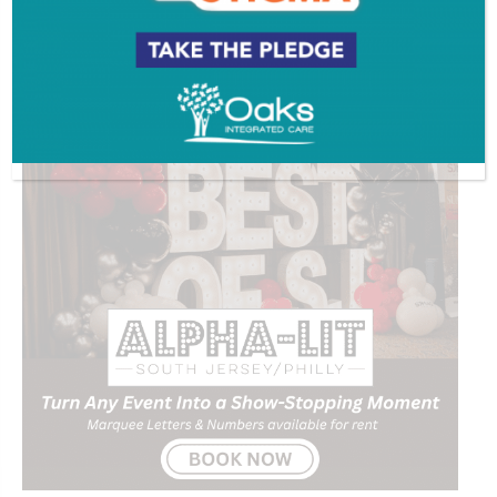
ADVERTISEMENT