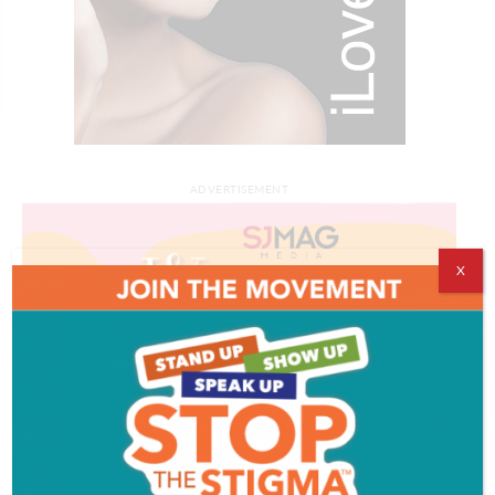
ADVERTISEMENT
X