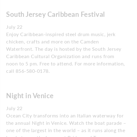
South Jersey Caribbean Festival
July 22
Enjoy Caribbean-inspired steel drum music, jerk
chicken, crafts and more on the Camden
Waterfront. The day is hosted by the South Jersey
Caribbean Cultural Organization and runs from
noon to 5 pm. Free to attend. For more information,
call 856-580-0178.
Night in Venice
July 22
Ocean City transforms into an Italian waterway for
the annual Night in Venice. Watch the boat parade –
one of the largest in the world – as it runs along the