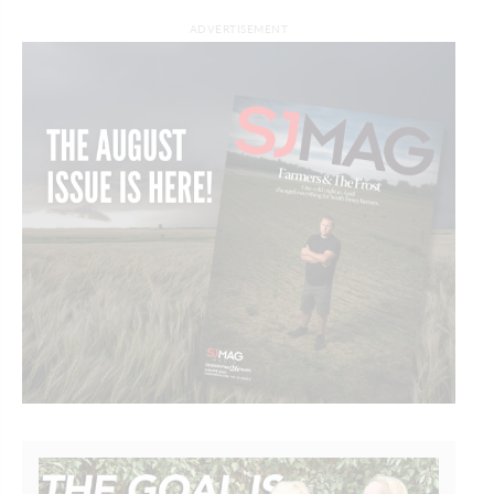
ADVERTISEMENT