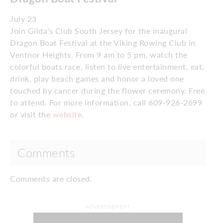
July 23
Join Gilda’s Club South Jersey for the inaugural
Dragon Boat Festival at the Viking Rowing Club in
Ventnor Heights. From 9 am to 5 pm, watch the
colorful boats race, listen to live entertainment, eat,
drink, play beach games and honor a loved one
touched by cancer during the flower ceremony. Free
to attend. For more information, call 609-926-2699
or visit the
website
.
Comments
Comments are closed.
ADVERTISEMENT