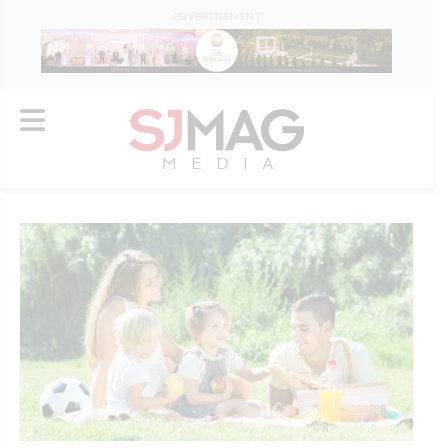
ADVERTISEMENT