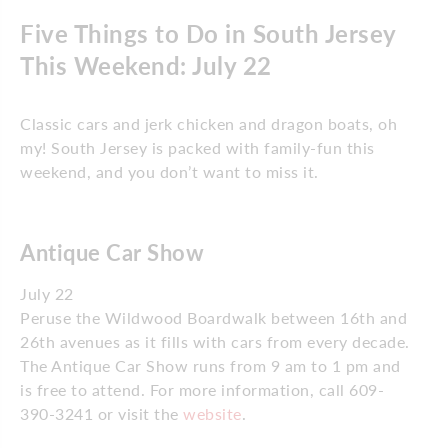
Five Things to Do in South Jersey
This Weekend: July 22
Classic cars and jerk chicken and dragon boats, oh
my! South Jersey is packed with family-fun this
weekend, and you don’t want to miss it.
Antique Car Show
July 22
Peruse the Wildwood Boardwalk between 16th and
26th avenues as it fills with cars from every decade.
The Antique Car Show runs from 9 am to 1 pm and
is free to attend. For more information, call 609-
390-3241 or visit the
website
.