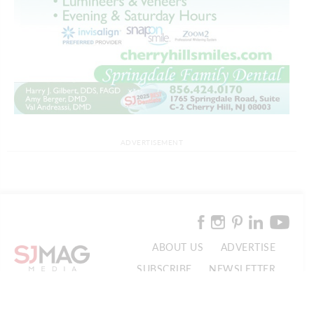
ADVERTISEMENT
ABOUT US
ADVERTISE
SUBSCRIBE
NEWSLETTER
CONTACT US
© 2026 SJ Mag Media. All Rights Reserved.