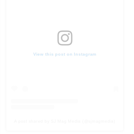
View this post on Instagram
A post shared by SJ Mag Media (@sjmagmedia)