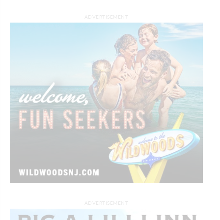
ADVERTISEMENT
ADVERTISEMENT