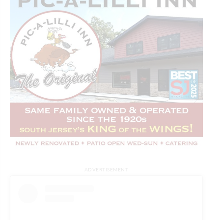
ADVERTISEMENT