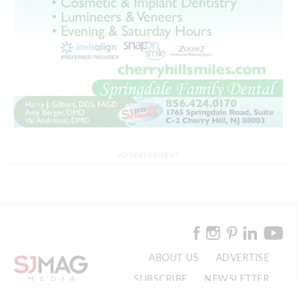
ADVERTISEMENT
ABOUT US
ADVERTISE
SUBSCRIBE
NEWSLETTER
CONTACT US