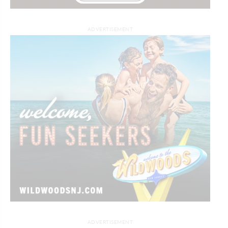
ADVERTISEMENT
ADVERTISEMENT