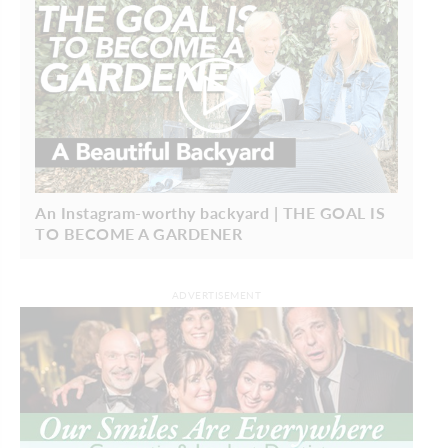
An Instagram-worthy backyard | THE GOAL IS
TO BECOME A GARDENER
ADVERTISEMENT