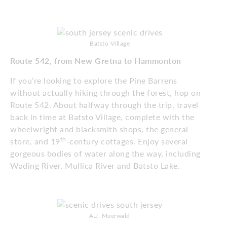
Batsto Village
Route 542, from New Gretna to Hammonton
If you’re looking to explore the Pine Barrens
without actually hiking through the forest, hop on
Route 542. About halfway through the trip, travel
back in time at Batsto Village, complete with the
wheelwright and blacksmith shops, the general
th
store, and 19
-century cottages. Enjoy several
gorgeous bodies of water along the way, including
Wading River, Mullica River and Batsto Lake.
A.J. Meerwald