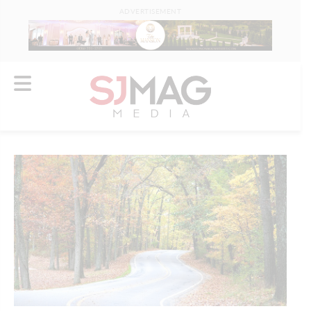
ADVERTISEMENT