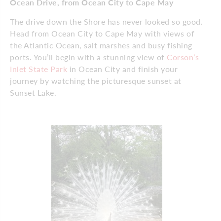
Ocean Drive, from Ocean City to Cape May
The drive down the Shore has never looked so good.
Head from Ocean City to Cape May with views of
the Atlantic Ocean, salt marshes and busy fishing
ports. You’ll begin with a stunning view of
Corson’s
Inlet State Park
in Ocean City and finish your
journey by watching the picturesque sunset at
Sunset Lake.