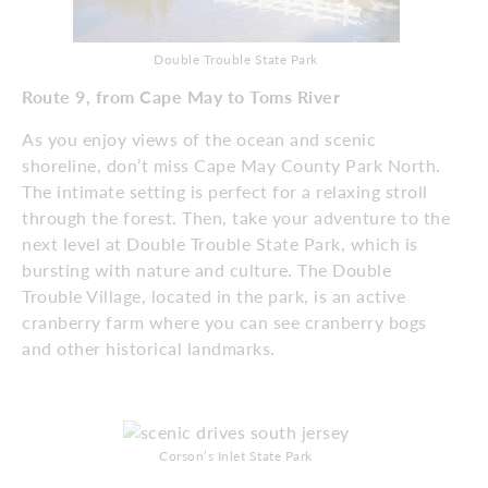
Double Trouble State Park
Route 9, from Cape May to Toms River
As you enjoy views of the ocean and scenic
shoreline, don’t miss Cape May County Park North.
The intimate setting is perfect for a relaxing stroll
through the forest. Then, take your adventure to the
next level at Double Trouble State Park, which is
bursting with nature and culture. The Double
Trouble Village, located in the park, is an active
cranberry farm where you can see cranberry bogs
and other historical landmarks.
Corson’s Inlet State Park