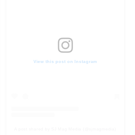
View this post on Instagram
A post shared by SJ Mag Media (@sjmagmedia)