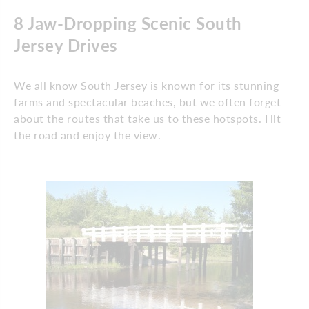
8 Jaw-Dropping Scenic South
Jersey Drives
We all know South Jersey is known for its stunning
farms and spectacular beaches, but we often forget
about the routes that take us to these hotspots. Hit
the road and enjoy the view.