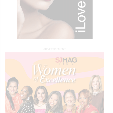
ADVERTISEMENT