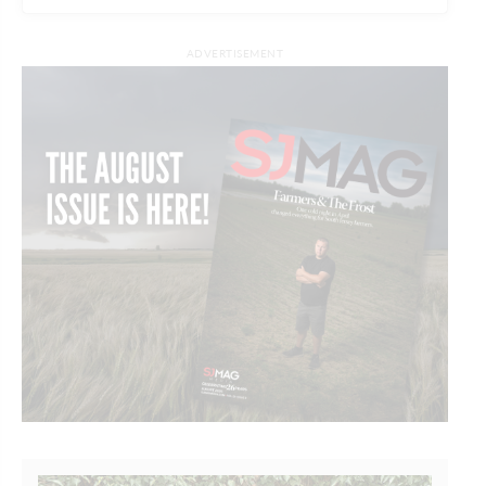
ADVERTISEMENT