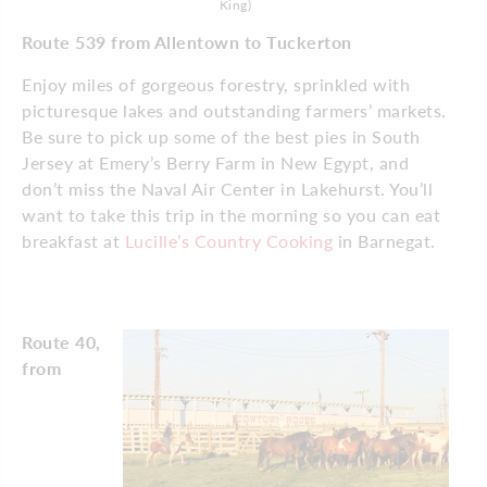
King)
Route 539 from Allentown to Tuckerton
Enjoy miles of gorgeous forestry, sprinkled with
picturesque lakes and outstanding farmers’ markets.
Be sure to pick up some of the best pies in South
Jersey at Emery’s Berry Farm in New Egypt, and
don’t miss the Naval Air Center in Lakehurst. You’ll
want to take this trip in the morning so you can eat
breakfast at
Lucille’s Country Cooking
in Barnegat.
Route 40,
from