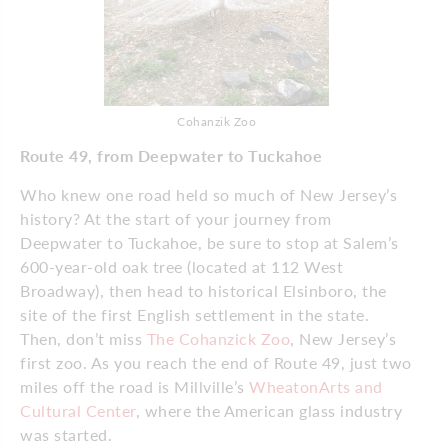
Cohanzik Zoo
Route 49, from Deepwater to Tuckahoe
Who knew one road held so much of New Jersey’s
history? At the start of your journey from
Deepwater to Tuckahoe, be sure to stop at Salem’s
600-year-old oak tree (located at 112 West
Broadway), then head to historical Elsinboro, the
site of the first English settlement in the state.
Then, don’t miss
The Cohanzick Zoo
, New Jersey’s
first zoo. As you reach the end of Route 49, just two
miles off the road is Millville’s
WheatonArts and
Cultural Center
, where the American glass industry
was started.