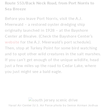
Route 553/Back Neck Road, from Port Norris to
Sea Breeze
Before you leave Port Norris, visit the A.J.
Meerwald – a restored oyster dredging ship
originally launched in 1928 – at the Bayshore
Center at Bivalve. (Check the Bayshore Center’s
website
for the A.J. Meerwald’s port schedule).
Then, stop at Turkey Point for some bird watching
and to spot other wild creatures in the salt marshes.
If you can’t get enough of the unique wildlife, head
just a few miles up the road to Cedar Lake, where
you just might see a bald eagle.
Naval Air Center (U.S. Air Force photo by Senior Airman Joshua