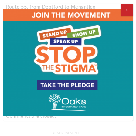
Route 55, from Deptford to Menantico
X
Route 55, abundant with forestry and small creeks
and rivers, will give you a little taste of what South
Jersey’s nature has to offer. There’s nothing like the
flower-filled grounds of Alcyon Lake Park so, don’t
forget to stop by and enjoy the natural beauty. As
you near Menantico, stop by historical Millville for
some window shopping at the Glasstown Arts
District or to see the
Millville Army Air Field
Museum
.
Comments
Comments are closed.
ADVERTISEMENT