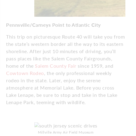
Pennsville/Carneys Point to Atlantic City
This trip on picturesque Route 40 will take you from
the state’s western border all the way to its eastern
shoreline. After just 10 minutes of driving, you’ll
pass places like the Salem County Fairgrounds,
home of the
Salem County Fair
since 1959, and
Cowtown Rodeo
, the only professional weekly
rodeo in the state. Later, enjoy the serene
atmosphere at Memorial Lake. Before you cross
Lake Lenape, be sure to stop and take in the Lake
Lenape Park, teeming with wildlife.
Millville Army Air Field Museum