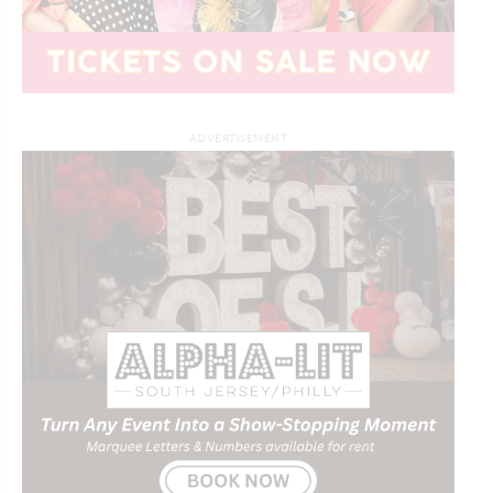
ADVERTISEMENT