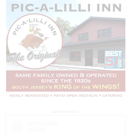
ADVERTISEMENT