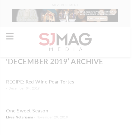
ADVERTISEMENT
‘DECEMBER 2019’ ARCHIVE
RECIPE: Red Wine Pear Tortes
- December 04, 2019
One Sweet Season
Elyse Notarianni
- November 29, 2019