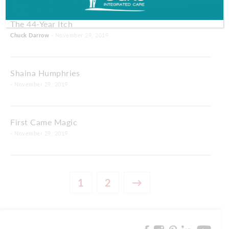
The 44-Year Itch
Chuck Darrow
- November 29, 2019
Shaina Humphries
- November 29, 2019
First Came Magic
- November 29, 2019
1
2
→