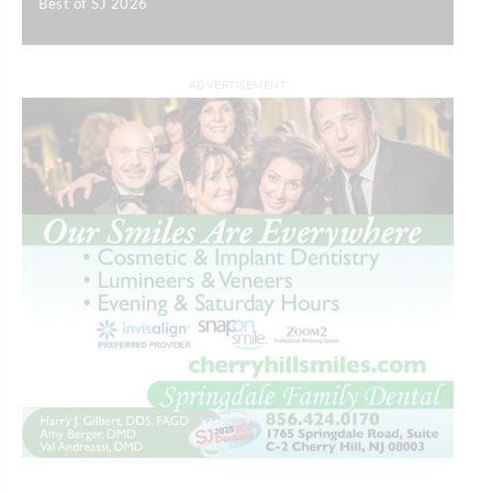
Best of SJ 2026
|
ADVERTISEMENT