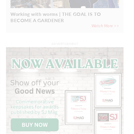
Working with worms | THE GOAL IS TO
BECOME A GARDENER
Watch More >>
ADVERTISEMENT