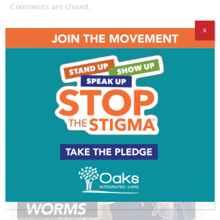
Comments are closed.
X
VIDEOS
EVENT & PARTY PICS
PROFILES