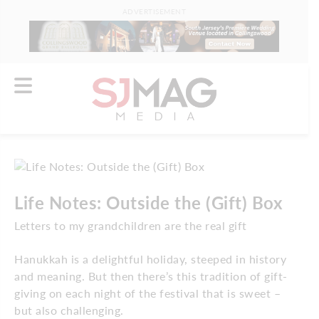
ADVERTISEMENT
Life Notes: Outside the (Gift) Box
Letters to my grandchildren are the real gift
Hanukkah is a delightful holiday, steeped in history
and meaning. But then there’s this tradition of gift-
giving on each night of the festival that is sweet –
but also challenging.