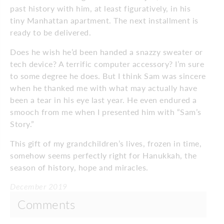
past history with him, at least figuratively, in his
tiny Manhattan apartment. The next installment is
ready to be delivered.
Does he wish he’d been handed a snazzy sweater or
tech device? A terrific computer accessory? I’m sure
to some degree he does. But I think Sam was sincere
when he thanked me with what may actually have
been a tear in his eye last year. He even endured a
smooch from me when I presented him with “Sam’s
Story.”
This gift of my grandchildren’s lives, frozen in time,
somehow seems perfectly right for Hanukkah, the
season of history, hope and miracles.
December 2019
Comments