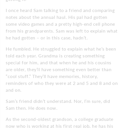
I once heard Sam talking to a friend and comparing
notes about the annual haul. His pal had gotten
some video games and a pretty high-end cell phone
from his grandparents. Sam was left to explain what
he had gotten – or in this case, hadn’t.
He fumbled. He struggled to explain what he’s been
told each year. Grandma is creating something
special for him, and that when he and his cousins
are older, they’ll have something even better than
“cool stuff.” They’ll have memories, history,
reminders of who they were at 2 and 5 and 8 and on
and on.
Sam’s friend didn’t understand. Nor, I’m sure, did
Sam then. He does now.
As the second-oldest grandson, a college graduate
now who is working at his first real job, he has his