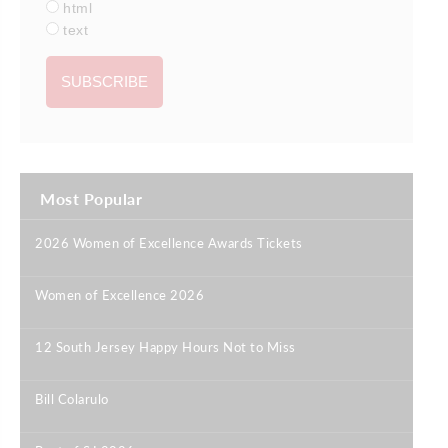
html
text
Most Popular
2026 Women of Excellence Awards Tickets
|
Women of Excellence 2026
|
12 South Jersey Happy Hours Not to Miss
|
Bill Colarulo
|