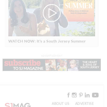
WATCH NOW: It's a South Jersey Summer
ADVERTISEMENT
ABOUT US
ADVERTISE