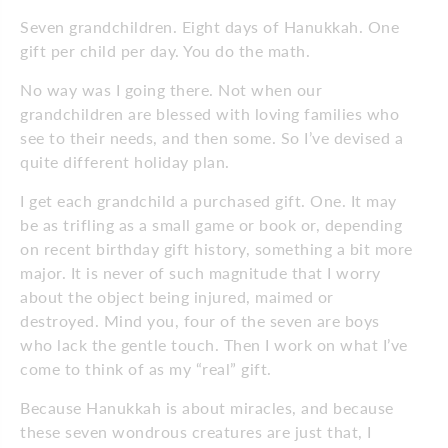
Seven grandchildren. Eight days of Hanukkah. One
gift per child per day. You do the math.
No way was I going there. Not when our
grandchildren are blessed with loving families who
see to their needs, and then some. So I’ve devised a
quite different holiday plan.
I get each grandchild a purchased gift. One. It may
be as trifling as a small game or book or, depending
on recent birthday gift history, something a bit more
major. It is never of such magnitude that I worry
about the object being injured, maimed or
destroyed. Mind you, four of the seven are boys
who lack the gentle touch. Then I work on what I’ve
come to think of as my “real” gift.
Because Hanukkah is about miracles, and because
these seven wondrous creatures are just that, I