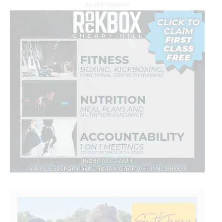
ADVERTISEMENT