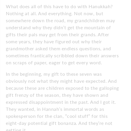
What does all of this have to do with Hanukkah?
Nothing at all. And everything. Not now, but
somewhere down the road, my grandchildren may
understand why they didn’t get the mountain of
gifts their pals may get from their grands. After
some years, they have figured out why their
grandmother asked them endless questions, and
sometimes frantically scribbled down their answers
on scraps of paper, eager to get every word.
In the beginning, my gift to these seven was
obviously not what they might have expected. And
because these are children exposed to the galloping
gift frenzy of the season, they have shown and
expressed disappointment in the past. And I got it.
They wanted, in Hannah’s immortal words as
spokesperson for the clan, “cool stuff” for this
eight-day potential gift bonanza. And they’re not
getting it.