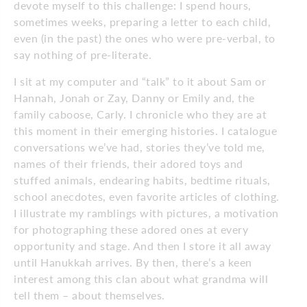
devote myself to this challenge: I spend hours,
sometimes weeks, preparing a letter to each child,
even (in the past) the ones who were pre-verbal, to
say nothing of pre-literate.
I sit at my computer and “talk” to it about Sam or
Hannah, Jonah or Zay, Danny or Emily and, the
family caboose, Carly. I chronicle who they are at
this moment in their emerging histories. I catalogue
conversations we’ve had, stories they’ve told me,
names of their friends, their adored toys and
stuffed animals, endearing habits, bedtime rituals,
school anecdotes, even favorite articles of clothing.
I illustrate my ramblings with pictures, a motivation
for photographing these adored ones at every
opportunity and stage. And then I store it all away
until Hanukkah arrives. By then, there’s a keen
interest among this clan about what grandma will
tell them – about themselves.