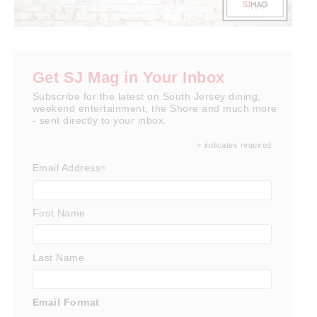
Get SJ Mag in Your Inbox
Subscribe for the latest on South Jersey dining,
weekend entertainment, the Shore and much more
- sent directly to your inbox.
*
indicates required
*
Email Address
First Name
Last Name
Email Format