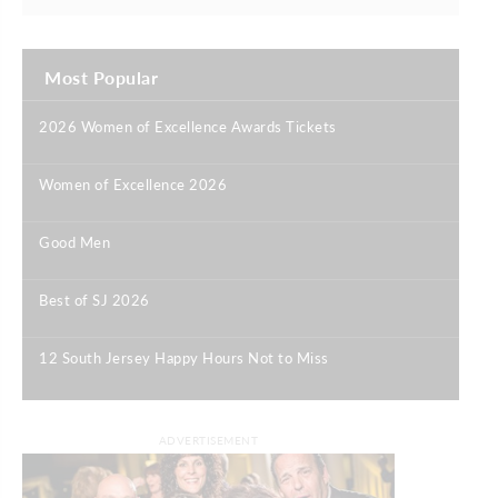
Most Popular
2026 Women of Excellence Awards Tickets
|
Women of Excellence 2026
|
Good Men
|
Best of SJ 2026
|
12 South Jersey Happy Hours Not to Miss
|
ADVERTISEMENT