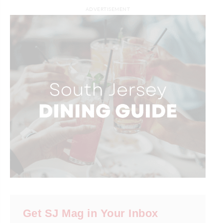
ADVERTISEMENT
Get SJ Mag in Your Inbox