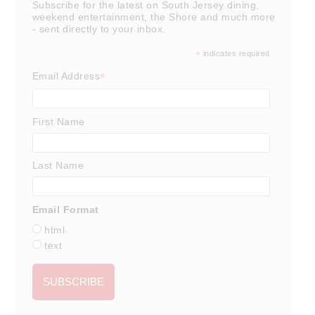
Subscribe for the latest on South Jersey dining,
weekend entertainment, the Shore and much more
- sent directly to your inbox.
*
indicates required
*
Email Address
First Name
Last Name
Email Format
html
text