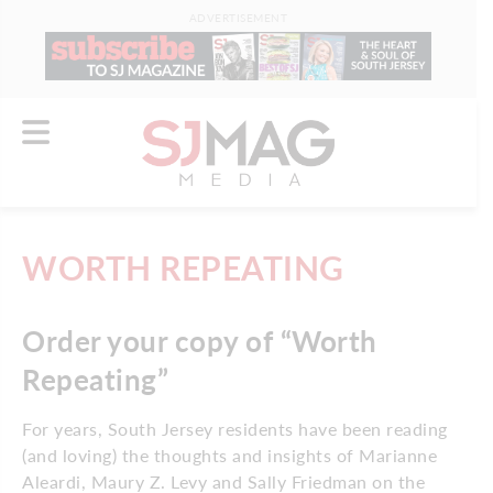
ADVERTISEMENT
WORTH REPEATING
Order your copy of “Worth
Repeating”
For years, South Jersey residents have been reading
(and loving) the thoughts and insights of Marianne
Aleardi, Maury Z. Levy and Sally Friedman on the