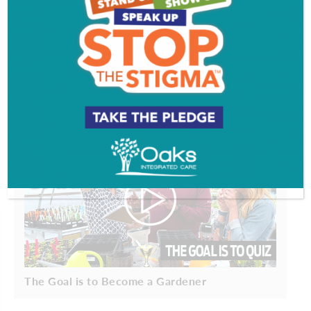
It's A South Jersey Summer
The Goal is to Become a Gardener