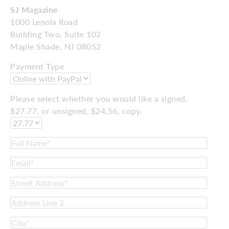
SJ Magazine
1000 Lenola Road
Building Two, Suite 102
Maple Shade, NJ 08052
Payment Type
Please select whether you would like a signed,
$27.77, or unsigned, $24.56, copy.