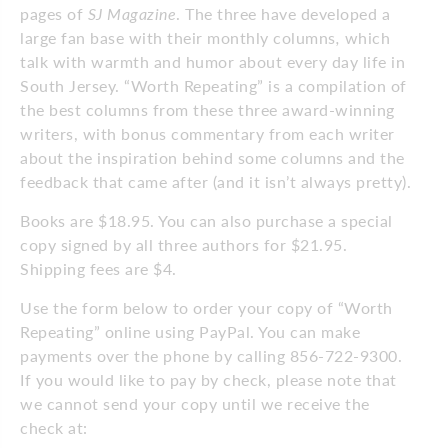
pages of
SJ Magazine
. The three have developed a
large fan base with their monthly columns
,
which
talk with warmth and humor about every day life in
South Jersey. “Worth Repeating” is a compilation of
the best columns from these three award-winning
writers, with bonus commentary from each writer
about the inspiration behind some columns and the
feedback that came after (and it isn’t always pretty).
Books are $18.95. You can also purchase a special
copy signed by all three authors for $21.95.
Shipping fees are $4.
Use the form below to order your copy of “Worth
Repeating” online using PayPal. You can make
payments over the phone by calling 856-722-9300.
If you would like to pay by check, please note that
we cannot send your copy until we receive the
check at: