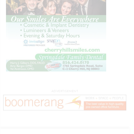
ADVERTISEMENT