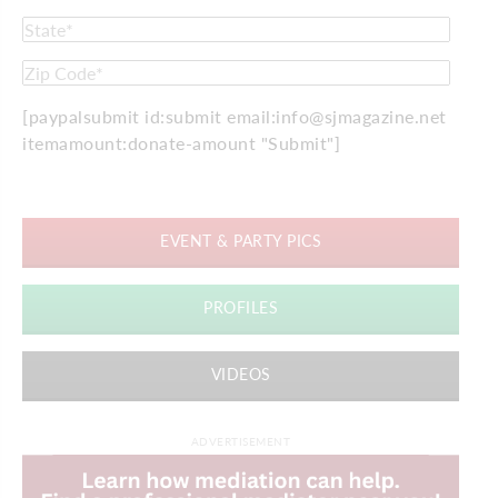
[paypalsubmit id:submit email:info@sjmagazine.net
itemamount:donate-amount "Submit"]
EVENT & PARTY PICS
PROFILES
VIDEOS
ADVERTISEMENT