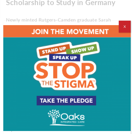
Scholarship to Study in Germany
Newly minted Rutgers-Camden graduate Sarah
Filippi-Field is heading to Germany to study public
X
policy on a full-ride, prestigious scholarship.
Filippi-Field, who left Rutgers with a perfect 4.0
GPA, has earned a German Academic Exchange
Service scholarship. The nationally completive
award funds her pursuit of a Master of Public
Policy degree at the Willy Brandt School of Public
Policy at the University of Erfurt.
“There are people throughout South Jersey working
in their own silos, so it has been amazing to help
foster these collaborations,” says Filippi-Field, who
is also a volunteer and vice-president of the
American Vegan Society in Malaga. She hopes the
experience abroad will show a “new lens for