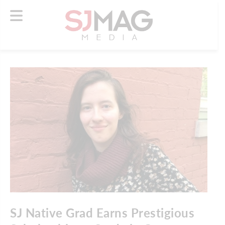
SJ Native Grad Earns Prestigious