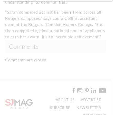
understanding” SJ communities.
“Sarah competed against her peers from across all
Rutgers campuses,” says Laura Collins, assistant
dean of the Rutgers- Camden Honors College. “She
then competed against a national pool of applicants
to earn her award. It’s an incredible achievement.”
Comments
Comments are closed.
ABOUT US
ADVERTISE
SUBSCRIBE
NEWSLETTER