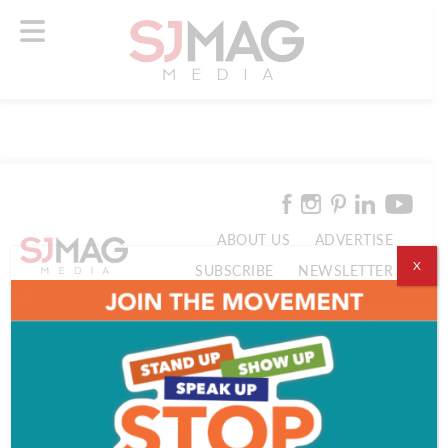
ABOUT US
ADVERTISE
X
SUBSCRIBE
NEWSLETTER
CONTACT US
© 2026 SJ Mag Media. All Rights Reserved.