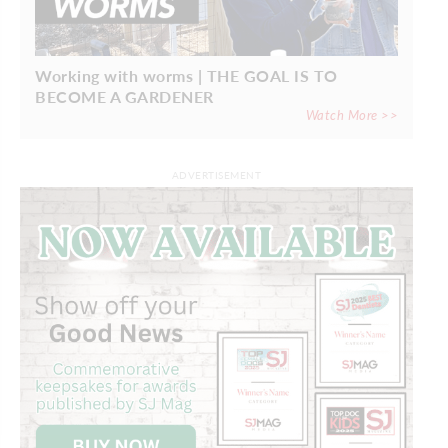
Working with worms | THE GOAL IS TO
BECOME A GARDENER
Watch More >>
ADVERTISEMENT