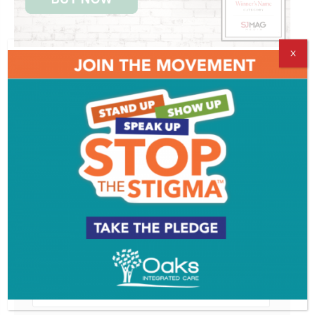
X
Get SJ Mag in Your Inbox
Subscribe for the latest on South Jersey dining,
weekend entertainment, the Shore and much more
- sent directly to your inbox.
*
indicates required
*
Email Address
First Name
Last Name