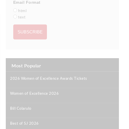
Email Format
html
text
Most Popular
2026 Women of Excellence Awards Tickets
|
Women of Excellence 2026
|
Bill Colarulo
|
Best of SJ 2026
|