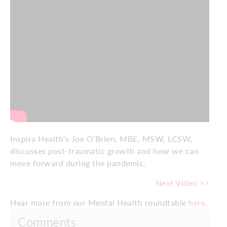
Inspira Health’s Joe O’Brien, MBE, MSW, LCSW,
discusses post-traumatic growth and how we can
move forward during the pandemic.
Next Video >>
Hear more from our Mental Health roundtable
here
.
Comments