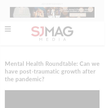
ADVERTISEMENT
Mental Health Roundtable: Can we
have post-traumatic growth after
the pandemic?