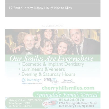
12 South Jersey Happy Hours Not to Miss
|
ADVERTISEMENT