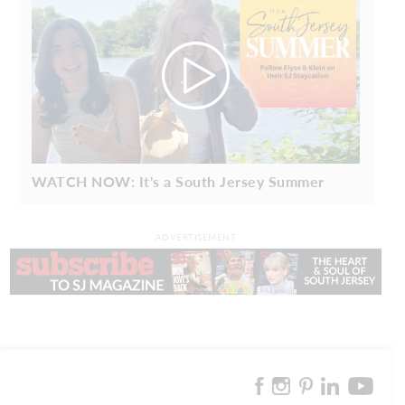
WATCH NOW: It's a South Jersey Summer
ADVERTISEMENT