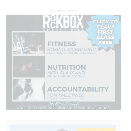
ADVERTISEMENT