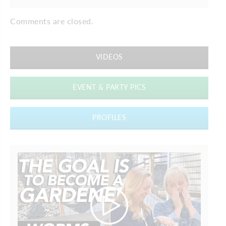
Comments are closed.
VIDEOS
EVENT & PARTY PICS
PROFILES