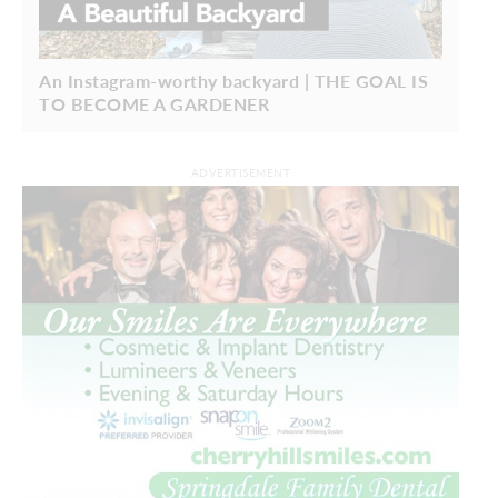
An Instagram-worthy backyard | THE GOAL IS
TO BECOME A GARDENER
ADVERTISEMENT