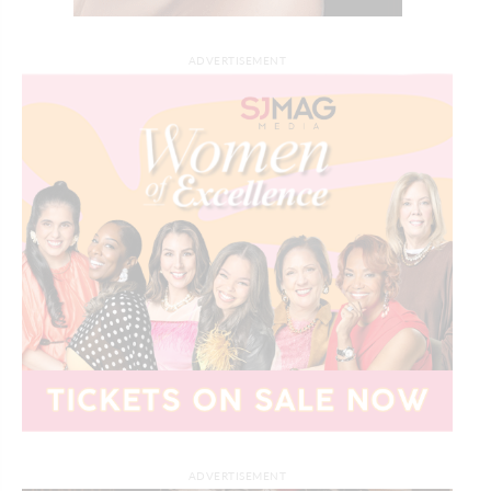
ADVERTISEMENT
ADVERTISEMENT