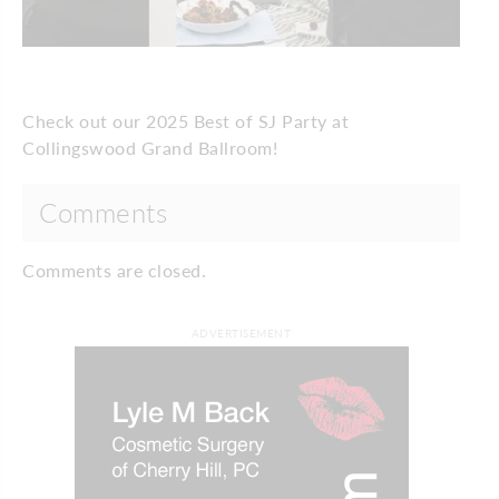
Check out our 2025 Best of SJ Party at
Collingswood Grand Ballroom!
Comments
Comments are closed.
ADVERTISEMENT