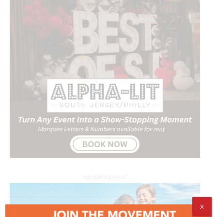
ADVERTISEMENT
X