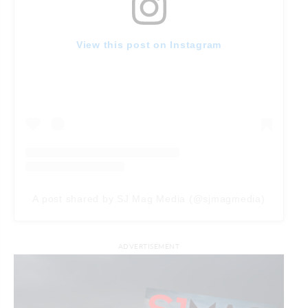
View this post on Instagram
A post shared by SJ Mag Media (@sjmagmedia)
ADVERTISEMENT