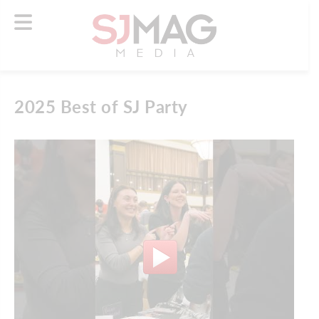
2025 Best of SJ Party