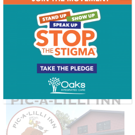
ADVERTISEMENT