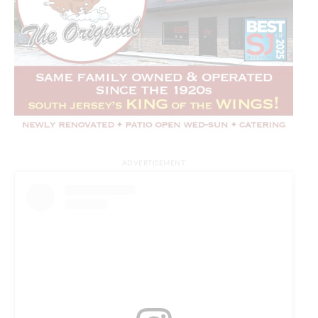
ADVERTISEMENT