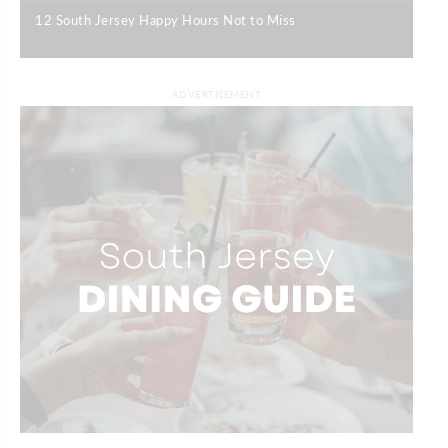
12 South Jersey Happy Hours Not to Miss
|
ADVERTISEMENT