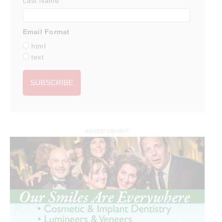
Last Name
Email Format
html
text
ADVERTISEMENT