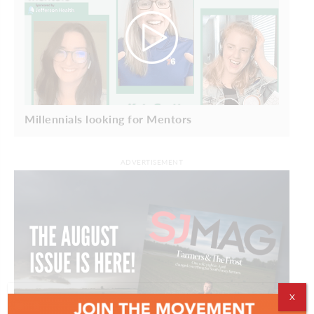
Millennials looking for Mentors
ADVERTISEMENT
X