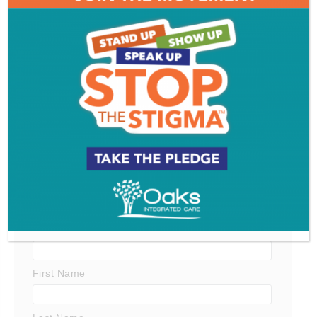
Get SJ Mag in Your Inbox
Subscribe for the latest on South Jersey dining,
weekend entertainment, the Shore and much more
- sent directly to your inbox.
*
indicates required
*
Email Address
First Name