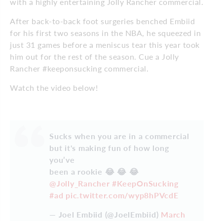
with a highly entertaining Jolly Rancher commercial.
After back-to-back foot surgeries benched Embiid
for his first two seasons in the NBA, he squeezed in
just 31 games before a meniscus tear this year took
him out for the rest of the season. Cue a Jolly
Rancher #keeponsucking commercial.
Watch the video below!
Sucks when you are in a commercial
but it's making fun of how long
you’ve
been a rookie 😂 😂 😂
@Jolly_Rancher
#KeepOnSucking
#ad
pic.twitter.com/wyp8hPVcdE
— Joel Embiid (@JoelEmbiid)
March