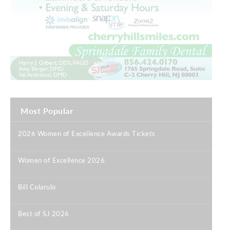
Most Popular
2026 Women of Excellence Awards Tickets
|
Women of Excellence 2026
|
Bill Colarulo
|
Best of SJ 2026
|