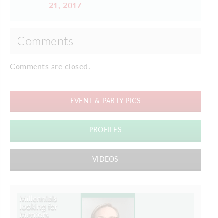
21, 2017
Comments
Comments are closed.
EVENT & PARTY PICS
PROFILES
VIDEOS