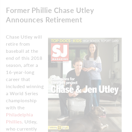
Former Phillie Chase Utley
Announces Retirement
Chase Utley will
retire from
baseball at the
end of this 2018
season, after a
16-year-long
career that
included winning
a World Series
championship
with the
Philadelphia
Phillies
. Utley,
who currently