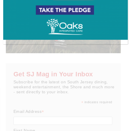
Get SJ Mag in Your Inbox
Subscribe for the latest on South Jersey dining,
weekend entertainment, the Shore and much more
- sent directly to your inbox.
*
indicates required
*
Email Address
First Name