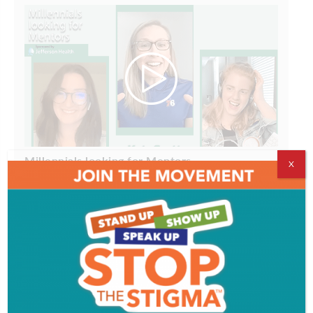
Millennials looking for Mentors
X
ADVERTISEMENT