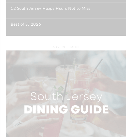
12 South Jersey Happy Hours Not to Miss
|
Best of SJ 2026
|
ADVERTISEMENT