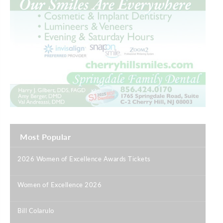
Most Popular
2026 Women of Excellence Awards Tickets
|
Women of Excellence 2026
|
Bill Colarulo
|