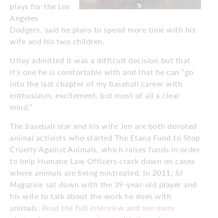
plays for the Los
Angeles
Dodgers, said he plans to spend more time with his
wife and his two children.
Utley admitted it was a difficult decision but that
it’s one he is comfortable with and that he can “go
into the last chapter of my baseball career with
enthusiasm, excitement, but most of all a clear
mind.”
The baseball star and his wife Jen are both devoted
animal activists who started The Etana Fund to Stop
Cruelty Against Animals, which raises funds in order
to help Humane Law Officers crack down on cases
where animals are being mistreated. In 2011,
SJ
Magazine
sat down with the 39-year-old player and
his wife to talk about the work he does with
animals.
Read the full interview and see more