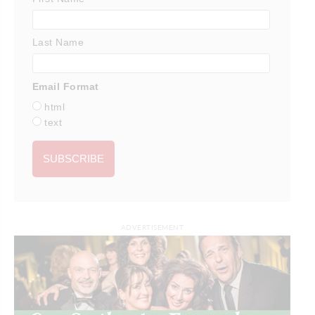
Last Name
Email Format
html
text
ADVERTISEMENT