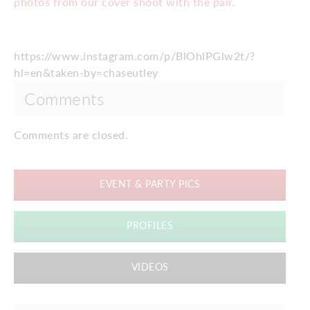
photos from our cover shoot with the pair.
https://www.instagram.com/p/BlOhlPGlw2t/?
hl=en&taken-by=chaseutley
Comments
Comments are closed.
EVENT & PARTY PICS
PROFILES
VIDEOS