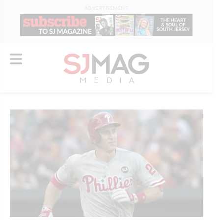
ADVERTISEMENT