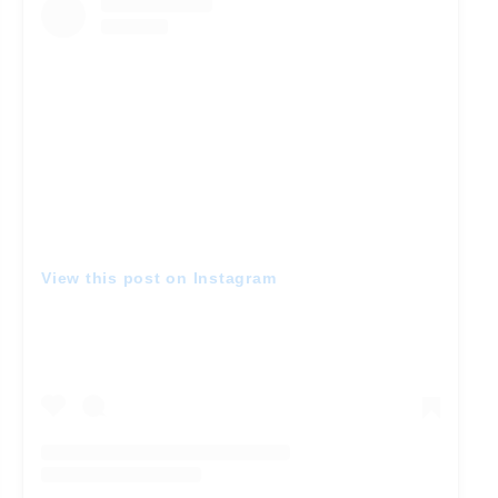
View this post on Instagram