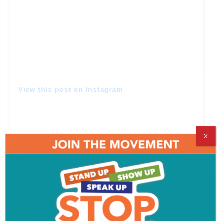
View this post on Instagram
X