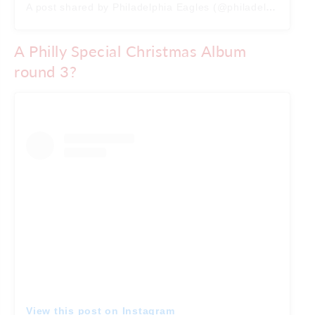
A post shared by Philadelphia Eagles (@philadelphiaeagles)
A Philly Special Christmas Album
round 3?
View this post on Instagram