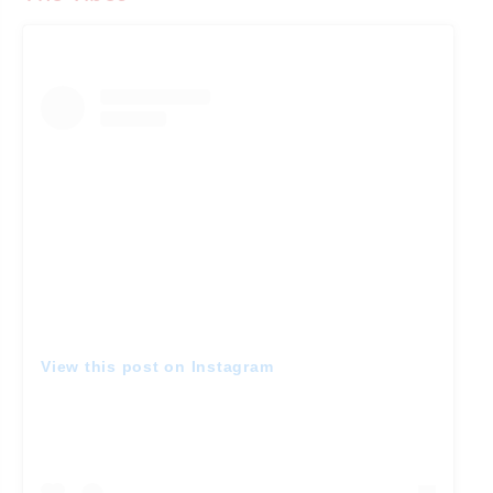
View this post on Instagram