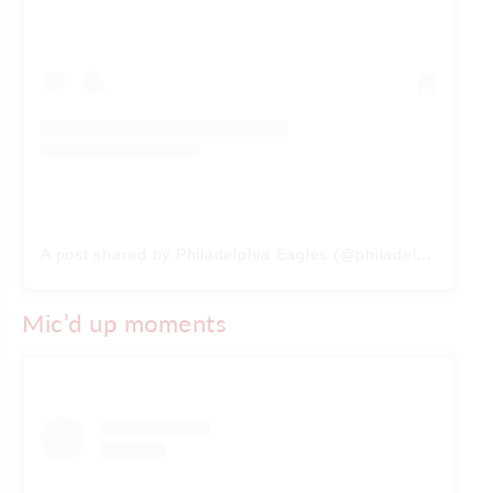
A post shared by Philadelphia Eagles (@philadelphiaeagles)
Mic’d up moments