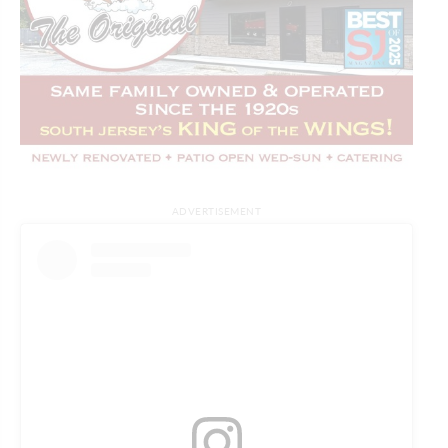
ADVERTISEMENT