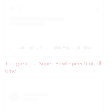
A post shared by Philadelphia Eagles (@philadelphiaeagles)
The greatest Super Bowl speech of all
time