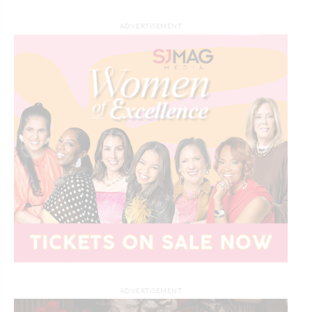
ADVERTISEMENT
ADVERTISEMENT