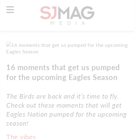
16 moments that get us pumped
for the upcoming Eagles Season
The Birds are back and it’s time to fly.
Check out these moments that will get
Eagles Nation pumped for the upcoming
season!
The vibes