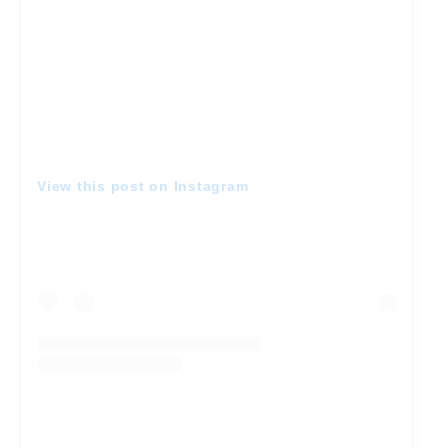
View this post on Instagram