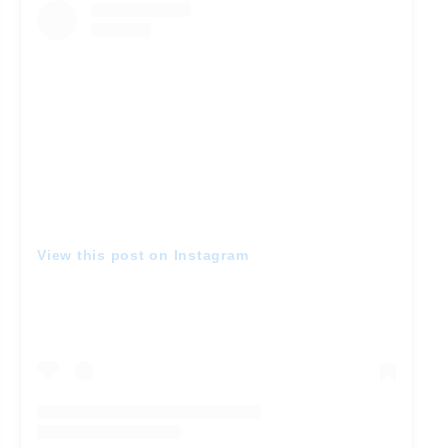
View this post on Instagram