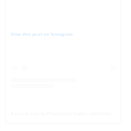
View this post on Instagram
A post shared by Philadelphia Eagles (@philadelphiaeagles)