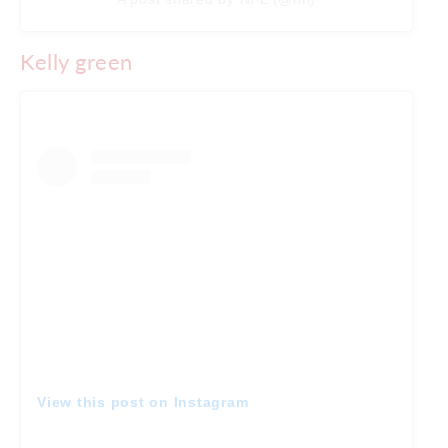
Kelly green
View this post on Instagram