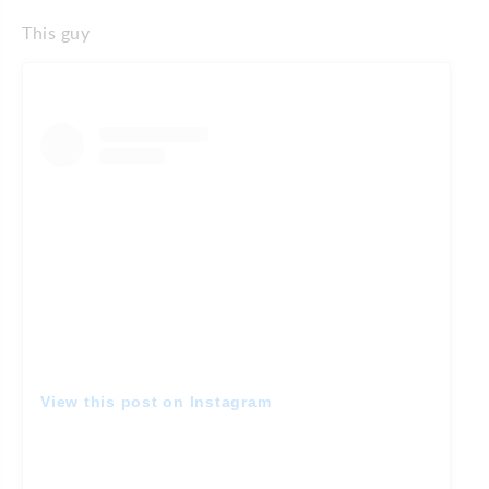
This guy
View this post on Instagram