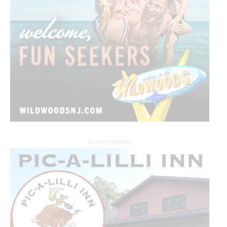
ADVERTISEMENT