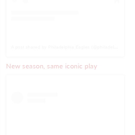
A post shared by Philadelphia Eagles (@philadelphiaeagles)
New season, same iconic play