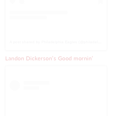
A post shared by Philadelphia Eagles (@philadelphiaeagles)
Landon Dickerson’s Good mornin’