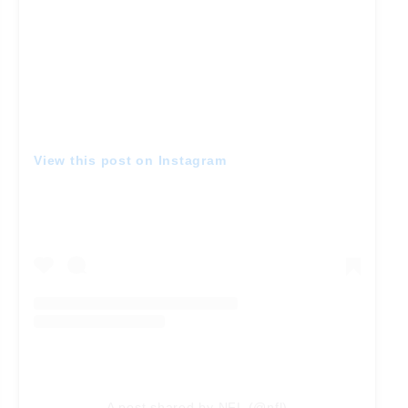
View this post on Instagram
A post shared by NFL (@nfl)