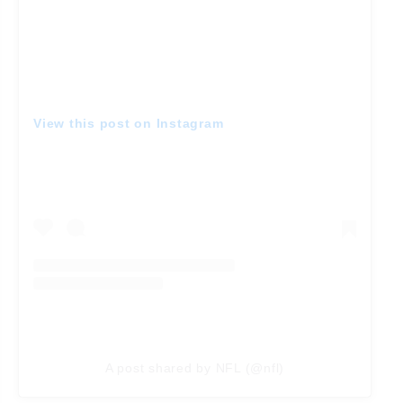
View this post on Instagram
A post shared by NFL (@nfl)