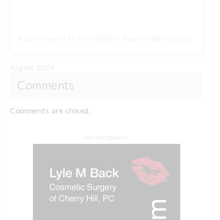
A post shared by Philadelphia Eagles (@philadelphiaeagles)
August 2024
Comments
Comments are closed.
ADVERTISEMENT