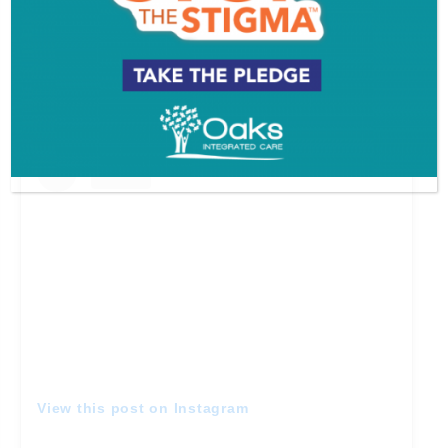
A post shared by Philadelphia Eagles (@philadelphiaeagles)
Princess Kyana
View this post on Instagram