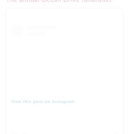
View this post on Instagram