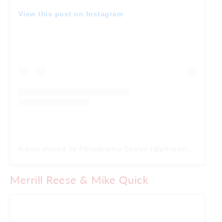
View this post on Instagram
A post shared by Philadelphia Eagles (@philadelphiaeagles)
Merrill Reese & Mike Quick