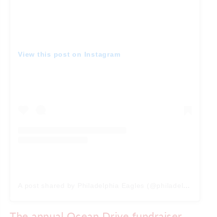
View this post on Instagram
A post shared by Philadelphia Eagles (@philadelphiaeagles)
The annual Ocean Drive fundraiser