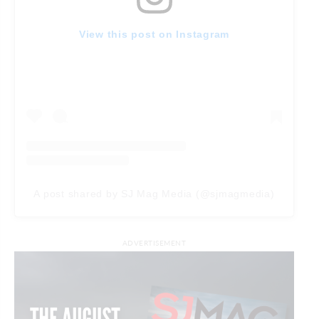
View this post on Instagram
A post shared by SJ Mag Media (@sjmagmedia)
ADVERTISEMENT