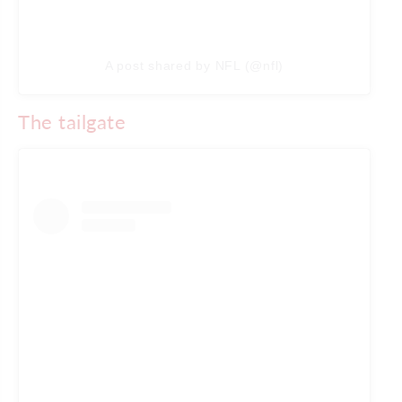
A post shared by NFL (@nfl)
The tailgate