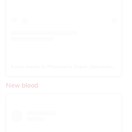
A post shared by Philadelphia Eagles (@philadelphiaeagles)
New blood