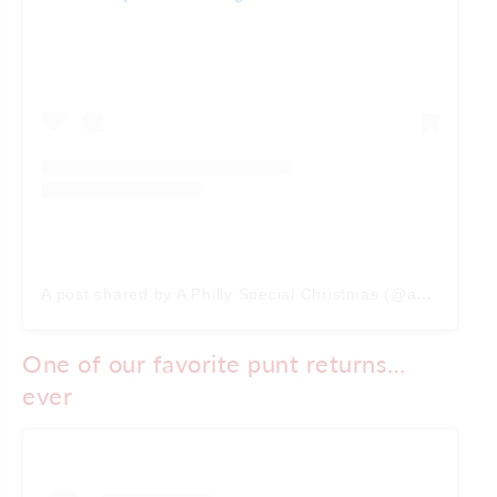
A post shared by A Philly Special Christmas (@aphillyspecialchristmas)
One of our favorite punt returns…
ever