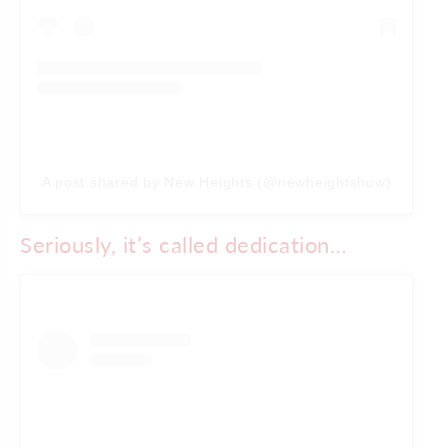
A post shared by New Heights (@newheightshow)
Seriously, it’s called dedication…