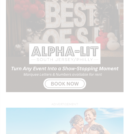
ADVERTISEMENT