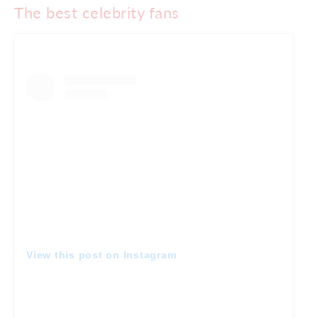
The best celebrity fans
View this post on Instagram