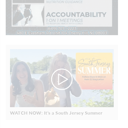
WATCH NOW: It's a South Jersey Summer