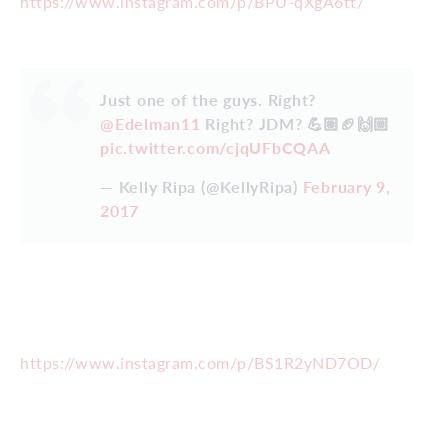
https://www.instagram.com/p/BPU-qXgA6tt/
Just one of the guys. Right?
@Edelman11
Right? JDM? 💪🏽🏈🙌🏼
pic.twitter.com/cjqUFbCQAA
— Kelly Ripa (@KellyRipa)
February 9,
2017
https://www.instagram.com/p/BS1R2yND7OD/