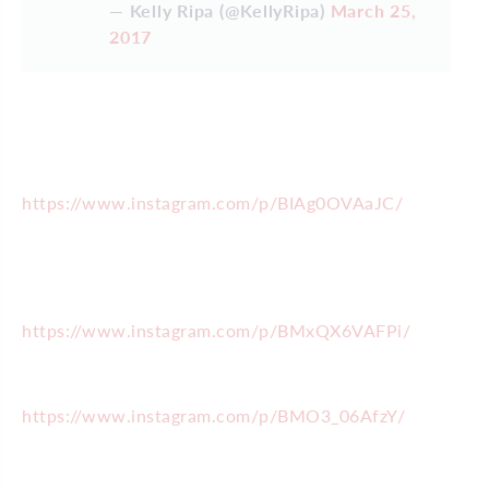
— Kelly Ripa (@KellyRipa)
March 25,
2017
https://www.instagram.com/p/BIAg0OVAaJC/
https://www.instagram.com/p/BMxQX6VAFPi/
https://www.instagram.com/p/BMO3_06AfzY/