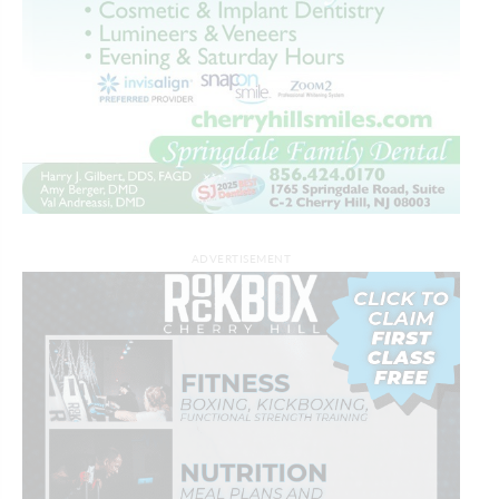
ADVERTISEMENT