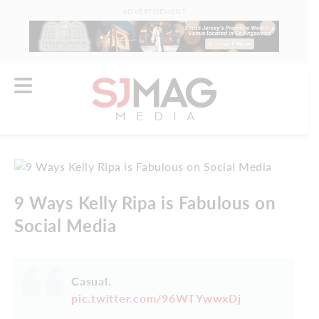
ADVERTISEMENT
9 Ways Kelly Ripa is Fabulous on
Social Media
Casual.
pic.twitter.com/96WTYwwxDj