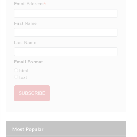
*
Email Address
First Name
Last Name
Email Format
html
text
Most Popular