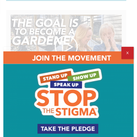
X
Working with worms | THE GOAL IS TO
BECOME A GARDENER
Watch More >>
ADVERTISEMENT