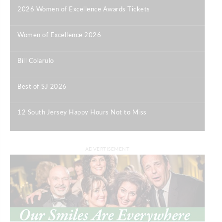
2026 Women of Excellence Awards Tickets
|
Women of Excellence 2026
|
Bill Colarulo
|
Best of SJ 2026
|
12 South Jersey Happy Hours Not to Miss
|
ADVERTISEMENT