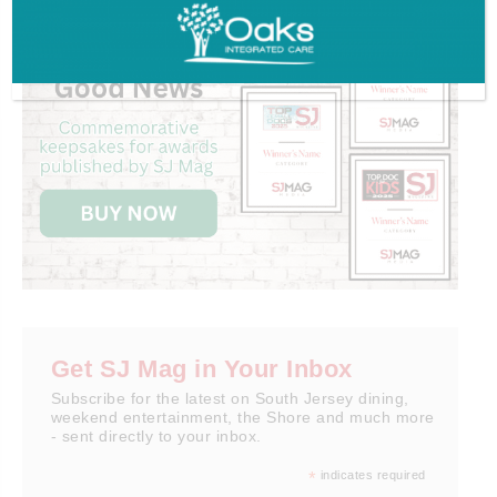
Get SJ Mag in Your Inbox
Subscribe for the latest on South Jersey dining,
weekend entertainment, the Shore and much more
- sent directly to your inbox.
*
indicates required