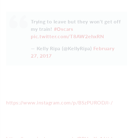
Trying to leave but they won't get off
my train!
#Oscars
pic.twitter.com/T8AW2ehxRN
— Kelly Ripa (@KellyRipa)
February
27, 2017
https://www.instagram.com/p/BSzPURODJl-/