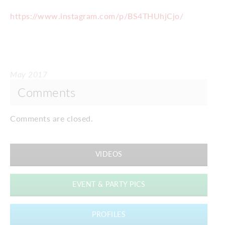
https://www.instagram.com/p/BS4THUhjCjo/
May 2017
Comments
Comments are closed.
VIDEOS
EVENT & PARTY PICS
PROFILES