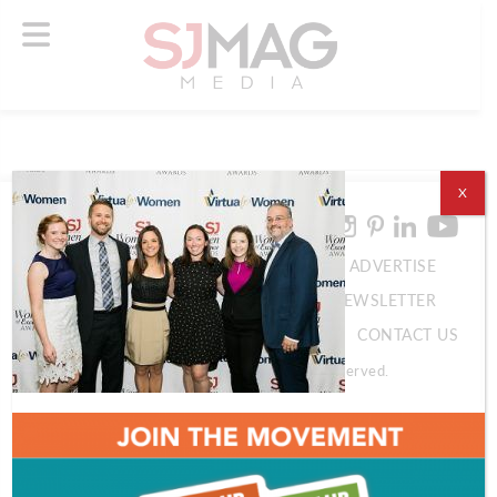
X
ABOUT US
ADVERTISE
SUBSCRIBE
NEWSLETTER
CONTACT US
© 2026 SJ Mag Media. All Rights Reserved.