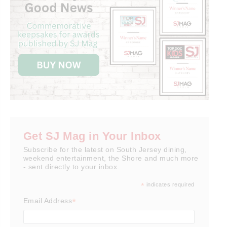
Get SJ Mag in Your Inbox
Subscribe for the latest on South Jersey dining,
weekend entertainment, the Shore and much more
- sent directly to your inbox.
*
indicates required
*
Email Address