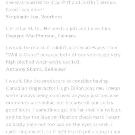
she was married to Brad Pitt and Justin Theroux.
Need I say more?
Stephanie Fox, Voorhees
Christian Slater. He needs a job and I miss him.
Dwayne MacPherson, Palmyra
I would be remiss if I didn’t pick Sean Hayes from
“Will & Grace” because both of our voices get very
high pitched when we’re excited.
Anthony Sbarra, Bellmawr
I would like the producers to consider having
Canadian singer/actor Hugh Dillon play me. I mean
we’re always being confused anyway just because
our names are similar, not because of our sultry
good looks. I sometimes get his fan mail via twitter,
and he has the blue verification check mark I want
so badly. He’s not too bad on the eyes as well. I
can’t sing myself, so if he’d like to put a song in my