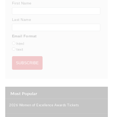
First Name
Last Name
Email Format
html
text
Most Popular
2026 Women of Excellence Awards Tickets
|