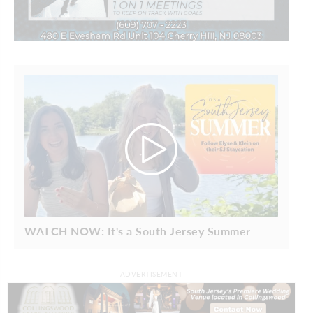
WATCH NOW: It's a South Jersey Summer
ADVERTISEMENT