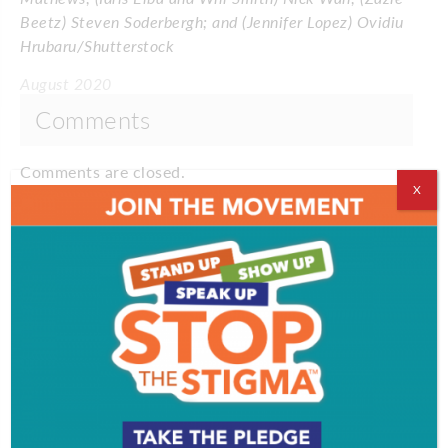
Beetz) Steven Soderbergh; and (Jennifer Lopez) Ovidiu
Hrubaru/Shutterstock
August 2020
Comments
Comments are closed.
X
VIDEOS
EVENT & PARTY PICS
PROFILES