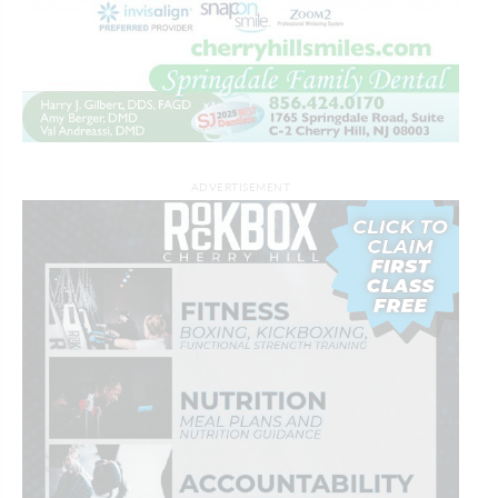
ADVERTISEMENT