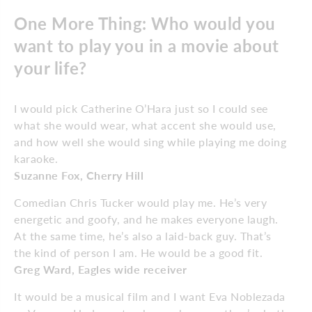
One More Thing: Who would you
want to play you in a movie about
your life?
I would pick Catherine O’Hara just so I could see
what she would wear, what accent she would use,
and how well she would sing while playing me doing
karaoke.
Suzanne Fox, Cherry Hill
Comedian Chris Tucker would play me. He’s very
energetic and goofy, and he makes everyone laugh.
At the same time, he’s also a laid-back guy. That’s
the kind of person I am. He would be a good fit.
Greg Ward, Eagles wide receiver
It would be a musical film and I want Eva Noblezada