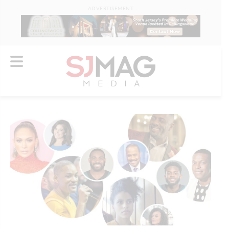
ADVERTISEMENT