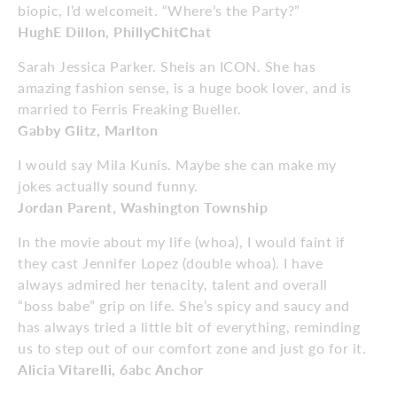
biopic, I’d welcomeit. “Where’s the Party?”
HughE Dillon, PhillyChitChat
Sarah Jessica Parker. Sheis an ICON. She has
amazing fashion sense, is a huge book lover, and is
married to Ferris Freaking Bueller.
Gabby Glitz, Marlton
I would say Mila Kunis. Maybe she can make my
jokes actually sound funny.
Jordan Parent,
Washington Township
In the movie about my life (whoa), I would faint if
they cast Jennifer Lopez (double whoa). I have
always admired her tenacity, talent and overall
“boss babe” grip on life. She’s spicy and saucy and
has always tried a little bit of everything, reminding
us to step out of our comfort zone and just go for it.
Alicia Vitarelli, 6abc Anchor