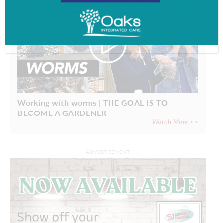
Working with worms | THE GOAL IS TO
BECOME A GARDENER
Watch More >>
ADVERTISEMENT