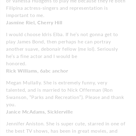
or Vanessa Hudgens to play me because they’re both
Filipina actress-singers and representation is
important to me.
Jasmine Riel, Cherry Hill
I would choose Idris Elba. If he’s not gonna get to
play James Bond, then perhaps he can portray
another suave, debonair fellow (me lol). Seriously
he’s a fine actor and I would be
honored.
Rick Williams, 6abc anchor
Megan Mullally. She is extremely funny, very
talented, and is married to Nick Offerman (Ron
Swanson, “Parks and Recreation”). Please and thank
you.
Janice McAdams, Sicklerville
Jennifer Aniston. She is super cute, starred in one of
the best TV shows, has been in great movies, and