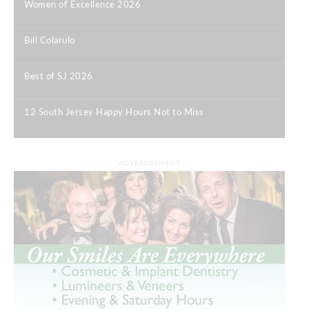
Women of Excellence 2026
|
Bill Colarulo
|
Best of SJ 2026
|
12 South Jersey Happy Hours Not to Miss
|
ADVERTISEMENT