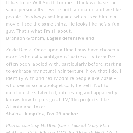
It has to be Will Smith for me. I think we have the
same personality – we’re both animated and we like
people. I’m always smiling and when I see him in a
movie, I see the same thing. He looks like he’s a fun
guy. That’s what I’m all about.
Brandon Graham, Eagles defensive end
Zazie Beetz. Once upon a time I may have chosen a
more “ethnically ambiguous” actress – a term I’ve
often been labeled with, particularly before starting
to embrace my natural hair texture. Now that I do, I
identify with and really admire people like Zazie –
who seems so un­­apolo­­getically herself! Not to
mention she’s talented, interesting and apparently
knows how to pick great TV/film projects, like
Atlanta and Joker.
Shaina Humpries, Fox 29 anchor
Photos courtesy Netflix: (Chris Tucker) Mary Ellen
Mathews; (Idris Elba and Will Smith) Nick Wall; (Zazie