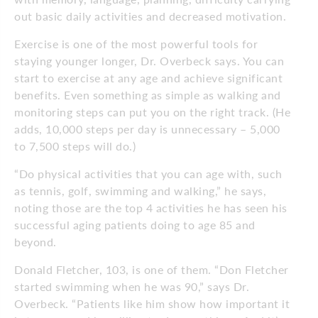
out basic daily activities and decreased motivation.
Exercise is one of the most powerful tools for
staying younger longer, Dr. Overbeck says. You can
start to exercise at any age and achieve significant
benefits. Even something as simple as walking and
monitoring steps can put you on the right track. (He
adds, 10,000 steps per day is unnecessary – 5,000
to 7,500 steps will do.)
“Do physical activities that you can age with, such
as tennis, golf, swimming and walking,” he says,
noting those are the top 4 activities he has seen his
successful aging patients doing to age 85 and
beyond.
Donald Fletcher, 103, is one of them. “Don Fletcher
started swimming when he was 90,” says Dr.
Overbeck. “Patients like him show how important it