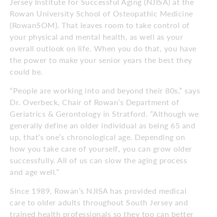
Jersey Institute for Successful Aging (NJISA) at the
Rowan University School of Osteopathic Medicine
(RowanSOM). That leaves room to take control of
your physical and mental health, as well as your
overall outlook on life. When you do that, you have
the power to make your senior years the best they
could be.
“People are working into and beyond their 80s,” says
Dr. Overbeck, Chair of Rowan’s Department of
Geriatrics & Gerontology in Stratford. “Although we
generally define an older individual as being 65 and
up, that’s one’s chronological age. Depending on
how you take care of yourself, you can grow older
successfully. All of us can slow the aging process
and age well.”
Since 1989, Rowan’s NJISA has provided medical
care to older adults throughout South Jersey and
trained health professionals so they too can better