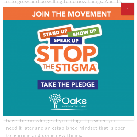
is to grow and be willing to do new things. And it’s
vital that medical students have the opportunity to
X
meet 100-year-olds who are at their best.”
Fletcher, a popular guest lecturer at the
RowanSOM, provides medical students firsthand
proof that older people can continue to live a
vibrant life. “At age 95, after caring for his wife
until she passed from Alzheimer’s disease, Don
decided to visit Machu Picchu,” Dr. Overbeck says.
“He wanted to go before he got too old and missed
the opportunity.”
For many older adults, keeping up with technology
means staying connected with friends and relatives
and keeping the mind sharp. But here’s the key:
start the practice while you’re still healthy. You’ll
have the knowledge at your fingertips when you
need it later and an established mindset that is open
to learning and doing new things.