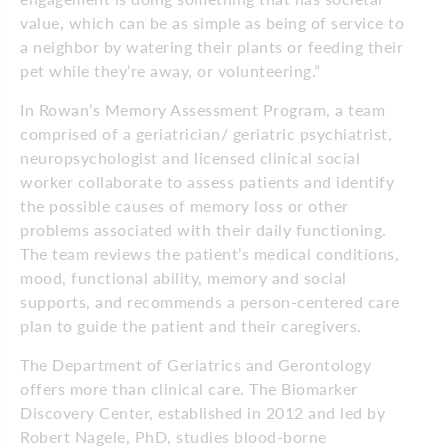
value, which can be as simple as being of service to
a neighbor by watering their plants or feeding their
pet while they’re away, or volunteering.”
In Rowan’s Memory Assessment Program, a team
comprised of a geriatrician/ geriatric psychiatrist,
neuropsychologist and licensed clinical social
worker collaborate to assess patients and identify
the possible causes of memory loss or other
problems associated with their daily functioning.
The team reviews the patient’s medical conditions,
mood, functional ability, memory and social
supports, and recommends a person-centered care
plan to guide the patient and their caregivers.
The Department of Geriatrics and Gerontology
offers more than clinical care. The Biomarker
Discovery Center, established in 2012 and led by
Robert Nagele, PhD, studies blood-borne