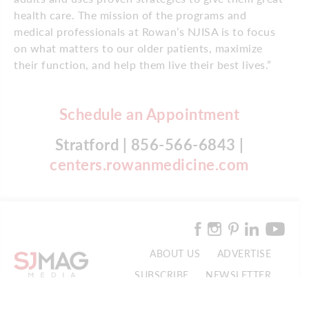
health care. The mission of the programs and
medical professionals at Rowan’s NJISA is to focus
on what matters to our older patients, maximize
their function, and help them live their best lives.”
Schedule an Appointment
Stratford | 856-566-6843 |
centers.rowanmedicine.com
ABOUT US
ADVERTISE
SUBSCRIBE
NEWSLETTER
CONTACT US