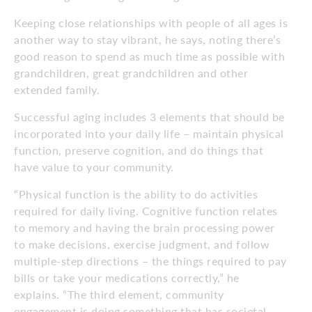
Keeping close relationships with people of all ages is
another way to stay vibrant, he says, noting there’s
good reason to spend as much time as possible with
grandchildren, great grandchildren and other
extended family.
Successful aging includes 3 elements that should be
incorporated into your daily life – maintain physical
function, preserve cognition, and do things that
have value to your community.
“Physical function is the ability to do activities
required for daily living. Cognitive function relates
to memory and having the brain processing power
to make decisions, exercise judgment, and follow
multiple-step directions – the things required to pay
bills or take your medications correctly,” he
explains. “The third element, community
engagement is doing something that has societal