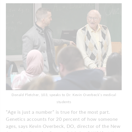
Donald Fletcher, 103, speaks to Dr. Kevin Overbeck’s medical
students
“Age is just a number” is true for the most part.
Genetics accounts for 20 percent of how someone
ages, says Kevin Overbeck, DO, director of the New