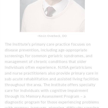
-Kevin Overbeck, DO
The Institute’s primary care practice focuses on
disease prevention, including age-appropriate
screenings for common geriatric syndromes, and
management of chronic conditions that older
individuals often experience. NJISA geriatricians
and nurse practitioners also provide primary care in
sub-acute rehabilitation and assisted living facilities
throughout the area. The Institute offers specialty
care for individuals with cognitive impairment
through its Memory Assessment Program – a
diagnostic program for those experiencing problems
with memory, language, planning, difficulty carrying