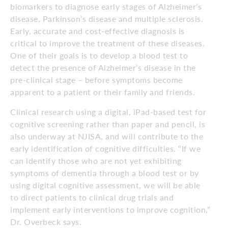
biomarkers to diagnose early stages of Alzheimer’s
disease, Parkinson’s disease and multiple sclerosis.
Early, accurate and cost-effective diagnosis is
critical to improve the treatment of these diseases.
One of their goals is to develop a blood test to
detect the presence of Alzheimer’s disease in the
pre-clinical stage – before symptoms become
apparent to a patient or their family and friends.
Clinical research using a digital, iPad-based test for
cognitive screening rather than paper and pencil, is
also underway at NJISA, and will contribute to the
early identification of cognitive difficulties. “If we
can identify those who are not yet exhibiting
symptoms of dementia through a blood test or by
using digital cognitive assessment, we will be able
to direct patients to clinical drug trials and
implement early interventions to improve cognition,”
Dr. Overbeck says.