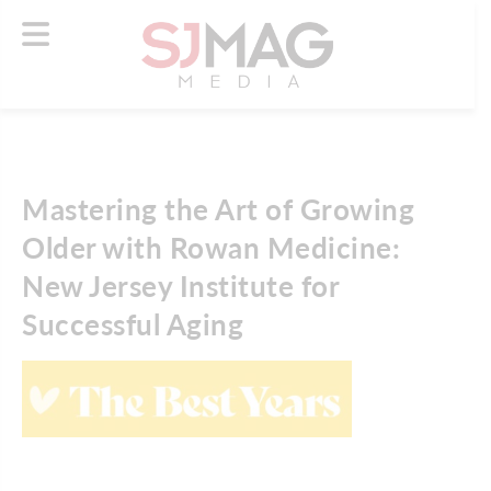
Mastering the Art of Growing
Older with Rowan Medicine:
New Jersey Institute for
Successful Aging