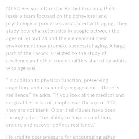
NJISA Research Director Rachel Pruchno, PhD,
leads a team focused on the behavioral and
psychological processes associated with aging. They
study how characteristics in people between the
ages of 50 and 74 and the elements of their
environment may promote successful aging. A large
part of their work is related to the study of
resilience and other commonalities shared by adults
who age well.
“In addition to physical function, preserving
cognition, and community engagement – there is
resilience,” he adds. “If you look at the medical and
surgical histories of people over the age of 100,
they are not blank. Older individuals have been
through a lot. The ability to have a condition,
endure and recover defines resilience.”
He credits peer pressure for encouraging aging