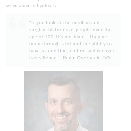
serve older individuals.
“If you look at the medical and
surgical histories of people over the
age of 100, it’s not blank. They’ve
been through a lot and the ability to
have a condition, endure and recover
is resilience.” -Kevin Overbeck, DO