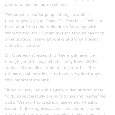
adults to become more resilient.
“When we see older people doing so well, it
encourages everyone,” says Dr. Overbeck. “We can
learn a lot from older individuals. Working with
them for the last 15 years as a geriatrician has been
an education. I see what works and what doesn’t
and what matters.”
Dr. Overbeck stresses that “there will never be
enough geriatricians,” which is why RowanSOM
trains all its medical students in geriatrics. The
ultimate goal, he adds, is to have every doctor get
this important training.
“If we’re lucky, we will all grow older, and the tools
to do so successfully are ours to use and master,” he
adds. “We want to create an age-friendly health
system that recognizes, values and supports older
adults and uses proven strategies to give them great