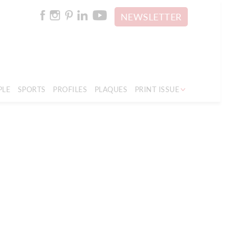
NEWSLETTER
PLE
SPORTS
PROFILES
PLAQUES
PRINT ISSUE