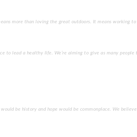
ans more than loving the great outdoors. It means working to 
ce to lead a healthy life. We’re aiming to give as many people 
r would be history and hope would be commonplace. We believe 