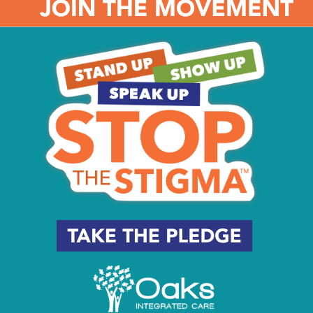
onal fulfillment.”
, Subaru has helped almost 3,000 students across more tha
etary donations and volunteering efforts of employees. Ad
participated in the Subaru Loves Learning program, support
rsey.
ys asking me about upcoming volunteer opportunities,” Haaz
ving so much excitement around these projects, but it’s also
bout the communities around them.”
hip, more than 90 Subaru employees helped with over 100 p
he volunteers took on – from planting and painting to clean
ool’s principal, says Haaz.
better than anyone what the city needs and what opportunit
’s why we work with the school district, with the mayor and 
w we’ll give back.”
tarted a scholarship program with Camden County College tha