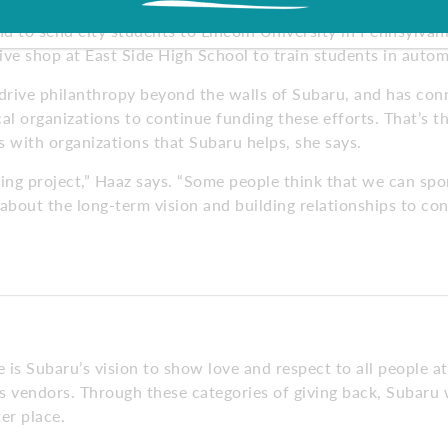
 students to study automotive technology. Other programs 
nd to send city students to Lincoln University in Pennsylvan
ve shop at East Side High School to train students in autom
 drive philanthropy beyond the walls of Subaru, and has co
al organizations to continue funding these efforts. That’s t
ps with organizations that Subaru helps, she says.
oing project,” Haaz says. “Some people think that we can sp
 about the long-term vision and building relationships to cont
is Subaru’s vision to show love and respect to all people at
 vendors. Through these categories of giving back, Subaru w
er place.