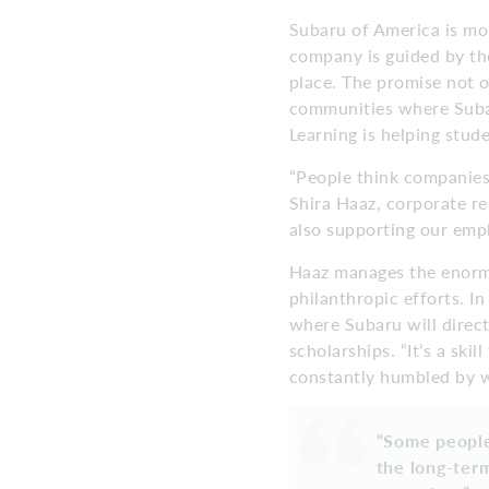
Subaru of America is mo
company is guided by the
place. The promise not o
communities where Subar
Learning is helping stude
“People think companies
Shira Haaz, corporate r
also supporting our empl
Haaz manages the enorm
philanthropic efforts. I
where Subaru will direc
scholarships. “It’s a ski
constantly humbled by wh
“Some people
the long-term