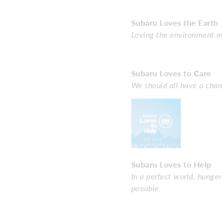
Subaru Loves the Earth
Loving the environment me
Subaru Loves to Care
We should all have a chan
Subaru Loves to Help
In a perfect world, hunge
possible.