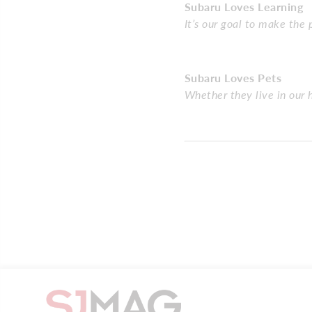
Subaru Loves Learning
It’s our goal to make the
Subaru Loves Pets
Whether they live in our 