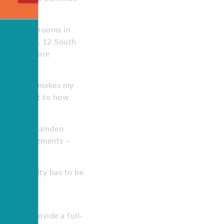
n 150 classrooms in
ditionally, 12 South
ing 2,400 more
 says. “It makes my
 a testament to how
rojects at Camden
ing out basements –
ies the city has to be
with local
t will provide a full-