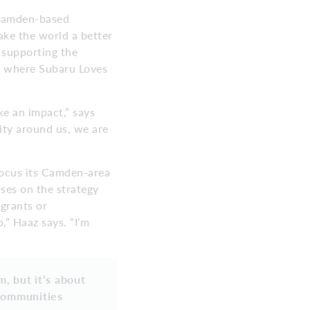
 Camden-based
ake the world a better
 supporting the
, where Subaru Loves
e an impact,” says
ity around us, we are
ocus its Camden-area
uses on the strategy
grants or
,” Haaz says. “I’m
, but it’s about
 communities