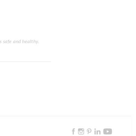
s safe and healthy.