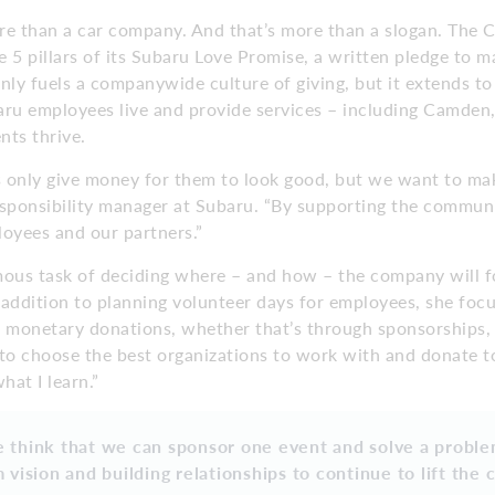
re than a car company. And that’s more than a slogan. The
 5 pillars of its Subaru Love Promise, a written pledge to m
nly fuels a companywide culture of giving, but it extends to
u employees live and provide services – including Camden
nts thrive.
 only give money for them to look good, but we want to mak
esponsibility manager at Subaru. “By supporting the commun
oyees and our partners.”
ous task of deciding where – and how – the company will f
n addition to planning volunteer days for employees, she foc
t monetary donations, whether that’s through sponsorships, 
ll to choose the best organizations to work with and donate to
at I learn.”
 think that we can sponsor one event and solve a problem
 vision and building relationships to continue to lift the