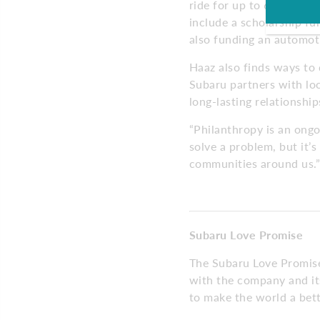
ride for up to 6 Camden
include a scholarship fu
also funding an automoti
Haaz also finds ways to
Subaru partners with loc
long-lasting relationshi
“Philanthropy is an ong
solve a problem, but it’s
communities around us.”
Subaru Love Promise
The Subaru Love Promise 
with the company and its
to make the world a bett