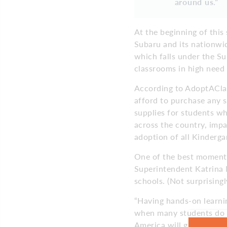
around us.”
At the beginning of this
Subaru and its nationwi
which falls under the Su
classrooms in high need 
According to AdoptAClas
afford to purchase any s
supplies for students wh
across the country, impa
adoption of all Kinderga
One of the best moments
Superintendent Katrina
schools. (Not surprisingl
“Having hands-on learnin
when many students do n
America will give our st