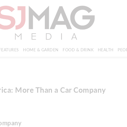
FEATURES
HOME & GARDEN
FOOD & DRINK
HEALTH
PEO
rica: More Than a Car Company
company