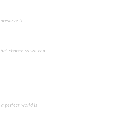
preserve it.
that chance as we can.
a perfect world is