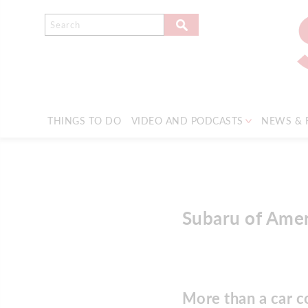
THINGS TO DO
VIDEO AND PODCASTS
NEWS & 
Subaru of Ame
More than a car 