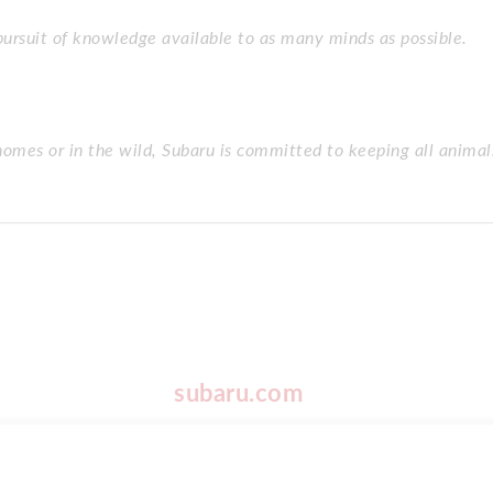
 pursuit of knowledge available to as many minds as possible.
homes or in the wild, Subaru is committed to keeping all animal
subaru.com