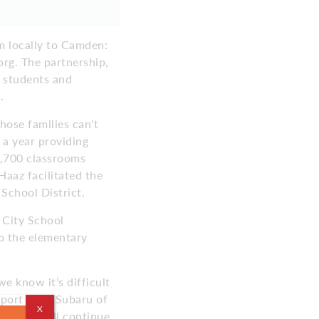
m locally to Camden:
rg. The partnership,
e students and
.
ose families can’t
 a year providing
 4,700 classrooms
Haaz facilitated the
School District.
 City School
 the elementary
e know it’s difficult
pport from Subaru of
X
t we can all continue