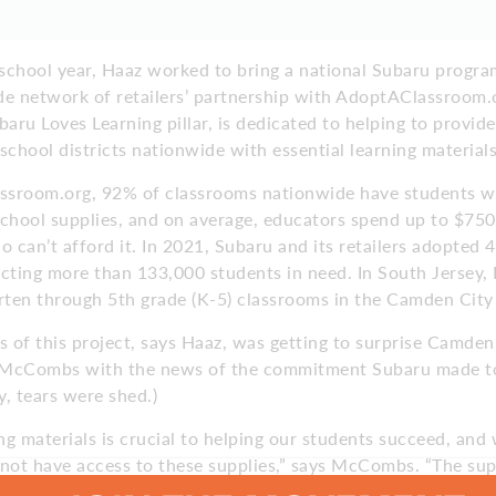
 school year, Haaz worked to bring a national Subaru progra
de network of retailers’ partnership with AdoptAClassroom.o
baru Loves Learning pillar, is dedicated to helping to provid
school districts nationwide with essential learning materials
sroom.org, 92% of classrooms nationwide have students wh
chool supplies, and on average, educators spend up to $750
o can’t afford it. In 2021, Subaru and its retailers adopted
cting more than 133,000 students in need. In South Jersey, 
rten through 5th grade (K-5) classrooms in the Camden City 
 of this project, says Haaz, was getting to surprise Camden
 McCombs with the news of the commitment Subaru made to
y, tears were shed.)
g materials is crucial to helping our students succeed, and w
ot have access to these supplies,” says McCombs. “The su
udents new opportunities to thrive in our classrooms, so tha