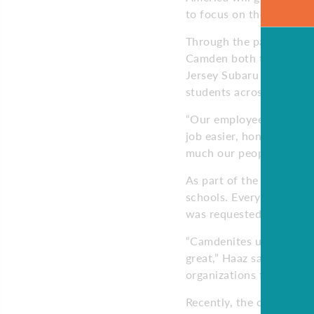
to focus on their educati
Through the partnership
Camden both through mon
Jersey Subaru retailers 
students across South Je
“Our employees are alwa
job easier, honestly, ha
much our people care a
As part of the partners
schools. Every project t
was requested by the sch
“Camdenites understand 
great,” Haaz says. “That
organizations to plan ho
Recently, the company s