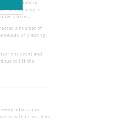
started by Subaru
ia. The company is
otive careers.
nnected a number of
he beauty of creating
onsor one event and
inue to lift the
 every interaction
orks with its retailers