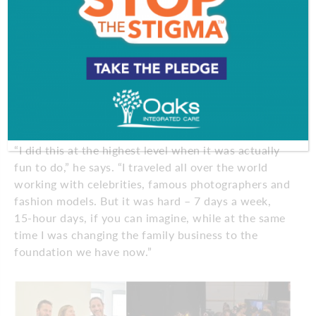
While the South Jersey businesses were flourishing,
Rizzeri was also in high demand in the fashion
world. He was unimaginably busy in the mid-90s
through the early 2000s, working runway shows
and magazine shoots, such as “Glamour,”
“Mademoiselle” and “Self,” and serving as a lead
stylist on shows featuring fashion designers,
including Stella McCartney and Nicole Miller.
“I did this at the highest level when it was actually
fun to do,” he says. “I traveled all over the world
working with celebrities, famous photographers and
fashion models. But it was hard – 7 days a week,
15-hour days, if you can imagine, while at the same
time I was changing the family business to the
foundation we have now.”