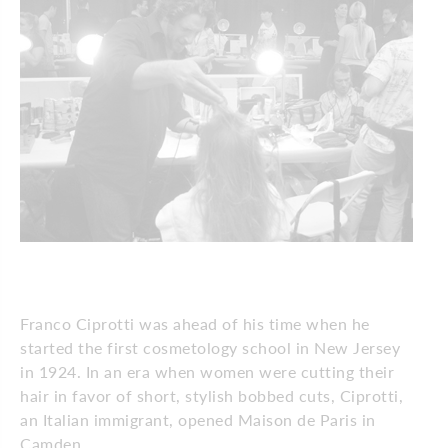
Franco Ciprotti was ahead of his time when he
started the first cosmetology school in New Jersey
in 1924. In an era when women were cutting their
hair in favor of short, stylish bobbed cuts, Ciprotti,
an Italian immigrant, opened Maison de Paris in
Camden.