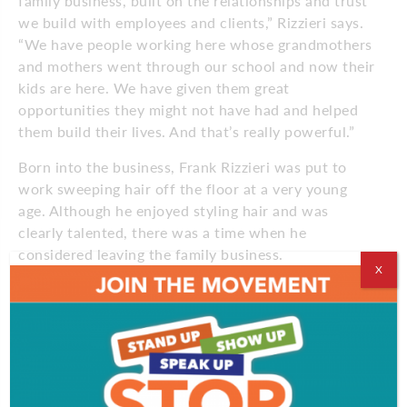
family business, built on the relationships and trust
we build with employees and clients,” Rizzieri says.
“We have people working here whose grandmothers
and mothers went through our school and now their
kids are here. We have given them great
opportunities they might not have had and helped
them build their lives. And that’s really powerful.”
Born into the business, Frank Rizzieri was put to
work sweeping hair off the floor at a very young
age. Although he enjoyed styling hair and was
clearly talented, there was a time when he
considered leaving the family business.
X
“I didn’t want to work in South Jersey, I wanted to
work in New York City,” he says. “The deal was that
I’d do both and they would let me add my vision to
the family business. That’s when the name changed
to Rizzieri.”