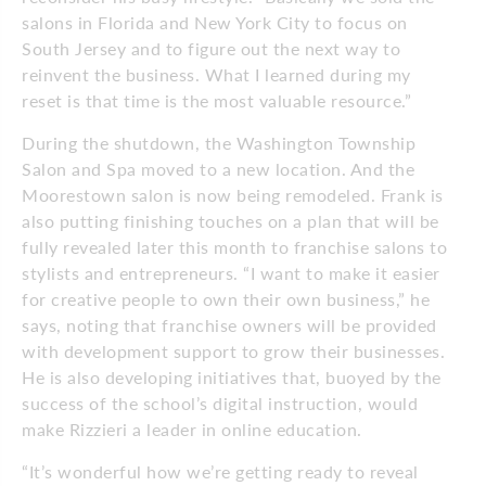
salons in Florida and New York City to focus on
South Jersey and to figure out the next way to
reinvent the business. What I learned during my
reset is that time is the most valuable resource.”
During the shutdown, the Washington Township
Salon and Spa moved to a new location. And the
Moorestown salon is now being remodeled. Frank is
also putting finishing touches on a plan that will be
fully revealed later this month to franchise salons to
stylists and entrepreneurs. “I want to make it easier
for creative people to own their own business,” he
says, noting that franchise owners will be provided
with development support to grow their businesses.
He is also developing initiatives that, buoyed by the
success of the school’s digital instruction, would
make Rizzieri a leader in online education.
“It’s wonderful how we’re getting ready to reveal