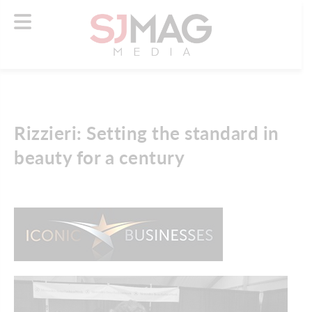
Rizzieri: Setting the standard in
beauty for a century