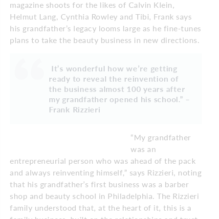
magazine shoots for the likes of Calvin Klein,
Helmut Lang, Cynthia Rowley and Tibi, Frank says
his grandfather’s legacy looms large as he fine-tunes
plans to take the beauty business in new directions.
It’s wonderful how we’re getting
ready to reveal the reinvention of
the business almost 100 years after
my grandfather opened his school.” –
Frank Rizzieri
“My grandfather
was an
entrepreneurial person who was ahead of the pack
and always reinventing himself,” says Rizzieri, noting
that his grandfather’s first business was a barber
shop and beauty school in Philadelphia. The Rizzieri
family understood that, at the heart of it, this is a