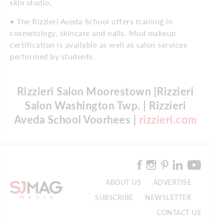
skin studio.
• The Rizzieri Aveda School offers training in
cosmetology, skincare and nails. Mud makeup
certification is available as well as salon services
performed by students.
Rizzieri Salon Moorestown |Rizzieri
Salon Washington Twp. | Rizzieri
Aveda School Voorhees |
rizzieri.com
ABOUT US
ADVERTISE
SUBSCRIBE
NEWSLETTER
CONTACT US