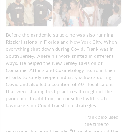
Before the pandemic struck, he was also running
Rizzieri salons in Florida and New York City. When
everything shut down during Covid, Frank was in
South Jersey, where his work shifted in different
ways. He helped the New Jersey Division of
Consumer Affairs and Cosmetology Board in their
efforts to safely reopen industry schools during
Covid and also led a coalition of 60+ local salons
that were sharing best practices throughout the
pandemic. In addition, he consulted with state
lawmakers on Covid transition strategies.
Frank also used
the time to
reconsider his busy lifestyle. “Basically we sold the