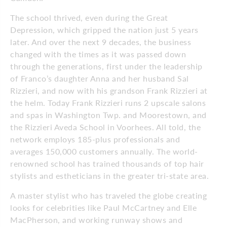
The school thrived, even during the Great
Depression, which gripped the nation just 5 years
later. And over the next 9 decades, the business
changed with the times as it was passed down
through the generations, first under the leadership
of Franco’s daughter Anna and her husband Sal
Rizzieri, and now with his grandson Frank Rizzieri at
the helm. Today Frank Rizzieri runs 2 upscale salons
and spas in Washington Twp. and Moorestown, and
the Rizzieri Aveda School in Voorhees. All told, the
network employs 185-plus professionals and
averages 150,000 customers annually. The world-
renowned school has trained thousands of top hair
stylists and estheticians in the greater tri-state area.
A master stylist who has traveled the globe creating
looks for celebrities like Paul McCartney and Elle
MacPherson, and working runway shows and