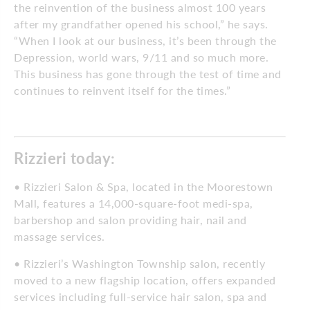
the reinvention of the business almost 100 years
after my grandfather opened his school,” he says.
“When I look at our business, it’s been through the
Depression, world wars, 9/11 and so much more.
This business has gone through the test of time and
continues to reinvent itself for the times.”
Rizzieri today:
• Rizzieri Salon & Spa, located in the Moorestown
Mall, features a 14,000-square-foot medi-spa,
barbershop and salon providing hair, nail and
massage services.
• Rizzieri’s Washington Township salon, recently
moved to a new flagship location, offers expanded
services including full-service hair salon, spa and