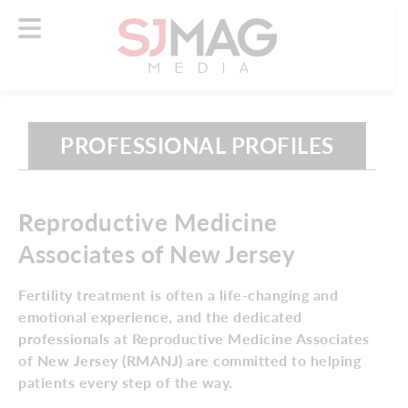
PROFESSIONAL PROFILES
Reproductive Medicine
Associates of New Jersey
Fertility treatment is often a life-changing and
emotional experience, and the dedicated
professionals at Reproductive Medicine Associates
of New Jersey (RMANJ) are committed to helping
patients every step of the way.