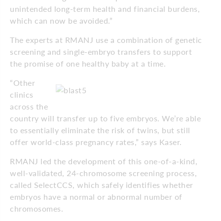
unintended long-term health and financial burdens,
which can now be avoided.”
The experts at RMANJ use a combination of genetic
screening and single-embryo transfers to support
the promise of one healthy baby at a time.
“Other
clinics
across the
country will transfer up to five embryos. We’re able
to essentially eliminate the risk of twins, but still
offer world-class pregnancy rates,” says Kaser.
RMANJ led the development of this one-of-a-kind,
well-validated, 24-chromosome screening process,
called SelectCCS, which safely identifies whether
embryos have a normal or abnormal number of
chromosomes.