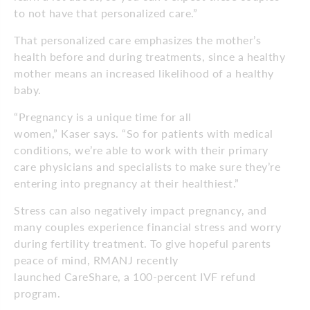
to not have that personalized care.”
That personalized care emphasizes the mother’s
health before and during treatments, since a healthy
mother means an increased likelihood of a healthy
baby.
“Pregnancy is a unique time for all
women,” Kaser says. “So for patients with medical
conditions, we’re able to work with their primary
care physicians and specialists to make sure they’re
entering into pregnancy at their healthiest.”
Stress can also negatively impact pregnancy, and
many couples experience financial stress and worry
during fertility treatment. To give hopeful parents
peace of mind, RMANJ recently
launched CareShare, a 100-percent IVF refund
program.