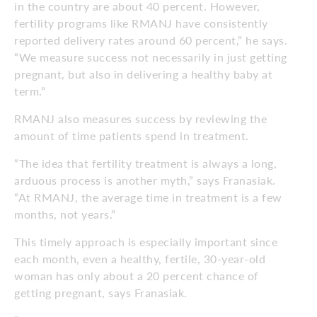
in the country are about 40 percent. However,
fertility programs like RMANJ have consistently
reported delivery rates around 60 percent,” he says.
“We measure success not necessarily in just getting
pregnant, but also in delivering a healthy baby at
term.”
RMANJ also measures success by reviewing the
amount of time patients spend in treatment.
“The idea that fertility treatment is always a long,
arduous process is another myth,” says Franasiak.
“At RMANJ, the average time in treatment is a few
months, not years.”
This timely approach is especially important since
each month, even a healthy, fertile, 30-year-old
woman has only about a 20 percent chance of
getting pregnant, says Franasiak.