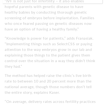
“IVF is not just for infertility – it also enables
hopeful parents with genetic disease to have
healthy babies by conducting thorough genetic
screening of embryos before implantation. Families
who once feared passing on genetic diseases now
have an option of having a healthy family.”
“Knowledge is power for patients,” adds Franasiak.
“Implementing things such as SelectCSS or paying
attention to the way embryos grow in our lab and
explaining those things to the patient gives them
control over the situation in a way they didn’t think
they had.”
The method has helped raise the clinic’s live birth
rate to between 10 and 20 percent more than the
national average, though those numbers don’t tell
the entire story, explains Kaser.
“On average, delivery rates across fertility practices