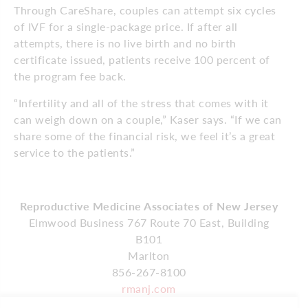
Through CareShare, couples can attempt six cycles
of IVF for a single-package price. If after all
attempts, there is no live birth and no birth
certificate issued, patients receive 100 percent of
the program fee back.
“Infertility and all of the stress that comes with it
can weigh down on a couple,” Kaser says. “If we can
share some of the financial risk, we feel it’s a great
service to the patients.”
Reproductive Medicine Associates of New Jersey
Elmwood Business 767 Route 70 East, Building
B101
Marlton
856-267-8100
rmanj.com