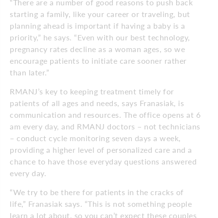
“There are a number of good reasons to push back
starting a family, like your career or traveling, but
planning ahead is important if having a baby is a
priority,” he says. “Even with our best technology,
pregnancy rates decline as a woman ages, so we
encourage patients to initiate care sooner rather
than later.”
RMANJ’s key to keeping treatment timely for
patients of all ages and needs, says Franasiak, is
communication and resources. The office opens at 6
am every day, and RMANJ doctors – not technicians
– conduct cycle monitoring seven days a week,
providing a higher level of personalized care and a
chance to have those everyday questions answered
every day.
“We try to be there for patients in the cracks of
life,” Franasiak says. “This is not something people
learn a lot about, so you can’t expect these couples