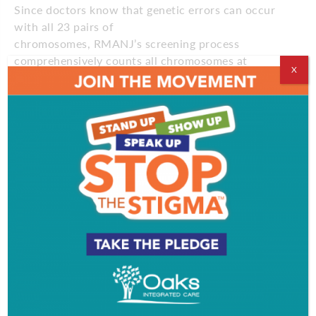
Since doctors know that genetic errors can occur
with all 23 pairs of
chromosomes, RMANJ’s screening process
comprehensively counts all chromosomes at
X
the molecular level and is more accurate
than previous testing processes that only count a
handful of chromosomes.
SelectCCS thus allows the RMANJ team to select a
single embryo to transfer back to the mother,
reducing the chance of failed pregnancies and
multiple babies. RMANJ hasn’t transferred more
than two embryos during treatment since 2010.
This process is also beneficial for fertile patients
who are facing genetic diseases that could be
inadvertently passed down to their children,
explains Jason Franasiak, MD, lead physician at the
practice’s Marlton office.