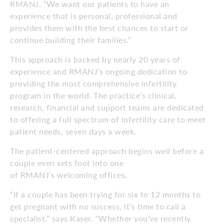
RMANJ. “We want our patients to have an
experience that is personal, professional and
provides them with the best chances to start or
continue building their families.”
This approach is backed by nearly 20 years of
experience and RMANJ’s ongoing dedication to
providing the most comprehensive infertility
program in the world. The practice’s clinical,
research, financial and support teams are dedicated
to offering a full spectrum of infertility care to meet
patient needs, seven days a week.
The patient-centered approach begins well before a
couple even sets foot into one
of RMANJ’s welcoming offices.
“If a couple has been trying for six to 12 months to
get pregnant with no success, it’s time to call a
specialist,” says Kaser. “Whether you’ve recently