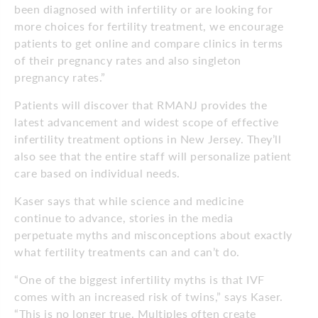
been diagnosed with infertility or are looking for
more choices for fertility treatment, we encourage
patients to get online and compare clinics in terms
of their pregnancy rates and also singleton
pregnancy rates.”
Patients will discover that RMANJ provides the
latest advancement and widest scope of effective
infertility treatment options in New Jersey. They’ll
also see that the entire staff will personalize patient
care based on individual needs.
Kaser says that while science and medicine
continue to advance, stories in the media
perpetuate myths and misconceptions about exactly
what fertility treatments can and can’t do.
“One of the biggest infertility myths is that IVF
comes with an increased risk of twins,” says Kaser.
“This is no longer true. Multiples often create