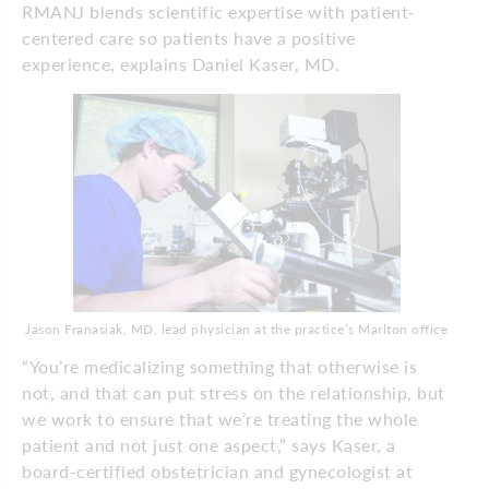
RMANJ blends scientific expertise with patient-
centered care so patients have a positive
experience, explains Daniel Kaser, MD.
Jason Franasiak, MD, lead physician at the practice’s Marlton office
“You’re medicalizing something that otherwise is
not, and that can put stress on the relationship, but
we work to ensure that we’re treating the whole
patient and not just one aspect,” says Kaser, a
board-certified obstetrician and gynecologist at