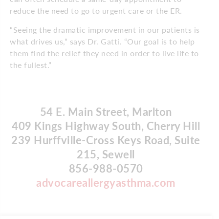
reduce the need to go to urgent care or the ER.
“Seeing the dramatic improvement in our patients is
what drives us,” says Dr. Gatti. “Our goal is to help
them find the relief they need in order to live life to
the fullest.”
54 E. Main Street, Marlton
409 Kings Highway South, Cherry Hill
239 Hurffville-Cross Keys Road, Suite
215, Sewell
856-988-0570
advocareallergyasthma.com