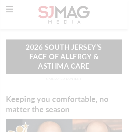
2026 SOUTH JERSEY’S
FACE OF ALLERGY &
ASTHMA CARE
SPONSORED CONTENT
Keeping you comfortable, no
matter the season