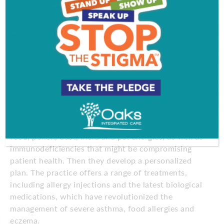
Care often begins with a frank conversation
between provider and patient. “It’s very common for
patients to see us when they’re constantly taking
over-the-counter medications, and it’s simply not
working for them,” says Dr. Gatti. “By asking the
right questions and listening closely to our patients,
we can pinpoint the underlying causes of
symptoms.”
Using skin testing and advanced laboratory
diagnostics, the team identifies specific triggers like
food, pollen, dust, mold and pet allergies, as well as
immunodeficiencies that might be compromising
patient health. Then they develop a personalized
plan. The practice offers a range of treatments,
including allergy injections and the latest biological
medications, which have revolutionized the
management of severe asthma, food allergies and
eczema.