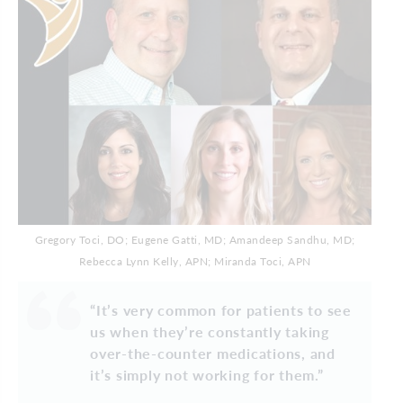
Gregory Toci, DO; Eugene Gatti, MD; Amandeep Sandhu, MD;
Rebecca Lynn Kelly, APN; Miranda Toci, APN
“It’s very common for patients to see
us when they’re constantly taking
over-the-counter medications, and
it’s simply not working for them.”