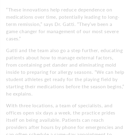
“These innovations help reduce dependence on
medications over time, potentially leading to long-
term remission,” says Dr. Gatti. “They’ve been a
game changer for management of our most severe
cases.”
Gatti and the team also go a step further, educating
patients about how to manage external factors,
from containing pet dander and eliminating mold
inside to preparing for allergy seasons. “We can help
student athletes get ready for the playing field by
starting their medications before the season begins,”
he explains.
With three locations, a team of specialists, and
offices open six days a week, the practice prides
itself on being available. Patients can reach
providers after hours by phone for emergencies and
can often schedule a same-day appointment to