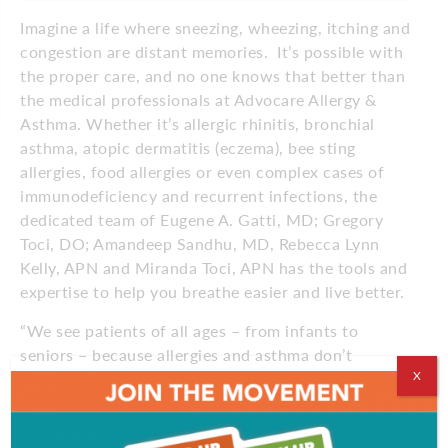
Imagine a life where sneezing, wheezing, itching and
congestion are distant memories.
It’s possible with
the proper care, and no one knows that better than
the medical professionals at Advocare Allergy &
Asthma. Whether it’s allergic rhinitis, bronchial
asthma, atopic dermatitis (eczema), bee sting
allergies, food allergies or even complex cases of
immunodeficiency and recurrent infections, the
dedicated team of Eugene A. Gatti, MD; Gregory
Toci, DO; Amandeep Sandhu, MD, Rebecca Lynn
Kelly, APN and Miranda Toci, APN has the tools and
expertise to help you breathe easier and live better.
“We see patients of all ages – from infants to
seniors – because allergies and asthma don’t
X
discriminate,” says Dr. Gatti, vice president of the
practice. “We often treat families, because these
traits are passed on from parents to children.”