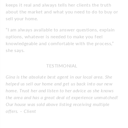
keeps it real and always tells her clients the truth
about the market and what you need to do to buy or
sell your home.
“I am always available to answer questions, explain
options, whatever is needed to make you feel
knowledgeable and comfortable with the process,”
she says.
TESTIMONIAL
Gina is the absolute best agent in our local area. She
helped us sell our home and get us back into our new
home. Trust her and listen to her advice as she knows
the area and has a great deal of experience unmatched!
Our house was sold above listing receiving multiple
offers. – Client