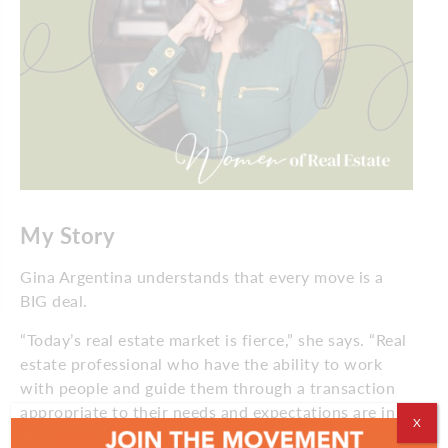
My Story
Gina Argentina understands that every move is a
BIG deal.
“Today’s real estate market is fierce,” she says. “Real
estate professional who have the ability to work
with people and guide them through a transaction
appropriate to their needs and expectations are in
X
demand.”