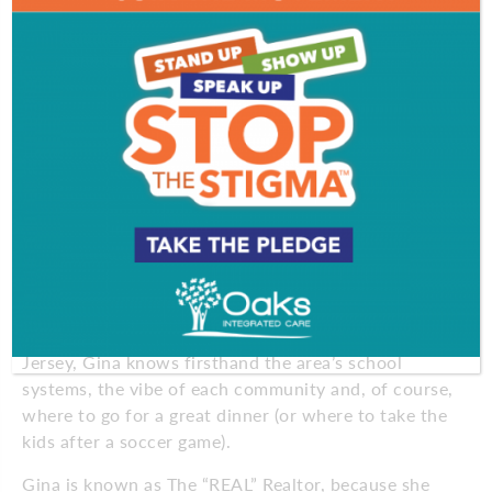
Those qualities are exactly what makes Gina special.
Her ability to connect with people, her knowledge
of resources, professionalism and drive along with
the support of Coldwell Banker Realty, allows her to
work with individuals through every step of the
home buying or selling process. “No transaction is
ever too big or too small,” she says.
Gina has been described as vibrant, driven,
professional, educated and hard-working. She has
lived in Burlington, Camden and Gloucester
Counties her entire life and knows the area and the
marketplace well. Having raised her family in South
Jersey, Gina knows firsthand the area’s school
systems, the vibe of each community and, of course,
where to go for a great dinner (or where to take the
kids after a soccer game).
Gina is known as The “REAL” Realtor, because she