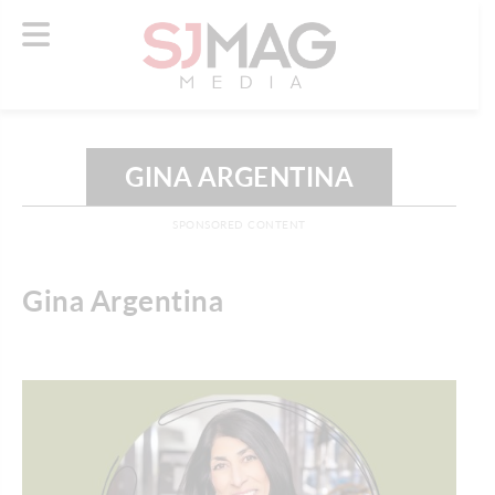
GINA ARGENTINA
SPONSORED CONTENT
Gina Argentina