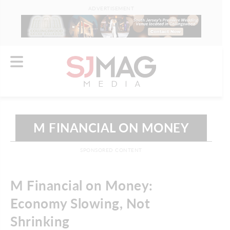
ADVERTISEMENT
M FINANCIAL ON MONEY
SPONSORED CONTENT
M Financial on Money:
Economy Slowing, Not
Shrinking