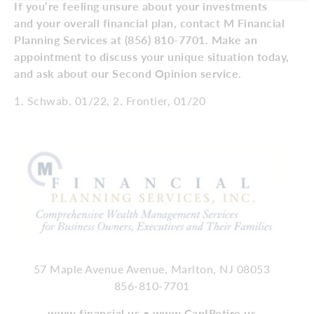
If you’re feeling unsure about your investments
and your overall financial plan, contact M Financial
Planning Services at (856) 810-7701. Make an
appointment to discuss your unique situation today,
and ask about our Second Opinion service
.
1. Schwab, 01/22, 2. Frontier, 01/20
57 Maple Avenue Avenue, Marlton, NJ 08053
856-810-7701
www.financial.us • www.CanIRetire.us