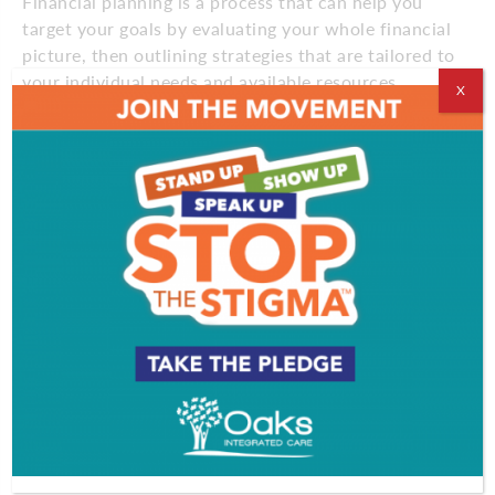
Financial planning is a process that can help you
target your goals by evaluating your whole financial
picture, then outlining strategies that are tailored to
your individual needs and available resources.
X
During times of global turmoil and market
uncertainty, a financial plan can help you keep your
eyes on your long-term investing goals and prevent
emotion from dictating your decisions. In fact, one
survey found that 65% of people with a written
financial plan say they feel financially stable, while
only 40% of those without a plan feel the same.”1
Additionally, studies show that working with a
financial advisor and receiving professional
investment advice can result in a net portfolio
return that’s approximately 3% higher than
managing your money yourself.2