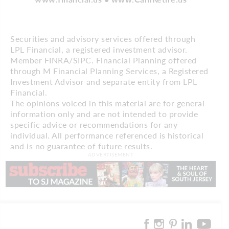
Securities and advisory services offered through
LPL Financial, a registered investment advisor.
Member FINRA/SIPC. Financial Planning offered
through M Financial Planning Services, a Registered
Investment Advisor and separate entity from LPL
Financial.
The opinions voiced in this material are for general
information only and are not intended to provide
specific advice or recommendations for any
individual. All performance referenced is historical
and is no guarantee of future results.
ADVERTISEMENT