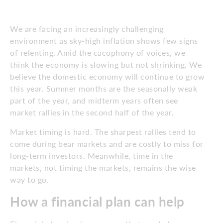
We are facing an increasingly challenging
environment as sky-high inflation shows few signs
of relenting. Amid the cacophony of voices, we
think the economy is slowing but not shrinking. We
believe the domestic economy will continue to grow
this year. Summer months are the seasonally weak
part of the year, and midterm years often see
market rallies in the second half of the year.
Market timing is hard. The sharpest rallies tend to
come during bear markets and are costly to miss for
long-term investors. Meanwhile, time in the
markets, not timing the markets, remains the wise
way to go.
How a financial plan can help