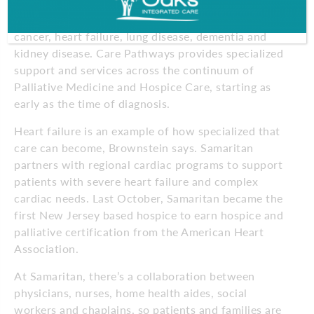
Through Samaritan Care Pathways, caregivers
support patients with complex illnesses such as
cancer, heart failure, lung disease, dementia and
kidney disease. Care Pathways provides specialized
support and services across the continuum of
Palliative Medicine and Hospice Care, starting as
early as the time of diagnosis.
Heart failure is an example of how
specialized that
care can become, Brownstein says. Samaritan
partners with regional
cardiac programs to support
patients with severe heart failure and complex
cardiac needs. Last October, Samaritan became the
first New Jersey based hospice to earn hospice and
palliative certification from the American Heart
Association.
At Samaritan, there’s a collaboration between
physicians, nurses, home health aides, social
workers and chaplains, so patients and families are