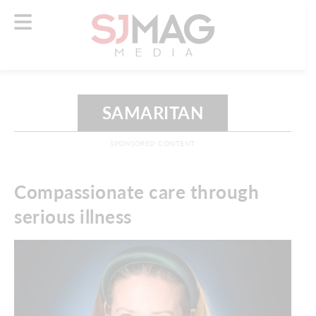
SAMARITAN
SPONSORED CONTENT
Compassionate care through
serious illness