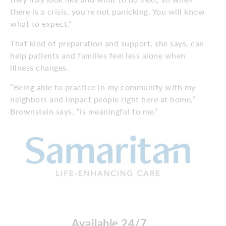
there is a crisis, you’re not panicking. You will know
what to expect.”
That kind of preparation and support, she says, can
help patients and families feel less alone when
illness changes.
“Being able to practice in my community with my
neighbors and impact people right here at home,”
Brownstein says, “is meaningful to me.”
Available 24/7