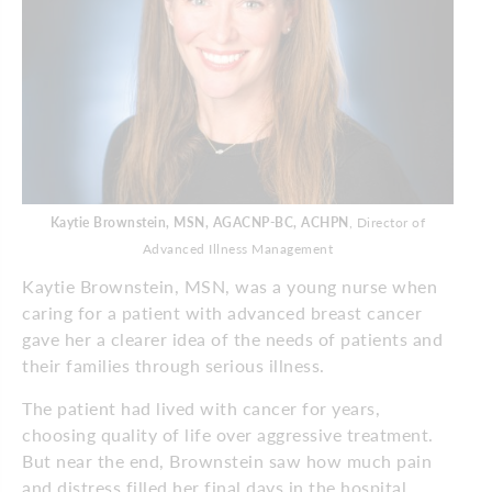
Kaytie Brownstein, MSN, AGACNP-BC, ACHPN
, Director of
Advanced Illness Management
Kaytie Brownstein, MSN, was a young nurse when
caring for a patient with advanced breast cancer
gave her a clearer idea of the needs of patients and
their families through serious illness.
The patient had lived with cancer for years,
choosing quality of life over aggressive treatment.
But near the end, Brownstein saw how much pain
and distress filled her final days in the hospital.