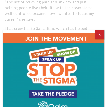
“The act of relieving pain and anxiety and just
helping people live their life with their symptoms
well controlled became how I wanted to focus my
career,” she says.
That drew her to Samaritan, which has helped
South Jersey families through serious illness and
X
aging with clinical expertise and compassionate care
for more than 45 years.
Brownstein arrived 2 years ago as a palliative care
nurse practitioner with a decade of experience.
Now Director of Advanced Illness Management, she
continues seeing patients while helping expand care
for people with complex illnesses.
“I still see patients, which is really rewarding,”
Brownstein says. “But now I also get to help build
programs that focus on different illness processes.”