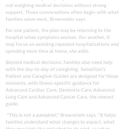
not weighing medical decisions without strong
support. Those conversations often begin with what
families value most, Brownstein says.
For one patient, the plan may be returning to the
hospital when symptoms worsen. For another, it
may focus on avoiding repeated hospitalizations and
spending more time at home, she adds.
Beyond medical decisions, families also need help
with the day-to-day of caregiving. Samaritan’s
Patient and Caregiver Guides are designed for those
moments, with illness-specific guidance for
Advanced Cardiac Care, Dementia Care, Advanced
Lung Care and Advanced Cancer Care, the newest
guide.
“This is not a pamphlet,” Brownstein says. “It helps
families understand what changes to expect, what
they may look like and what to do next, so when