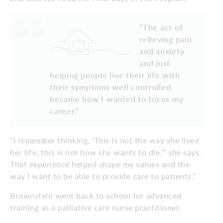
“The act of
relieving pain
and anxiety
and just
helping people live their life with
their symptoms well controlled
became how I wanted to focus my
career.”
“I remember thinking, ‘This is not the way she lived
her life, this is not how she wants to die,’” she says.
That experience helped shape my values and the
way I want to be able to provide care to patients.”
Brownstein went back to school for advanced
training as a palliative care nurse practitioner.